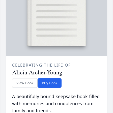
CELEBRATING THE LIFE OF
Alicia Archer-Young
View Book
Buy Book
A beautifully bound keepsake book filled
with memories and condolences from
family and friends.