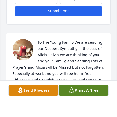
Submit Post
To The Young Family-We are sending 
our Deepest Sympathy in the Loss of 
Alicia-Calvin we are thinking of you 
and your Family, and Sending Lots of 
Prayer's and Alicia will be Missed but not Forgotten, 
Especially at work and you will see her in Your 
Children's and Grandchildren's Eyes, and the LOVE 
she had for you all. We are so SORRY for the Loss of 
Send Flowers
Plant A Tree
Your Wife and the Children's Mom and the 
Grandkids Loss of their Grandmother. Love To All-
Mike and Claudette Galloway and Family
MIKE AND CLAUDETTE GALLOWAY