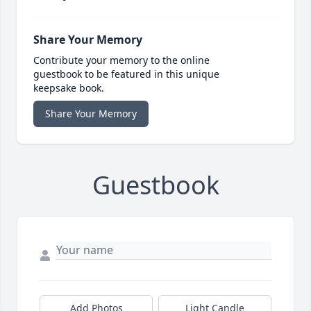
Share Your Memory
Contribute your memory to the online
guestbook to be featured in this unique
keepsake book.
Share Your Memory
Guestbook
Add Photos
Light Candle