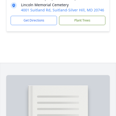
Lincoln Memorial Cemetery
4001 Suitland Rd, Suitland-Silver Hill, MD 20746
Get Directions
Plant Trees