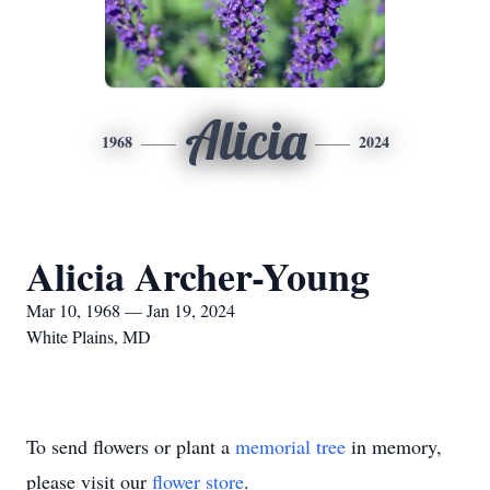
Alicia
1968
2024
Alicia Archer-Young
Mar 10, 1968 — Jan 19, 2024
White Plains, MD
To send flowers or plant a
memorial tree
in memory,
please visit our
flower store
.