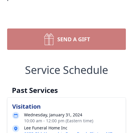
SEND A GIFT
Service Schedule
Past Services
Visitation
Wednesday, January 31, 2024
10:00 am - 12:00 pm (Eastern time)
Lee Funeral Home Inc