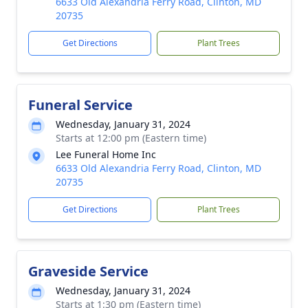
6633 Old Alexandria Ferry Road, Clinton, MD
20735
Get Directions
Plant Trees
Funeral Service
Wednesday, January 31, 2024
Starts at 12:00 pm (Eastern time)
Lee Funeral Home Inc
6633 Old Alexandria Ferry Road, Clinton, MD
20735
Get Directions
Plant Trees
Graveside Service
Wednesday, January 31, 2024
Starts at 1:30 pm (Eastern time)