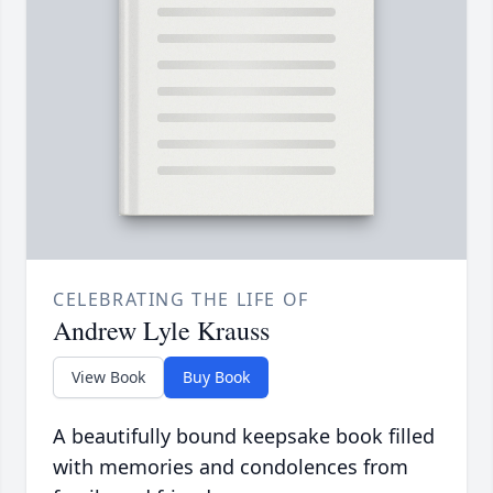
CELEBRATING THE LIFE OF
Andrew Lyle Krauss
View Book
Buy Book
A beautifully bound keepsake book filled
with memories and condolences from