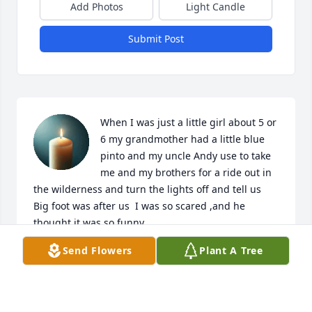
Add Photos
Light Candle
Submit Post
When I was just a little girl about 5 or 
6 my grandmother had a little blue 
pinto and my uncle Andy use to take 
me and my brothers for a ride out in 
the wilderness and turn the lights off and tell us 
Big foot was after us  I was so scared ,and he 
thought it was so funny ,
Send Flowers
Plant A Tree
SANDRA KRAUSS
Feb 07, 2025