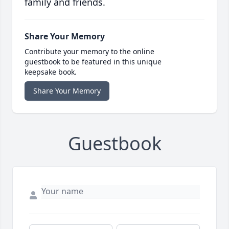
family and friends.
Share Your Memory
Contribute your memory to the online
guestbook to be featured in this unique
keepsake book.
Share Your Memory
Guestbook