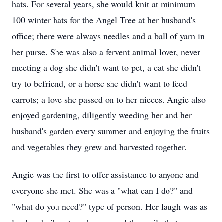
hats. For several years, she would knit at minimum
100 winter hats for the Angel Tree at her husband's
office; there were always needles and a ball of yarn in
her purse. She was also a fervent animal lover, never
meeting a dog she didn't want to pet, a cat she didn't
try to befriend, or a horse she didn't want to feed
carrots; a love she passed on to her nieces. Angie also
enjoyed gardening, diligently weeding her and her
husband's garden every summer and enjoying the fruits
and vegetables they grew and harvested together.
Angie was the first to offer assistance to anyone and
everyone she met. She was a "what can I do?" and
"what do you need?" type of person. Her laugh was as