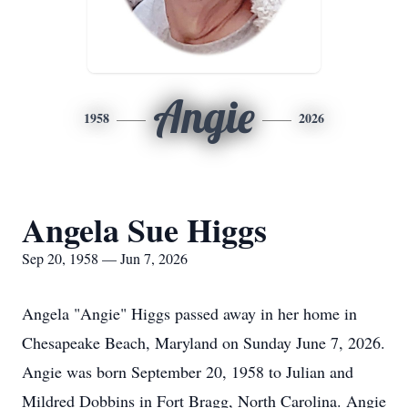
Angie
1958
2026
Angela Sue Higgs
Sep 20, 1958 — Jun 7, 2026
Angela "Angie" Higgs passed away in her home in
Chesapeake Beach, Maryland on Sunday June 7, 2026.
Angie was born September 20, 1958 to Julian and
Mildred Dobbins in Fort Bragg, North Carolina. Angie