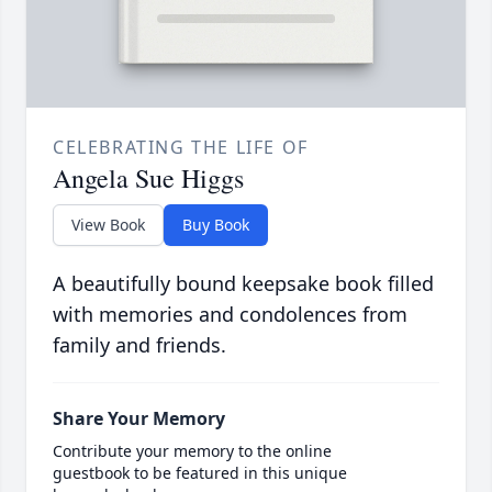
CELEBRATING THE LIFE OF
Angela Sue Higgs
View Book
Buy Book
A beautifully bound keepsake book filled
with memories and condolences from
family and friends.
Share Your Memory
Contribute your memory to the online
guestbook to be featured in this unique