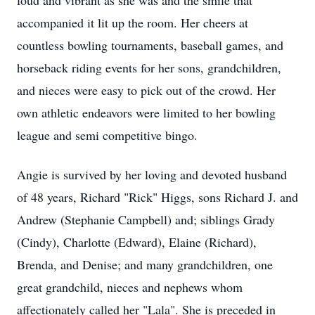
loud and vibrant as she was and the smile that
accompanied it lit up the room. Her cheers at
countless bowling tournaments, baseball games, and
horseback riding events for her sons, grandchildren,
and nieces were easy to pick out of the crowd. Her
own athletic endeavors were limited to her bowling
league and semi competitive bingo.
Angie is survived by her loving and devoted husband
of 48 years, Richard "Rick" Higgs, sons Richard J. and
Andrew (Stephanie Campbell) and; siblings Grady
(Cindy), Charlotte (Edward), Elaine (Richard),
Brenda, and Denise; and many grandchildren, one
great grandchild, nieces and nephews whom
affectionately called her "Lala". She is preceded in