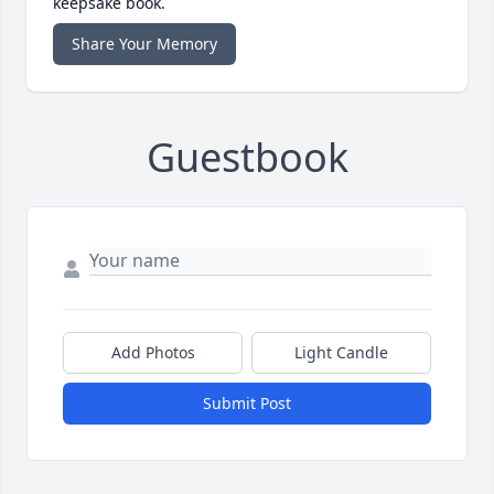
keepsake book.
Share Your Memory
Guestbook
Add Photos
Light Candle
Submit Post