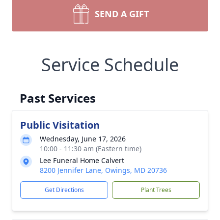
SEND A GIFT
Service Schedule
Past Services
Public Visitation
Wednesday, June 17, 2026
10:00 - 11:30 am (Eastern time)
Lee Funeral Home Calvert
8200 Jennifer Lane, Owings, MD 20736
Get Directions
Plant Trees