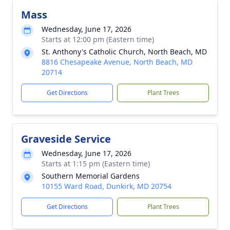
Mass
Wednesday, June 17, 2026
Starts at 12:00 pm (Eastern time)
St. Anthony's Catholic Church, North Beach, MD
8816 Chesapeake Avenue, North Beach, MD
20714
Get Directions
Plant Trees
Graveside Service
Wednesday, June 17, 2026
Starts at 1:15 pm (Eastern time)
Southern Memorial Gardens
10155 Ward Road, Dunkirk, MD 20754
Get Directions
Plant Trees