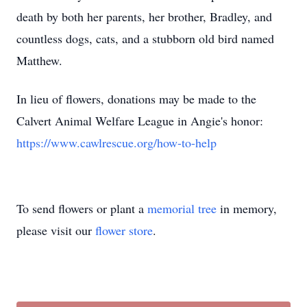
death by both her parents, her brother, Bradley, and
countless dogs, cats, and a stubborn old bird named
Matthew.
In lieu of flowers, donations may be made to the
Calvert Animal Welfare League in Angie's honor:
https://www.cawlrescue.org/how-to-help
To send flowers or plant a
memorial tree
in memory,
please visit our
flower store
.