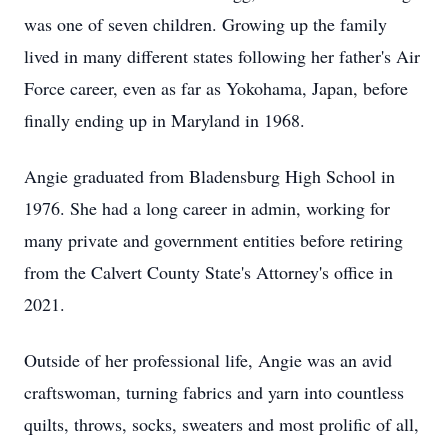
was one of seven children. Growing up the family
lived in many different states following her father's Air
Force career, even as far as Yokohama, Japan, before
finally ending up in Maryland in 1968.
Angie graduated from
Bladensburg
High School in
1976. She had a long career in admin, working for
many private and government entities before retiring
from the Calvert County State's Attorney's office in
2021.
Outside of her professional life, Angie was an avid
craftswoman, turning fabrics and yarn into countless
quilts, throws, socks, sweaters and most prolific of all,