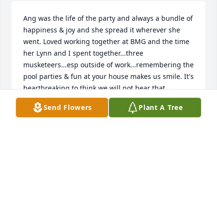
Ang was the life of the party and always a bundle of 
happiness & joy and she spread it wherever she 
went. Loved working together at BMG and the time 
her Lynn and I spent together...three 
musketeers...esp outside of work...remembering the 
pool parties & fun at your house makes us smile. It's 
heartbreaking to think we will not hear that 
contagious laugh...until we meet again. We will love 
Send Flowers
Plant A Tree
and miss you forever Higgster! 🩷
RITA & LYNN
Jun 18, 2026
Rick, Charlotte, and family, words 
cannot express how sorry I am for the 
loss of Angie. She was always so 