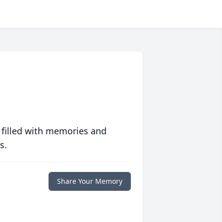
 filled with memories and
s.
Share Your Memory