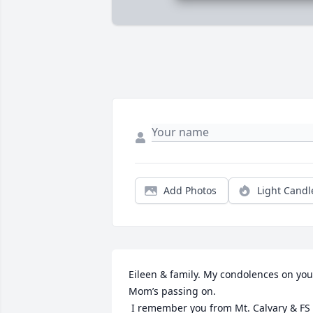
Add Photos
Light Candl
Eileen & family. My condolences on your
Mom’s passing on.

 I remember you from Mt. Calvary & FS 