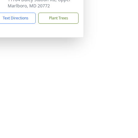
Marlboro, MD 20772
Text Directions
Plant Trees