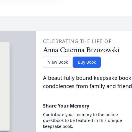
CELEBRATING THE LIFE OF
Anna Caterina Brzozowski
View Book
Buy Book
A beautifully bound keepsake book
condolences from family and friend
Share Your Memory
Contribute your memory to the online
guestbook to be featured in this unique
keepsake book.