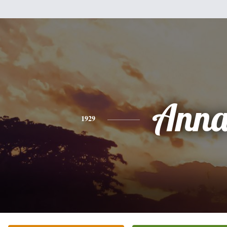
Ann
1929