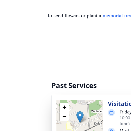
To send flowers or plant a
memorial tre
Past Services
Visitati
+
Frida
−
10:00
time)
Most 