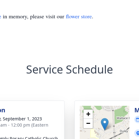
e
in memory, please visit our
flower store
.
Service Schedule
on
M
+
y, September 1, 2023
−
 am - 12:00 pm (Eastern
Holy Rosary Catholic Church