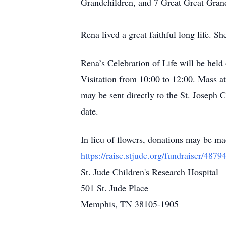
Grandchildren, and 7 Great Great Gran
Rena lived a great faithful long life.
Rena’s Celebration of Life will be held
Visitation from 10:00 to 12:00. Mass 
may be sent directly to the St. Joseph 
date.
In lieu of flowers, donations may be m
https://raise.stjude.org/fundraiser/4879
St. Jude Children's Research Hospital
501 St. Jude Place
Memphis, TN 38105-1905