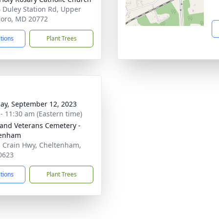
 Duley Station Rd, Upper
oro, MD 20772
ctions
Plant Trees
ay, September 12, 2023
 - 11:30 am (Eastern time)
and Veterans Cemetery -
tenham
 Crain Hwy, Cheltenham,
0623
ctions
Plant Trees