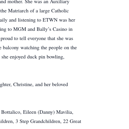
and mother. She was an Auxiliary
he Matriarch of a large Catholic
 daily and listening to ETWN was her
oing to MGM and Bally’s Casino in
proud to tell everyone that she was
he balcony watching the people on the
 she enjoyed duck pin bowling,
hter, Christine, and her beloved
 Bottalico, Eileen (Danny) Mavilia,
ildren, 3 Step Grandchildren, 22 Great