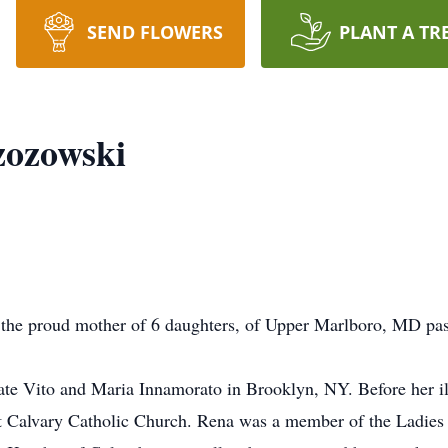
SEND FLOWERS
PLANT A TR
zozowski
 the proud mother of 6 daughters, of Upper Marlboro, MD pa
te Vito and Maria Innamorato in Brooklyn, NY. Before her ill
 Calvary Catholic Church. Rena was a member of the Ladies o