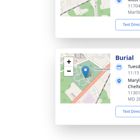
11704
Marlb
Text Dire
Burial
+
Tuesd
−
11:15
Maryl
Chel
11301
MD 2
Text Dire