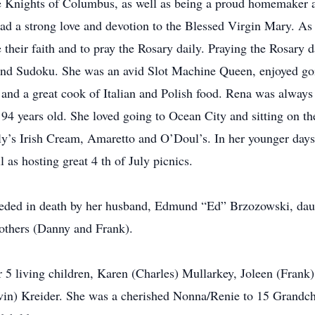
he Knights of Columbus, as well as being a proud homemaker 
 a strong love and devotion to the Blessed Virgin Mary. As t
 their faith and to pray the Rosary daily. Praying the Rosary
 and Sudoku. She was an avid Slot Machine Queen, enjoyed g
and a great cook of Italian and Polish food. Rena was always 
 94 years old. She loved going to Ocean City and sitting on t
y’s Irish Cream, Amaretto and O’Doul’s. In her younger days
l as hosting great 4 th of July picnics.
eceded in death by her husband, Edmund “Ed” Brzozowski, daug
rothers (Danny and Frank).
 5 living children, Karen (Charles) Mullarkey, Joleen (Frank)
evin) Kreider. She was a cherished Nonna/Renie to 15 Grandch