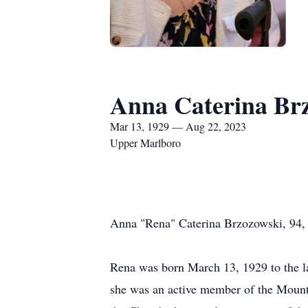
Anna Caterina Br
Mar 13, 1929 — Aug 22, 2023
Upper Marlboro
Anna "Rena" Caterina Brzozowski, 94,
Rena was born March 13, 1929 to the la
she was an active member of the Mount