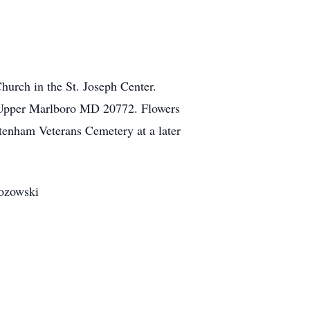
hurch in the St. Joseph Center.
, Upper Marlboro MD 20772. Flowers
ltenham Veterans Cemetery at a later
zozowski