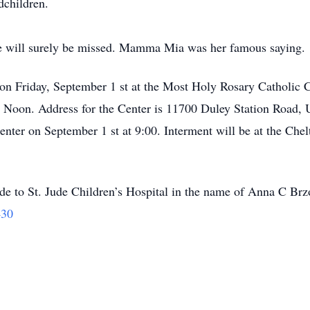
dchildren.
 She will surely be missed. Mamma Mia was her famous saying.
 on Friday, September 1 st at the Most Holy Rosary Catholic C
at Noon. Address for the Center is 11700 Duley Station Road
Center on September 1 st at 9:00. Interment will be at the Che
ade to St. Jude Children’s Hospital in the name of Anna C Br
430