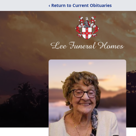
‹ Return to Current Obituaries