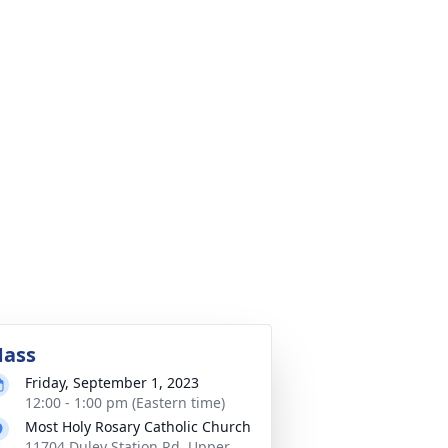
ass
Friday, September 1, 2023
12:00 - 1:00 pm (Eastern time)
Most Holy Rosary Catholic Church
11704 Duley Station Rd, Upper