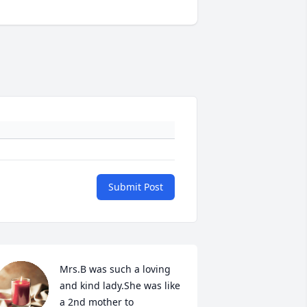
Submit Post
Mrs.B was such a loving 
and kind lady.She was like 
a 2nd mother to 
