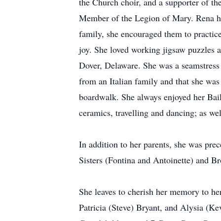
the Church choir, and a supporter of t
Member of the Legion of Mary. Rena had
family, she encouraged them to practice
joy. She loved working jigsaw puzzles
Dover, Delaware. She was a seamstress 
from an Italian family and that she was
boardwalk. She always enjoyed her Bail
ceramics, travelling and dancing; as wel
In addition to her parents, she was pr
Sisters (Fontina and Antoinette) and B
She leaves to cherish her memory to her
Patricia (Steve) Bryant, and Alysia (K