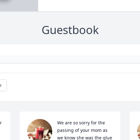
Guestbook
e
 
We are so sorry for the 
passing of your mom as 
we know she was the glue 