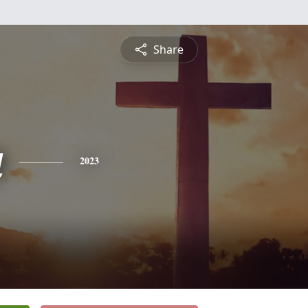
Share
a
2023