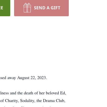
EE
SEND A GIFT
ssed away August 22, 2023.
ness and the death of her beloved Ed,
f Charity, Sodality, the Drama Club,