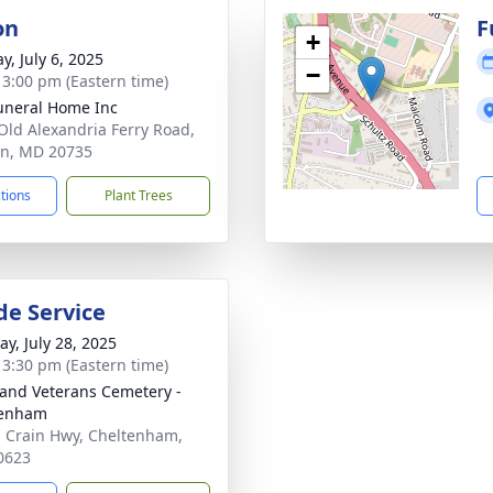
on
F
+
y, July 6, 2025
−
- 3:00 pm (Eastern time)
uneral Home Inc
Old Alexandria Ferry Road,
on, MD 20735
ctions
Plant Trees
de Service
y, July 28, 2025
- 3:30 pm (Eastern time)
and Veterans Cemetery -
tenham
 Crain Hwy, Cheltenham,
0623