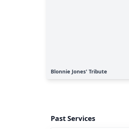
Blonnie Jones' Tribute
Past Services