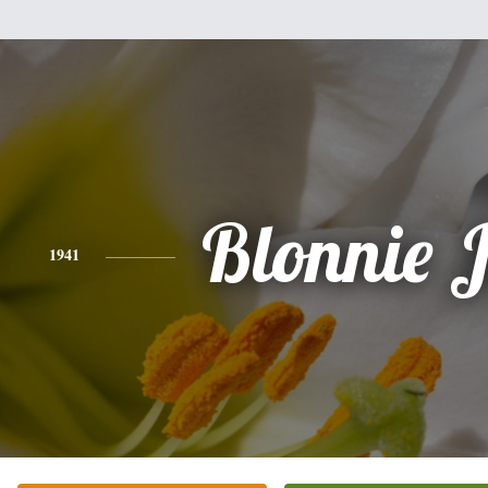
Blonnie 
1941