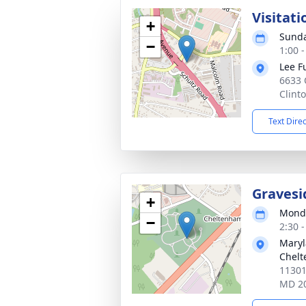
Visitati
+
Sunda
−
1:00 
Lee F
6633 
Clint
Text Dire
Gravesi
+
Monda
−
2:30 
Maryl
Chel
11301
MD 2