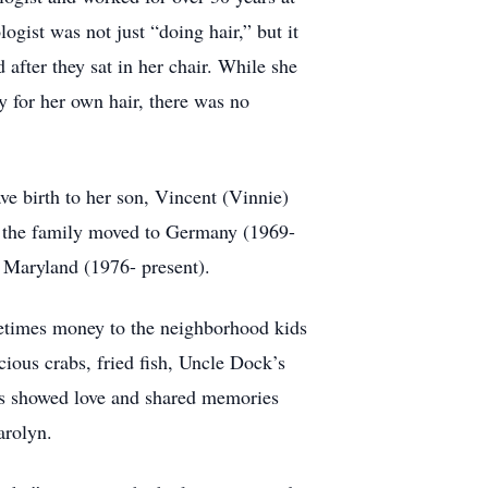
gist was not just “doing hair,” but it
 after they sat in her chair. While she
y for her own hair, there was no
ve birth to her son, Vincent (Vinnie)
, the family moved to Germany (1969-
n, Maryland (1976- present).
etimes money to the neighborhood kids
ous crabs, fried fish, Uncle Dock’s
ys showed love and shared memories
arolyn.