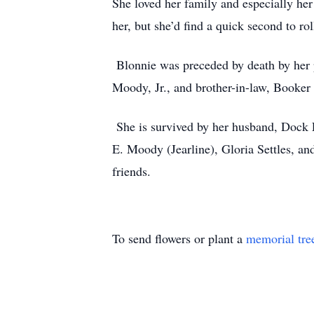
She loved her family and especially he
her, but she’d find a quick second to ro
Blonnie was preceded by death by her p
Moody, Jr., and brother-in-law, Booker
She is survived by her husband, Dock 
E. Moody (Jearline), Gloria Settles, a
friends.
To send flowers or plant a
memorial tre