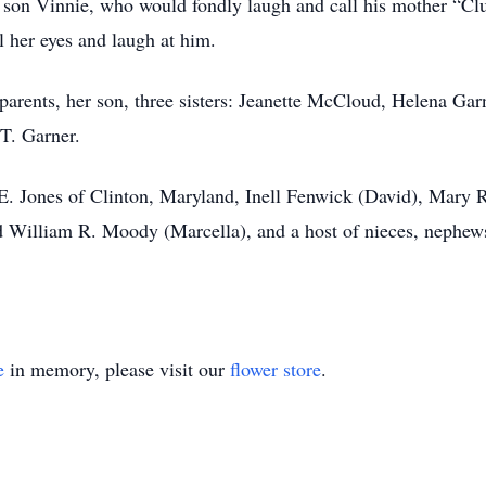
r son Vinnie, who would fondly laugh and call his mother “Clu
ll her eyes and laugh at him.
arents, her son, three sisters: Jeanette McCloud, Helena Ga
 T. Garner.
E. Jones of Clinton, Maryland, Inell Fenwick (David), Mary
nd William R. Moody (Marcella), and a host of nieces, nephews
e
in memory, please visit our
flower store
.