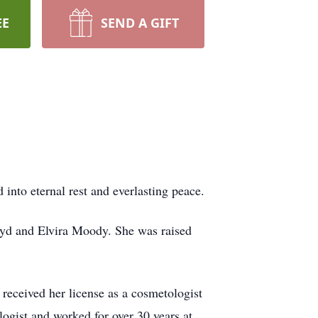
EE
SEND A GIFT
into eternal rest and everlasting peace.
yd and Elvira Moody. She was raised
eceived her license as a cosmetologist
ogist and worked for over 30 years at