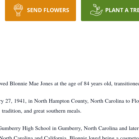
SEND FLOWERS
PLANT A TR
d Blonnie Mae Jones at the age of 84 years old, transitioned 
y 27, 1941, in North Hampton County, North Carolina to Flo
, tradition, and great southern meals.
umberry High School in Gumberry, North Carolina and later r
North Carolina and California. Blonnie loved being a cosmetol