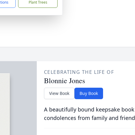
ctions
Plant Trees
CELEBRATING THE LIFE OF
Blonnie Jones
View Book
Buy Book
A beautifully bound keepsake book
condolences from family and friend