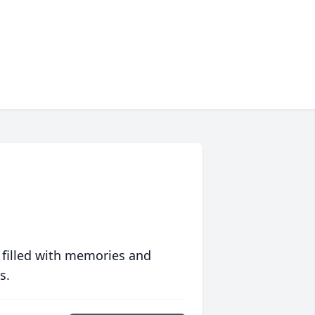
 filled with memories and
s.