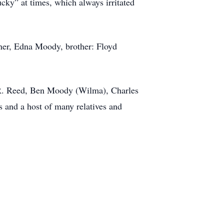
cky” at times, which always irritated
rner, Edna Moody, brother: Floyd
 R. Reed, Ben Moody (Wilma), Charles
 and a host of many relatives and