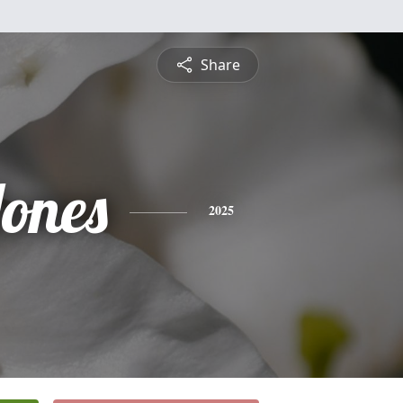
Share
Jones
2025