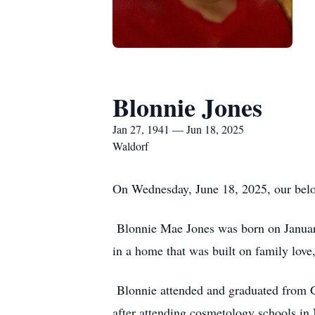
Blonnie Jones
Jan 27, 1941 — Jun 18, 2025
Waldorf
On Wednesday, June 18, 2025, our belove
Blonnie Mae Jones was born on Januar
in a home that was built on family love
Blonnie attended and graduated from G
after attending cosmetology schools in 