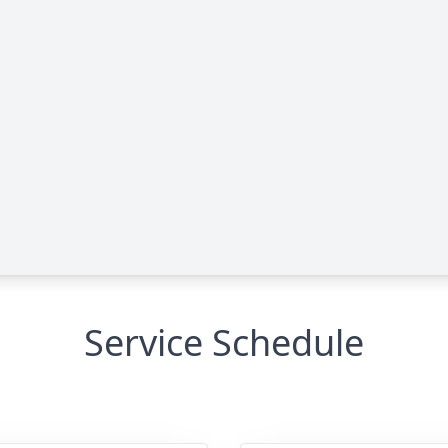
Service Schedule