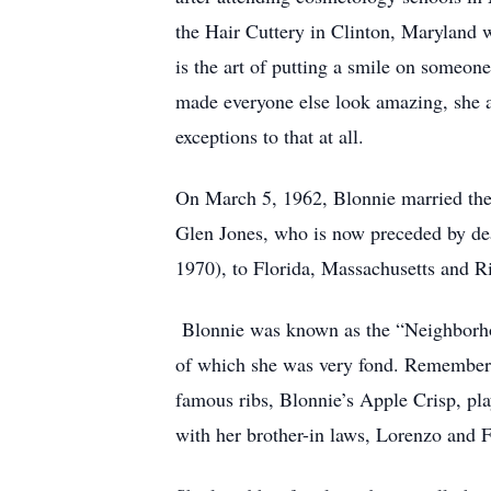
the Hair Cuttery in Clinton, Maryland w
is the art of putting a smile on someone
made everyone else look amazing, she al
exceptions to that at all.
On March 5, 1962, Blonnie married the l
Glen Jones, who is now preceded by dea
1970), to Florida, Massachusetts and Ri
Blonnie was known as the “Neighborho
of which she was very fond. Rememberin
famous ribs, Blonnie’s Apple Crisp, pl
with her brother-in laws, Lorenzo and 