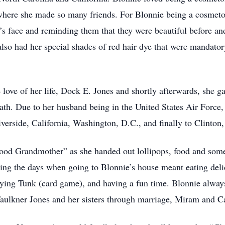
here she made so many friends. For Blonnie being a cosmetolo
’s face and reminding them that they were beautiful before and
so had her special shades of red hair dye that were mandator
ove of her life, Dock E. Jones and shortly afterwards, she ga
th. Due to her husband being in the United States Air Force
verside, California, Washington, D.C., and finally to Clinto
od Grandmother” as she handed out lollipops, food and som
g the days when going to Blonnie’s house meant eating delici
aying Tunk (card game), and having a fun time. Blonnie alwa
Faulkner Jones and her sisters through marriage, Miram and C