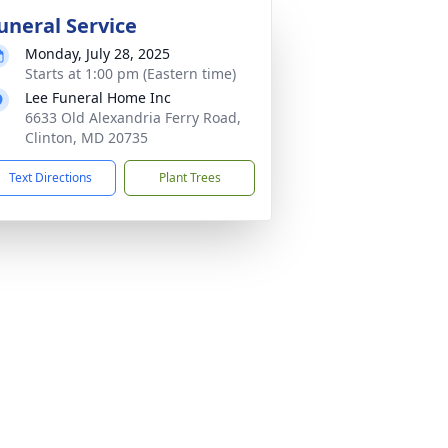
uneral Service
Monday, July 28, 2025
Starts at 1:00 pm (Eastern time)
Lee Funeral Home Inc
6633 Old Alexandria Ferry Road,
Clinton, MD 20735
Text Directions
Plant Trees