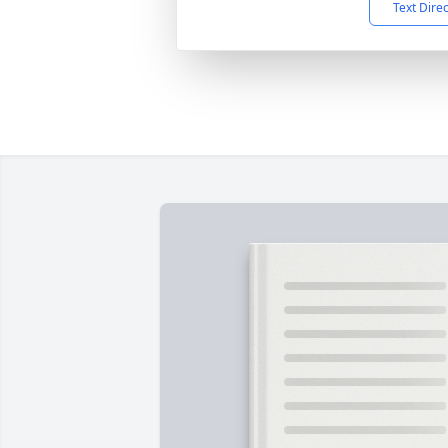
Text Dire