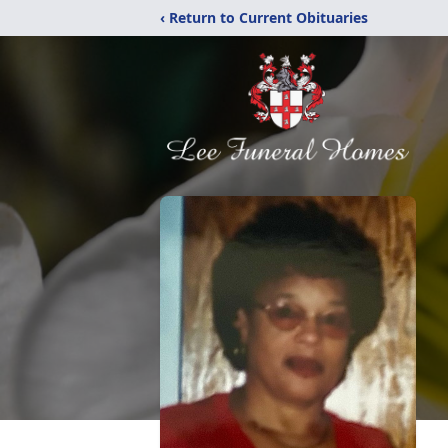
‹ Return to Current Obituaries