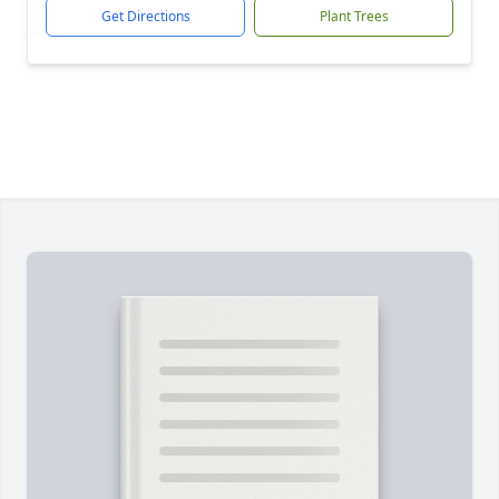
Get Directions
Plant Trees