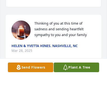
Thinking of you at this time of 
sadness and sending heartfelt 
sympathy to you and your family
HELEN & YVETTA HINES. NASHVILLE, NC
Mar 28, 2025
Send Flowers
Plant A Tree
HELEN NASH & YVETTA HINES
Mar 27, 2025
My sincere condolences to the family 