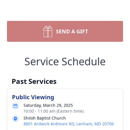
SEND A GIFT
Service Schedule
Past Services
Public Viewing
Saturday, March 29, 2025
10:00 - 11:00 am (Eastern time)
Shiloh Baptist Church
8801 Ardwick Ardmore RD, Lanham, MD 20706