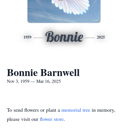
Bonnie
1959
2025
Bonnie Barnwell
Nov 3, 1959 — Mar 16, 2025
To send flowers or plant a
memorial tree
in memory,
please visit our
flower store
.