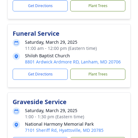
Get Directions
Plant Trees
Funeral Service
Saturday, March 29, 2025
11:00 am - 12:00 pm (Eastern time)
Shiloh Baptist Church
8801 Ardwick Ardmore RD, Lanham, MD 20706
Get Directions
Plant Trees
Graveside Service
Saturday, March 29, 2025
1:00 - 1:30 pm (Eastern time)
National Harmony Memorial Park
7101 Sheriff Rd, Hyattsville, MD 20785