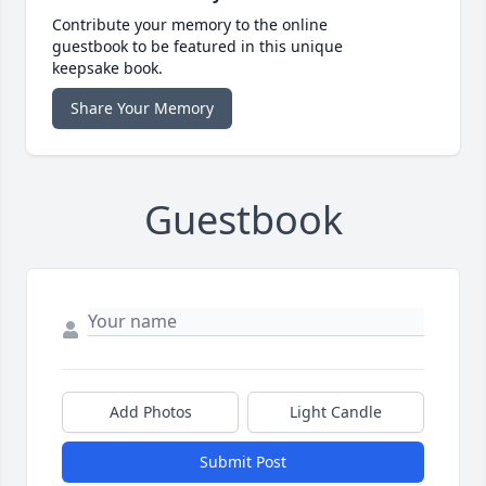
Contribute your memory to the online
guestbook to be featured in this unique
keepsake book.
Share Your Memory
Guestbook
Add Photos
Light Candle
Submit Post