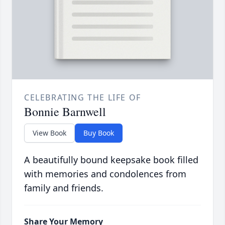
CELEBRATING THE LIFE OF
Bonnie Barnwell
View Book
Buy Book
A beautifully bound keepsake book filled
with memories and condolences from
family and friends.
Share Your Memory