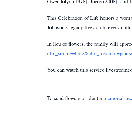
Gwendolyn (1978), Joyce (2008), and L
This Celebration of Life honors a woma
Johnson’s legacy lives on in every child
In lieu of flowers, the family will appr
utm_source=bing&utm_medium=paids
You can watch this service livestreame
To send flowers or plant a
memorial tre