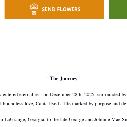
SEND FLOWERS
˜ The Journey ˜
entered eternal rest on December 28th, 2025, surrounded by 
nd boundless love, Canta lived a life marked by purpose and dev
n LaGrange, Georgia, to the late George and Johnnie Mae Smi