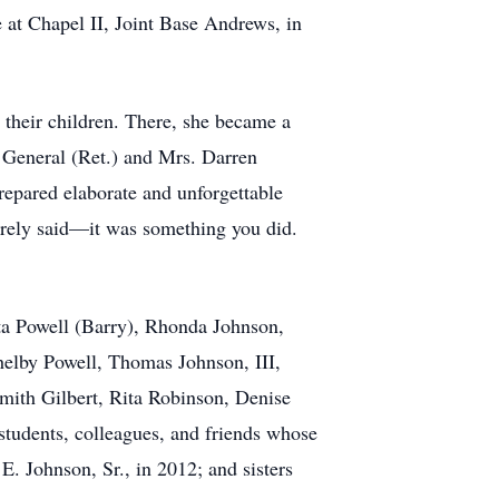
e at Chapel II, Joint Base Andrews, in
 their children. There, she became a
s General (Ret.) and Mrs. Darren
epared elaborate and unforgettable
erely said—it was something you did.
ita Powell (Barry), Rhonda Johnson,
helby Powell, Thomas Johnson, III,
mith Gilbert, Rita Robinson, Denise
tudents, colleagues, and friends whose
. Johnson, Sr., in 2012; and sisters