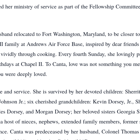
ued her ministry of service as part of the Fellowship Committe
sband relocated to Fort Washington, Maryland, to be closer to
II family at Andrews Air Force Base, inspired by dear friend
ividly through cooking. Every fourth Sunday, she lovingly pr
irthdays at Chapel II. To Canta, love was not something you m
u were deeply loved.
ve and service. She is survived by her devoted children: Sherr
hnson Jr.; six cherished grandchildren: Kevin Dorsey, Jr., S
s Dorsey, and Morgan Dorsey; her beloved sisters Georgia S
 host of nieces, nephews, extended family members, former s
ence. Canta was predeceased by her husband, Colonel Thomas E