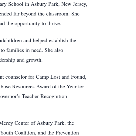
tary School in Asbury Park, New Jersey,
ended far beyond the classroom. She
d the opportunity to thrive.
dchildren and helped establish the
o families in need. She also
adership and growth.
ent counselor for Camp Lost and Found,
Abuse Resources Award of the Year for
Governor’s Teacher Recognition
 Mercy Center of Asbury Park, the
outh Coalition, and the Prevention