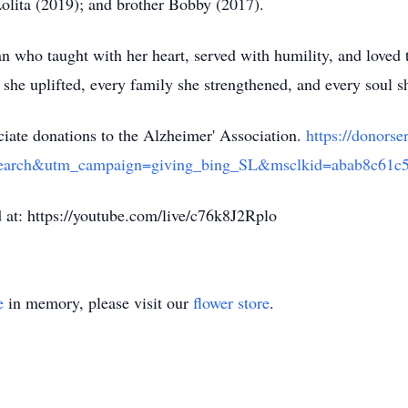
olita (2019); and brother Bobby (2017).
n who taught with her heart, served with humility, and loved
 she uplifted, every family she strengthened, and every soul she
eciate donations to the Alzheimer' Association.
https://donor
earch&utm_campaign=giving_bing_SL&msclkid=abab8c61c
d at: https://youtube.com/live/c76k8J2Rplo
e
in memory, please visit our
flower store
.