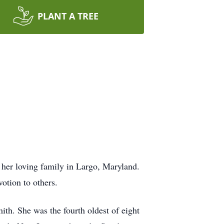
PLANT A TREE
her loving family in Largo, Maryland.
otion to others.
th. She was the fourth oldest of eight