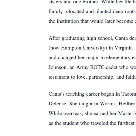
sisters and one brother. While her life
family relocated and planted deep root
the institution that would later become 
After graduating high school, Canta d
(now Hampton University) in Virginia—h
and changed her major to elementary ed
Johnson, an Army ROTC cadet who would 
testament to love, partnership, and faith
Canta’s teaching career began in Taco
Defense. She taught in Worms, Heilbron
While overseas, she earned her Master
as the student who traveled the furth