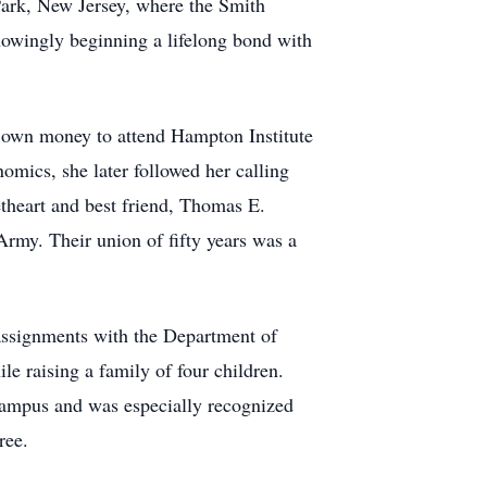
 Park, New Jersey, where the Smith
nowingly beginning a lifelong bond with
 own money to attend Hampton Institute
mics, she later followed her calling
theart and best friend, Thomas E.
rmy. Their union of fifty years was a
assignments with the Department of
e raising a family of four children.
Campus and was especially recognized
ree.