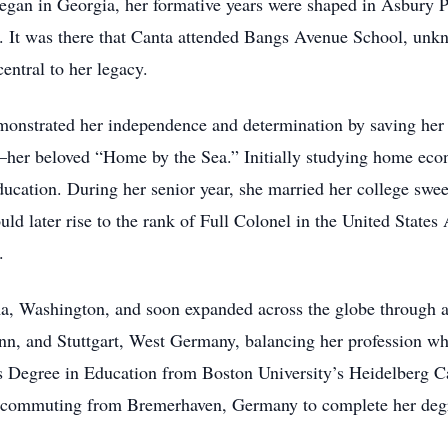
 began in Georgia, her formative years were shaped in Asbury
s. It was there that Canta attended Bangs Avenue School, unk
central to her legacy.
emonstrated her independence and determination by saving her
er beloved “Home by the Sea.” Initially studying home econo
ucation. During her senior year, she married her college swee
later rise to the rank of Full Colonel in the United States A
.
ma, Washington, and soon expanded across the globe through 
n, and Stuttgart, West Germany, balancing her profession whil
’s Degree in Education from Boston University’s Heidelberg 
est commuting from Bremerhaven, Germany to complete her deg