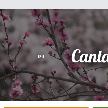
Cant
1941