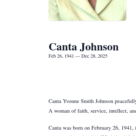
Canta Johnson
Feb 26, 1941 — Dec 28, 2025
Canta Yvonne Smith Johnson peacefully 
A woman of faith, service, intellect, a
Canta was born on February 26, 1941, i