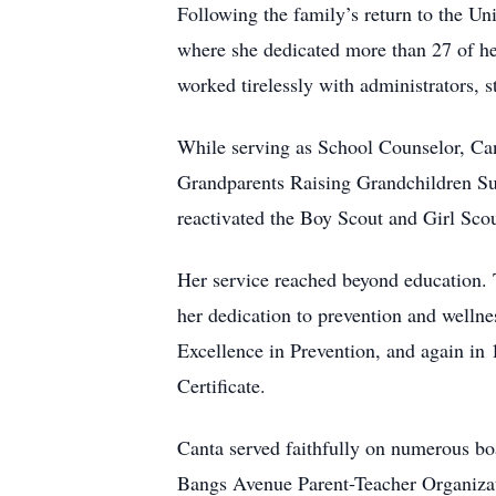
Following the family’s return to the U
where she dedicated more than 27 of he
worked tirelessly with administrators, 
While serving as School Counselor, Can
Grandparents Raising Grandchildren Sup
reactivated the Boy Scout and Girl Scou
Her service reached beyond education. 
her dedication to prevention and welln
Excellence in Prevention, and again in
Certificate.
Canta served faithfully on numerous bo
Bangs Avenue Parent-Teacher Organizat