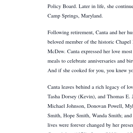
Policy Board. Later in life, she contin
Camp Springs, Maryland.
Following retirement, Canta and her hu
beloved member of the historic Chapel 
McDew. Canta expressed her love most v
meals to celebrate anniversaries and b
And if she cooked for you, you knew yo
Canta leaves behind a rich legacy of lo
Tasha Dorsey (Kevin), and Thomas E. Jo
Michael Johnson, Donovan Powell, Myle
Smith, Hope Smith, Wanda Smith; and a
lives were forever changed by her pres