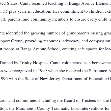
nited States, Canta resumed teaching at Bangs Avenue Elemen
r 35 plus years in education. Her commitment to children ext
staff, parents, and community members to ensure every child ha
ta identified the growing number of grandparents raising gran
port Group, providing resources, advocacy, and compassion t
t troops at Bangs Avenue School, creating safe spaces for le
Trained by Trinity Hospice, Canta volunteered as a bereavem
ess was recognized in 1999 when she received the Substance 
 1996 with the State of New Jersey Department of Education 
ards and committees, including the Board of Trustees for the
ion, the Monmouth County Traumatic Loss Interventions for Y