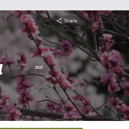
Share
a
2025