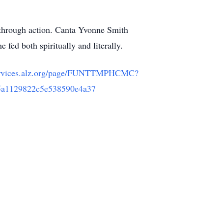
 through action. Canta Yvonne Smith
 fed both spiritually and literally.
services.alz.org/page/FUNTTMPHCMC?
5a1129822c5e538590e4a37