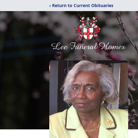
‹ Return to Current Obituaries