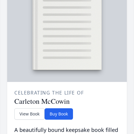
CELEBRATING THE LIFE OF
Carleton McCowin
View Book
Buy Book
A beautifully bound keepsake book filled