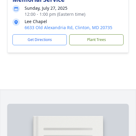
Sunday, July 27, 2025
12:00 - 1:00 pm (Eastern time)
Lee Chapel
6633 Old Alexandria Rd, Clinton, MD 20735
Get Directions
Plant Trees