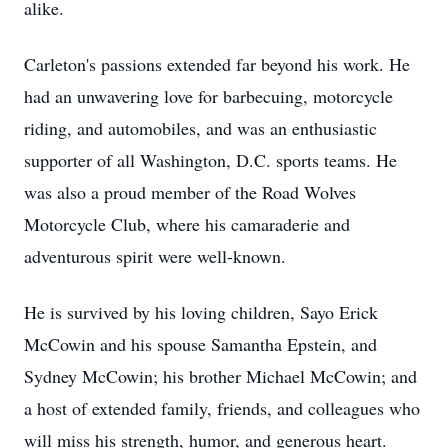
alike.
Carleton's passions extended far beyond his work. He
had an unwavering love for barbecuing, motorcycle
riding, and automobiles, and was an enthusiastic
supporter of all Washington, D.C. sports teams. He
was also a proud member of the Road Wolves
Motorcycle Club, where his camaraderie and
adventurous spirit were well-known.
He is survived by his loving children, Sayo Erick
McCowin and his spouse Samantha Epstein, and
Sydney McCowin; his brother Michael McCowin; and
a host of extended family, friends, and colleagues who
will miss his strength, humor, and generous heart.