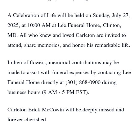
A Celebration of Life will be held on Sunday, July 27,
2025, at 10:00 AM at Lee Funeral Home, Clinton,
MD. All who knew and loved Carleton are invited to
attend, share memories, and honor his remarkable life.
In lieu of flowers, memorial contributions may be
made to assist with funeral expenses by contacting Lee
Funeral Home directly at (301) 868-0900 during
business hours (9 AM - 5 PM EST).
Carleton Erick McCowin will be deeply missed and
forever cherished.