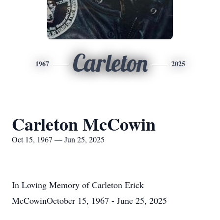
Carleton
1967
2025
Carleton McCowin
Oct 15, 1967 — Jun 25, 2025
In Loving Memory of Carleton Erick
McCowinOctober 15, 1967 - June 25, 2025