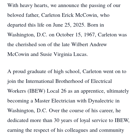
With heavy hearts, we announce the passing of our
beloved father, Carleton Erick McCowin, who
departed this life on June 25, 2025. Born in
Washington, D.C. on October 15, 1967, Carleton was
the cherished son of the late Wilbert Andrew
McCowin and Susie Virginia Lucas.
A proud graduate of high school, Carleton went on to
join the International Brotherhood of Electrical
Workers (IBEW) Local 26 as an apprentice, ultimately
becoming a Master Electrician with Dynalectric in
Washington, D.C. Over the course of his career, he
dedicated more than 30 years of loyal service to IBEW,
earning the respect of his colleagues and community