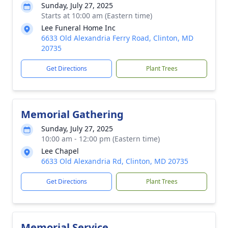
Sunday, July 27, 2025
Starts at 10:00 am (Eastern time)
Lee Funeral Home Inc
6633 Old Alexandria Ferry Road, Clinton, MD
20735
Get Directions
Plant Trees
Memorial Gathering
Sunday, July 27, 2025
10:00 am - 12:00 pm (Eastern time)
Lee Chapel
6633 Old Alexandria Rd, Clinton, MD 20735
Get Directions
Plant Trees
Memorial Service