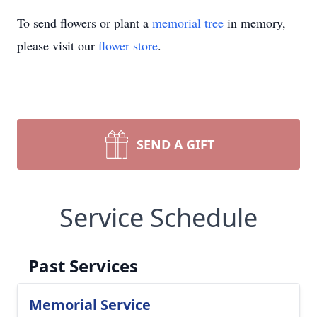
To send flowers or plant a
memorial tree
in memory,
please visit our
flower store
.
SEND A GIFT
Service Schedule
Past Services
Memorial Service