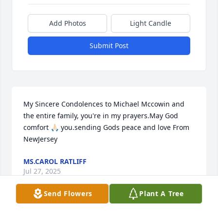
Add Photos
Light Candle
Submit Post
My Sincere Condolences to Michael Mccowin and 
the entire family, you're in my prayers.May God 
comfort 🙏🏻 you.sending Gods peace and love From 
NewJersey
MS.CAROL RATLIFF
Jul 27, 2025
Send Flowers
Plant A Tree