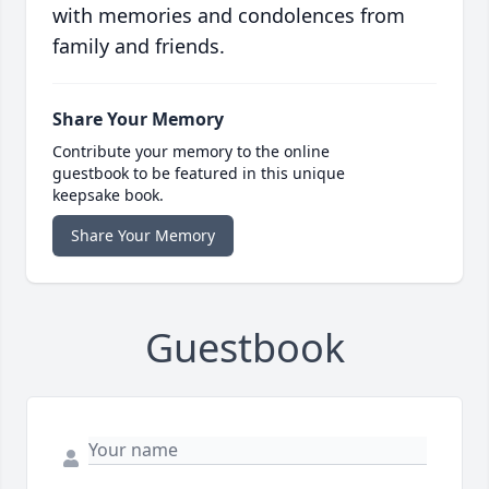
with memories and condolences from
family and friends.
Share Your Memory
Contribute your memory to the online
guestbook to be featured in this unique
keepsake book.
Share Your Memory
Guestbook