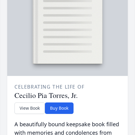
CELEBRATING THE LIFE OF
Cecilio Pia Torres, Jr.
View Book
Buy Book
A beautifully bound keepsake book filled
with memories and condolences from