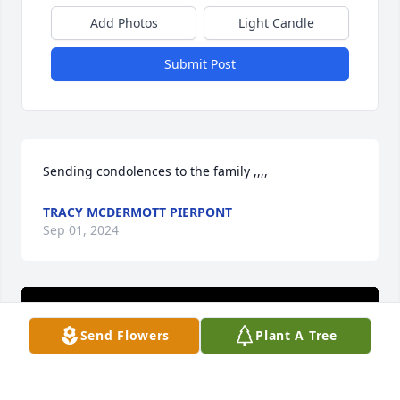
Add Photos
Light Candle
Submit Post
Sending condolences to the family ,,,,
TRACY MCDERMOTT PIERPONT
Sep 01, 2024
Send Flowers
Plant A Tree