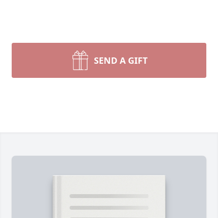
SEND A GIFT