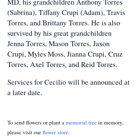
MD, his grandchildren Anthony Torres
(Sabrina), Tiffany Crupi (Adam), Travis
Torres, and Brittany Torres. He is also
survived by his great grandchildren
Jenna Torres, Mason Torres, Jaxon
Crupi, Myles Moss, Jianna Crupi, Cruz
Torres, Axel Torres, and Reid Torres.
Services for Cecilio will be announced at
a later date.
To send flowers or plant a
memorial tree
in memory,
please visit our
flower store
.