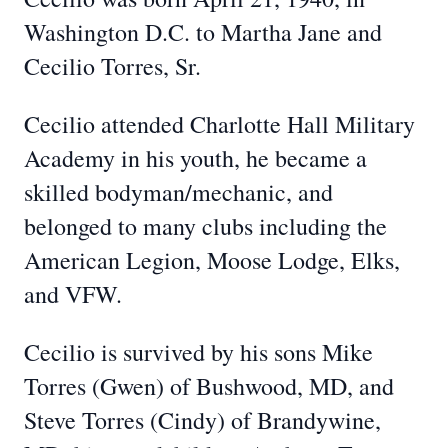
Washington D.C. to Martha Jane and
Cecilio Torres, Sr.
Cecilio attended Charlotte Hall Military
Academy in his youth, he became a
skilled bodyman/mechanic, and
belonged to many clubs including the
American Legion, Moose Lodge, Elks,
and VFW.
Cecilio is survived by his sons Mike
Torres (Gwen) of Bushwood, MD, and
Steve Torres (Cindy) of Brandywine,