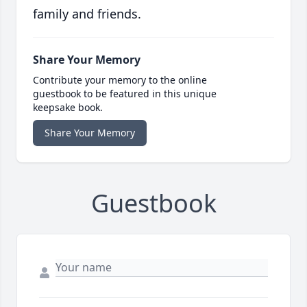
family and friends.
Share Your Memory
Contribute your memory to the online
guestbook to be featured in this unique
keepsake book.
Share Your Memory
Guestbook