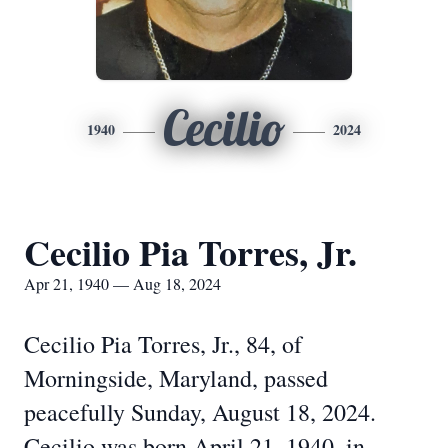
Cecilio
1940
2024
Cecilio Pia Torres, Jr.
Apr 21, 1940 — Aug 18, 2024
Cecilio Pia Torres, Jr., 84, of
Morningside, Maryland, passed
peacefully Sunday, August 18, 2024.
Cecilio was born April 21, 1940, in