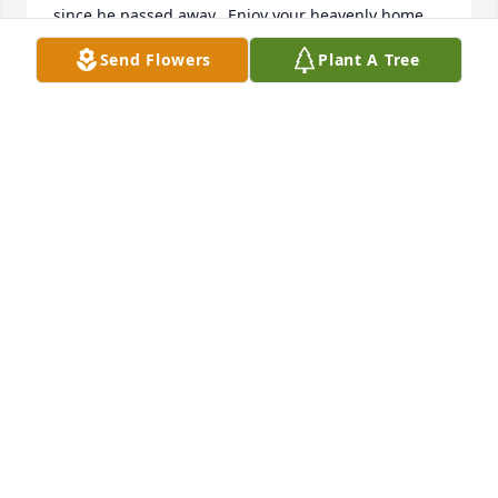
since he passed away.  Enjoy your heavenly home 
with Uncle Jack and continue to keep him in line the 
Send Flowers
Plant A Tree
same way you always did here on earth!  Thank you, 
Susie, for taking such good care of your Mom up 
until the moment she closed her eyes for the last 
time.  She loved  her children with all her heart!   
We can all imagine the big smile on Aunt Lorraine's 
face as Uncle Jack welcomed her into his loving 
arms.  It's time to rest.

All my love,

P. Patricia Peterson (Pat)
P. PATRICIA PETERSON
Apr 11, 2023