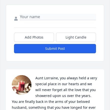
Add Photos
Light Candle
Submit Post
Aunt Lorraine, you always held a very 
special place in our hearts and we 
will never forget all the love that you 
showered upon us over the years.  
You are finally back in the arms of your beloved 
husband, something that you have longed for ever 