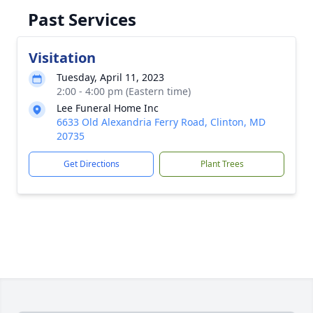
Past Services
Visitation
Tuesday, April 11, 2023
2:00 - 4:00 pm (Eastern time)
Lee Funeral Home Inc
6633 Old Alexandria Ferry Road, Clinton, MD
20735
Get Directions
Plant Trees