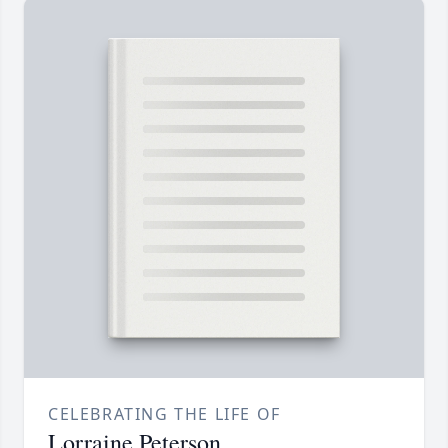
CELEBRATING THE LIFE OF
Lorraine Peterson