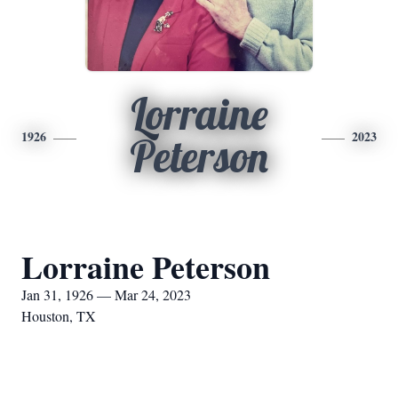
Lorraine
1926
2023
Peterson
Lorraine Peterson
Jan 31, 1926 — Mar 24, 2023
Houston, TX