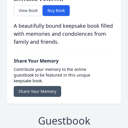
View Book
Buy Book
A beautifully bound keepsake book filled
with memories and condolences from
family and friends.
Share Your Memory
Contribute your memory to the online
guestbook to be featured in this unique
keepsake book.
Share Your Memory
Guestbook