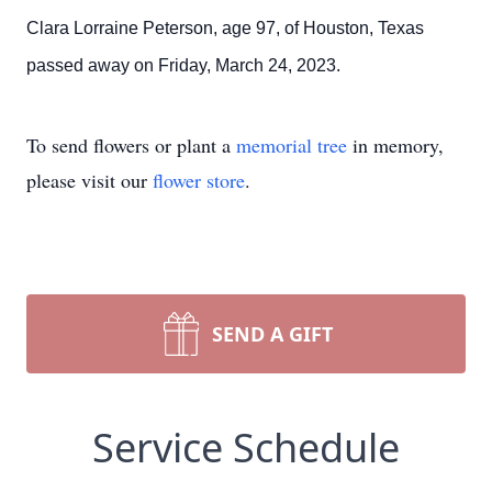
Clara Lorraine Peterson, age 97, of Houston, Texas
passed away on Friday, March 24, 2023.
To send flowers or plant a
memorial tree
in memory,
please visit our
flower store
.
SEND A GIFT
Service Schedule