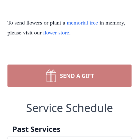
To send flowers or plant a
memorial tree
in memory,
please visit our
flower store
.
SEND A GIFT
Service Schedule
Past Services