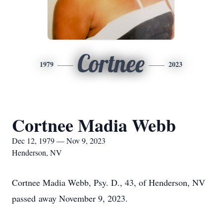
Cortnee
1979
2023
Cortnee Madia Webb
Dec 12, 1979 — Nov 9, 2023
Henderson, NV
Cortnee Madia Webb, Psy. D., 43, of Henderson, NV
passed away November 9, 2023.