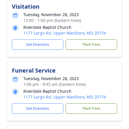
Visitation
Tuesday, November 28, 2023
12:00 - 1:00 pm (Eastern time)
Riverdale Baptist Church
1177 Largo Rd, Upper Marlboro, MD 20774
Get Directions
Plant Trees
Funeral Service
Tuesday, November 28, 2023
1:00 pm - 9:45 am (Eastern time)
Riverdale Baptist Church
1177 Largo Rd, Upper Marlboro, MD 20774
Get Directions
Plant Trees