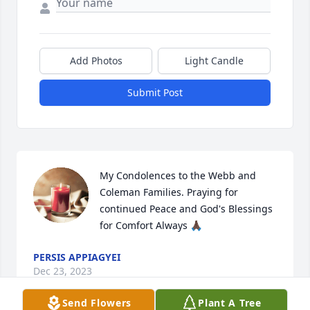
Add Photos
Light Candle
Submit Post
My Condolences to the Webb and 
Coleman Families. Praying for 
continued Peace and God's Blessings 
for Comfort Always 🙏🏿
PERSIS APPIAGYEI
Dec 23, 2023
Send Flowers
Plant A Tree