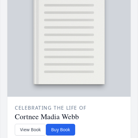
CELEBRATING THE LIFE OF
Cortnee Madia Webb
View Book
Buy Book