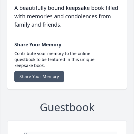
A beautifully bound keepsake book filled
with memories and condolences from
family and friends.
Share Your Memory
Contribute your memory to the online
guestbook to be featured in this unique
keepsake book.
Share Your Memory
Guestbook