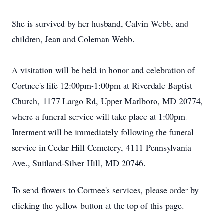
She is survived by her husband, Calvin Webb, and
children, Jean and Coleman Webb.
A visitation will be held in honor and celebration of
Cortnee's life 12:00pm-1:00pm at Riverdale Baptist
Church, 1177 Largo Rd, Upper Marlboro, MD 20774,
where a funeral service will take place at 1:00pm.
Interment will be immediately following the funeral
service in Cedar Hill Cemetery, 4111 Pennsylvania
Ave., Suitland-Silver Hill, MD 20746.
To send flowers to Cortnee's services, please order by
clicking the yellow button at the top of this page.