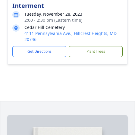
Interment
Tuesday, November 28, 2023
2:00 - 2:30 pm (Eastern time)
Cedar Hill Cemetery
4111 Pennsylvania Ave., Hillcrest Heights, MD
20746
Get Directions
Plant Trees