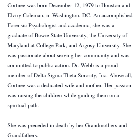
Cortnee was born December 12, 1979 to Houston and
Elviry Coleman, in Washington, DC. An accomplished
Forensic Psychologist and academic, she was a
graduate of Bowie State University, the University of
Maryland at College Park, and Argosy University. She
was passionate about serving her community and was
committed to public action. Dr. Webb is a proud
member of Delta Sigma Theta Sorority, Inc. Above all,
Cortnee was a dedicated wife and mother. Her passion
was raising the children while guiding them on a
spiritual path.
She was preceded in death by her Grandmothers and
Grandfathers.