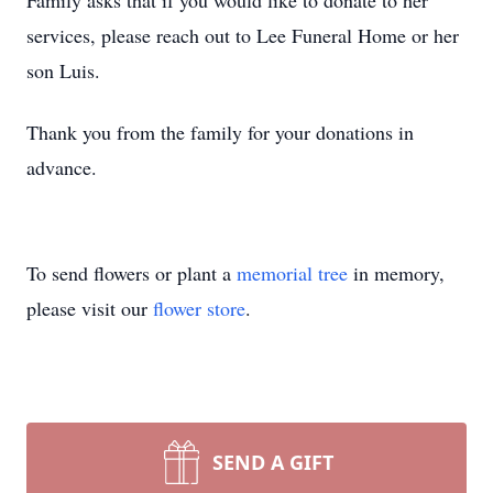
Family asks that if you would like to donate to her
services, please reach out to Lee Funeral Home or her
son Luis.
Thank you from the family for your donations in
advance.
To send flowers or plant a
memorial tree
in memory,
please visit our
flower store
.
SEND A GIFT