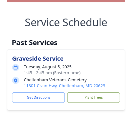
Service Schedule
Past Services
Graveside Service
Tuesday, August 5, 2025
1:45 - 2:45 pm (Eastern time)
Cheltenham Veterans Cemetery
11301 Crain Hwy, Cheltenham, MD 20623
Get Directions
Plant Trees