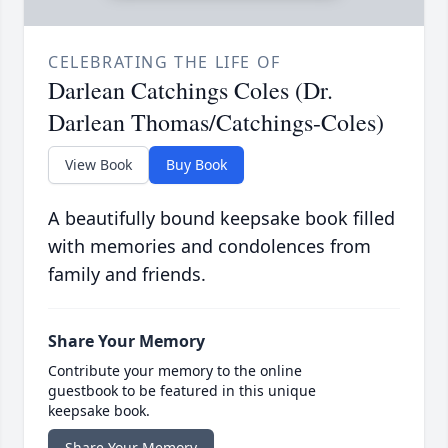
CELEBRATING THE LIFE OF
Darlean Catchings Coles (Dr.
Darlean Thomas/Catchings-Coles)
View Book
Buy Book
A beautifully bound keepsake book filled
with memories and condolences from
family and friends.
Share Your Memory
Contribute your memory to the online
guestbook to be featured in this unique
keepsake book.
Share Your Memory