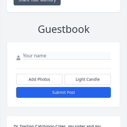
Guestbook
Add Photos
Light Candle
Submit Post
Dr. Darling Catchings-Coles, my sister and my 