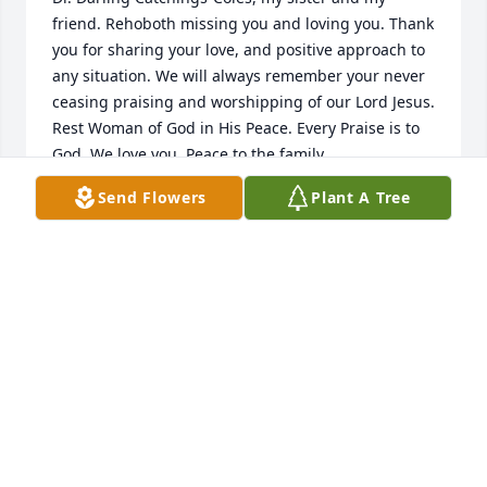
friend. Rehoboth missing you and loving you. Thank 
you for sharing your love, and positive approach to 
any situation. We will always remember your never 
ceasing praising and worshipping of our Lord Jesus. 
Rest Woman of God in His Peace. Every Praise is to 
God. We love you. Peace to the family.
Send Flowers
Plant A Tree
APOSTLE DR. ERNEST C. DAWSON
May 22, 2025
Doc, you have been a bright light in this dark world.  
You have touched many lives with your love, 
laughter, and light.  Thank you!  Rest in Power!!!!
APOSTLE, DR. VALERIE HOWARD-JONES
May 17, 2025