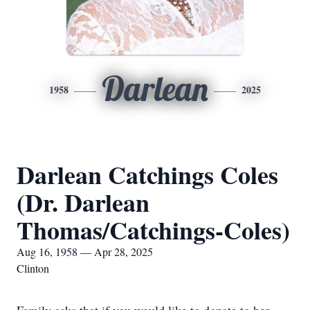
Darlean
1958
2025
Darlean Catchings Coles
(Dr. Darlean
Thomas/Catchings-Coles)
Aug 16, 1958 — Apr 28, 2025
Clinton