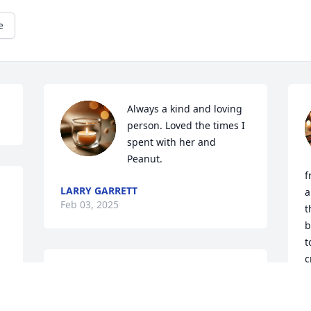
e
Always a kind and loving 
person. Loved the times I 
spent with her and 
Peanut.
f
LARRY GARRETT
a
Feb 03, 2025
t
b
t
c
BOB MURRILL
b
Jan 30, 2025
R
g