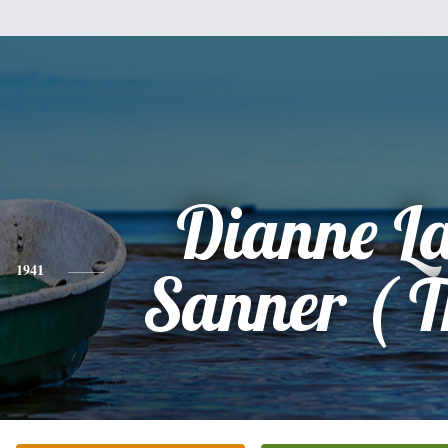
Dianne L
1941
Sanner ( Th