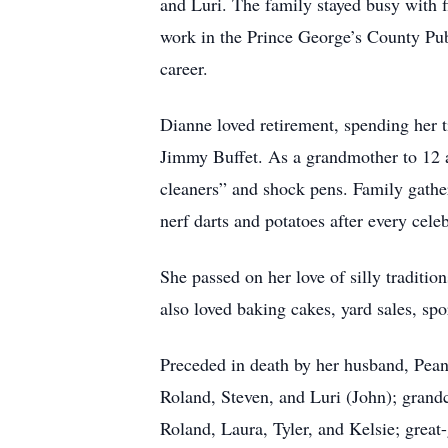
and Luri. The family stayed busy with 
work in the Prince George’s County Pub
career.
Dianne loved retirement, spending her t
Jimmy Buffet. As a grandmother to 12 
cleaners” and shock pens. Family gathe
nerf darts and potatoes after every celeb
She passed on her love of silly traditi
also loved baking cakes, yard sales, sp
Preceded in death by her husband, Peanu
Roland, Steven, and Luri (John); grandc
Roland, Laura, Tyler, and Kelsie; great