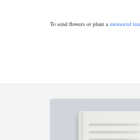
To send flowers or plant a
memorial tre