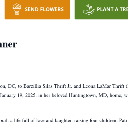
SEND FLOWERS
PLANT A TR
nner
n, DC, to Barzillia Silas Thrift Jr. and Leona LaMar Thrift 
 January 19, 2025, in her beloved Huntingtown, MD, home, w
lt a life full of love and laughter, raising four children: Pat