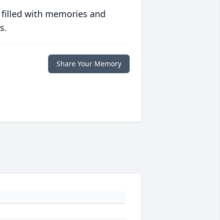
 filled with memories and
s.
Share Your Memory