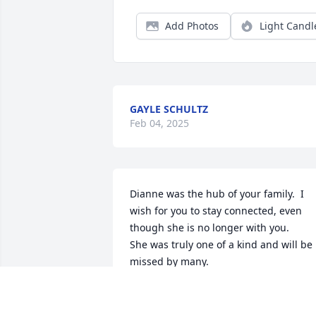
Add Photos
Light Candl
GAYLE SCHULTZ
Feb 04, 2025
Dianne was the hub of your family.  I 
wish for you to stay connected, even 
though she is no longer with you.  

She was truly one of a kind and will be 
missed by many.
ROSEMARY GAGNE
Jan 30, 2025