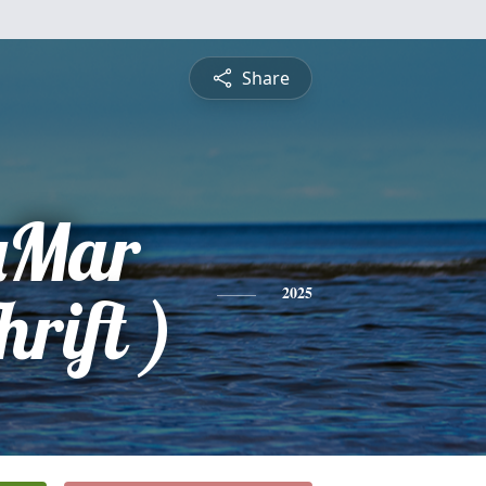
Share
aMar
rift )
2025