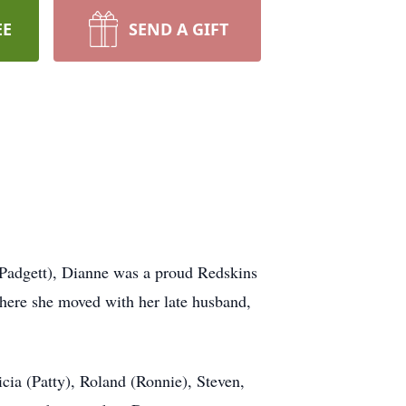
EE
SEND A GIFT
(Padgett), Dianne was a proud Redskins
here she moved with her late husband,
ricia (Patty), Roland (Ronnie), Steven,