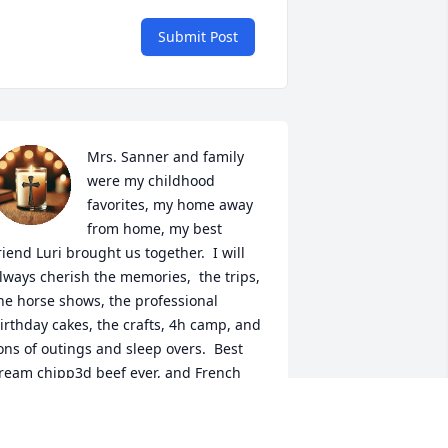
Submit Post
Mrs. Sanner and family 
were my childhood 
favorites, my home away 
from home, my best 
riend Luri brought us together.  I will 
lways cherish the memories,  the trips, 
he horse shows, the professional 
irthday cakes, the crafts, 4h camp, and 
ons of outings and sleep overs.  Best 
ream chipp3d beef ever, and French 
read pizzas. Sending love and hugs to 
onnie,  Stevie, Luri, Dianna, the great 
rands and so many friends who the 