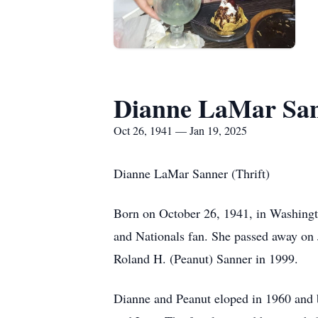
Dianne LaMar Sa
Oct 26, 1941 — Jan 19, 2025
Dianne LaMar Sanner (Thrift)
Born on October 26, 1941, in Washingto
and Nationals fan. She passed away on
Roland H. (Peanut) Sanner in 1999.
Dianne and Peanut eloped in 1960 and bui