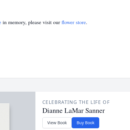
e
in memory, please visit our
flower store
.
CELEBRATING THE LIFE OF
Dianne LaMar Sanner
View Book
Buy Book