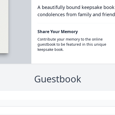
A beautifully bound keepsake book
condolences from family and friend
Share Your Memory
Contribute your memory to the online
guestbook to be featured in this unique
keepsake book.
Guestbook