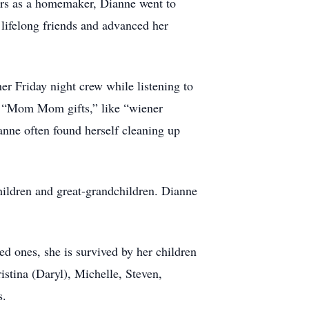
ears as a homemaker, Dianne went to
lifelong friends and advanced her
er Friday night crew while listening to
s “Mom Mom gifts,” like “wiener
nne often found herself cleaning up
children and great-grandchildren. Dianne
ed ones, she is survived by her children
istina (Daryl), Michelle, Steven,
s.