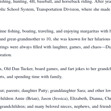
fishing, hunting, 4H, baseball, and horseback riding. After y
lic School System, Transportation Division, where she made 
ime fishing, boating, traveling, and enjoying margaritas with h
and great-grandmother to 10, she was known for her hilariou
rings were always filled with laughter, games, and chaos—Dia
ration.
ons, Old Dan Tucker, board games, and fart jokes to her grand
orts, and spending time with family.
t; parents; daughter Patty; granddaughter Sara; and other lov
hildren Amie (Brian), Jason (Jessica), Elizabeth, Dianna, Chr
-grandchildren; and many beloved nieces, nephews, and friend