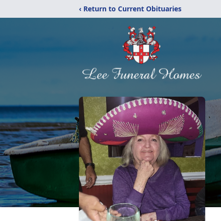
‹ Return to Current Obituaries