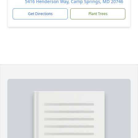
5416 Henderson Way, Camp Springs, MD 20746
Get Directions
Plant Trees