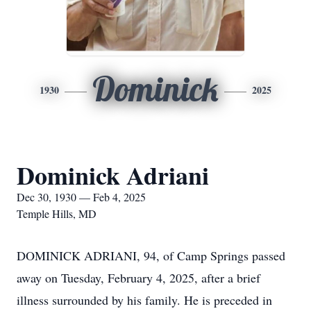
Dominick
1930
2025
Dominick Adriani
Dec 30, 1930 — Feb 4, 2025
Temple Hills, MD
DOMINICK ADRIANI, 94, of Camp Springs passed
away on Tuesday, February 4, 2025, after a brief
illness surrounded by his family. He is preceded in