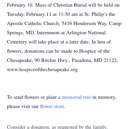
February 10. Mass of Christian Burial will be held on
Tuesday, February 11 at 11:30 am at St. Philip’s the
Apostle Catholic Church, 5416 Henderson Way, Camp
Springs, MD. Internment at Arlington National
Cemetery will take place at a later date. In lieu of
flowers, donations can be made to Hospice of the
Chesapeake, 90 Ritchie Hwy., Pasadena, MD 21122,
www.hospiceofthechesapeake.org
To send flowers or plant a
memorial tree
in memory,
please visit our
flower store
.
Consider a donation, as requested by the family.