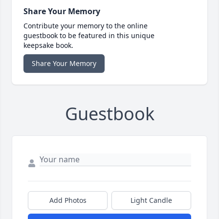
Share Your Memory
Contribute your memory to the online
guestbook to be featured in this unique
keepsake book.
Share Your Memory
Guestbook
Add Photos
Light Candle