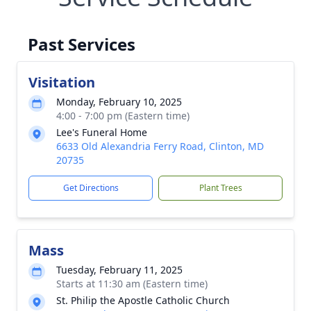
Past Services
Visitation
Monday, February 10, 2025
4:00 - 7:00 pm (Eastern time)
Lee's Funeral Home
6633 Old Alexandria Ferry Road, Clinton, MD
20735
Get Directions
Plant Trees
Mass
Tuesday, February 11, 2025
Starts at 11:30 am (Eastern time)
St. Philip the Apostle Catholic Church