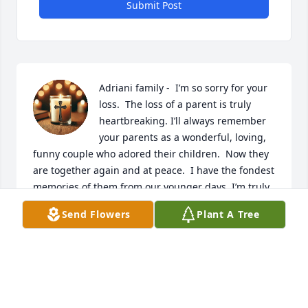
Submit Post
Adriani family -  I’m so sorry for your 
loss.  The loss of a parent is truly 
heartbreaking. I’ll always remember 
your parents as a wonderful, loving, 
funny couple who adored their children.  Now they 
are together again and at peace.  I have the fondest 
memories of them from our younger days. I’m truly 
sorry for your family’s loss.
Send Flowers
Plant A Tree
MARIA VARBERO
Mar 03, 2025