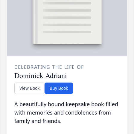
CELEBRATING THE LIFE OF
Dominick Adriani
View Book
Buy Book
A beautifully bound keepsake book filled
with memories and condolences from
family and friends.