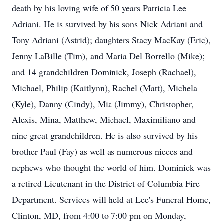
death by his loving wife of 50 years Patricia Lee
Adriani. He is survived by his sons Nick Adriani and
Tony Adriani (Astrid); daughters Stacy MacKay (Eric),
Jenny LaBille (Tim), and Maria Del Borrello (Mike);
and 14 grandchildren Dominick, Joseph (Rachael),
Michael, Philip (Kaitlynn), Rachel (Matt), Michela
(Kyle), Danny (Cindy), Mia (Jimmy), Christopher,
Alexis, Mina, Matthew, Michael, Maximiliano and
nine great grandchildren. He is also survived by his
brother Paul (Fay) as well as numerous nieces and
nephews who thought the world of him. Dominick was
a retired Lieutenant in the District of Columbia Fire
Department. Services will held at Lee's Funeral Home,
Clinton, MD, from 4:00 to 7:00 pm on Monday,