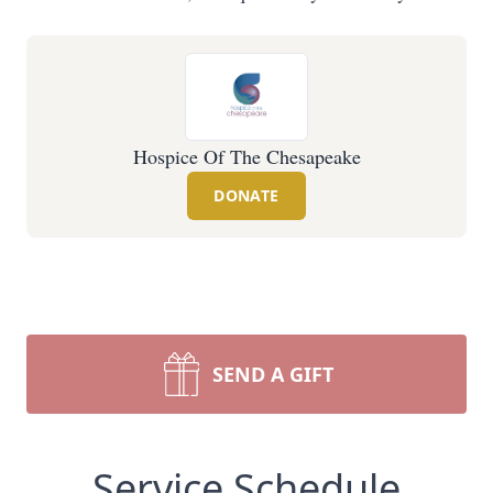
Hospice Of The Chesapeake
DONATE
SEND A GIFT
Service Schedule