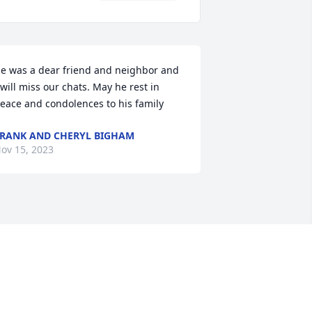
e was a dear friend and neighbor and 
 will miss our chats. May he rest in 
eace and condolences to his family
RANK AND CHERYL BIGHAM
ov 15, 2023