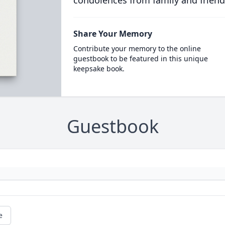
condolences from family and friend
Share Your Memory
Contribute your memory to the online
guestbook to be featured in this unique
keepsake book.
Guestbook
e