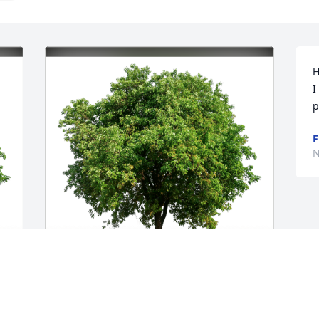
H
I
p
F
N
Gary, Rowena, Samantha & Ian has 
 
purchased Eco-Friendly Memorial Trees 