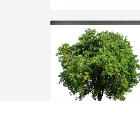
Ken, Lisa, Kayleigh & Connor has 
purchased Eco-Friendly Memorial Trees