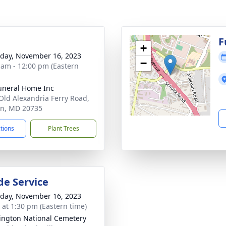
g
F
+
day, November 16, 2023
−
 am - 12:00 pm (Eastern
uneral Home Inc
Old Alexandria Ferry Road,
on, MD 20735
ctions
Plant Trees
de Service
day, November 16, 2023
s at 1:30 pm (Eastern time)
ngton National Cemetery