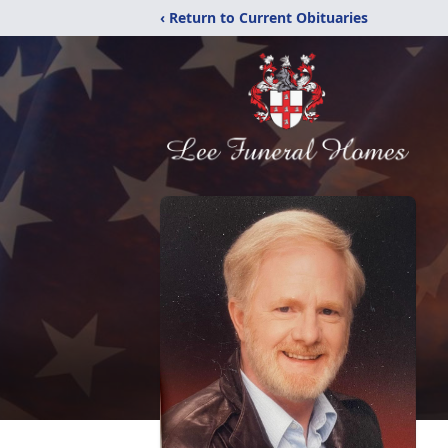
‹ Return to Current Obituaries