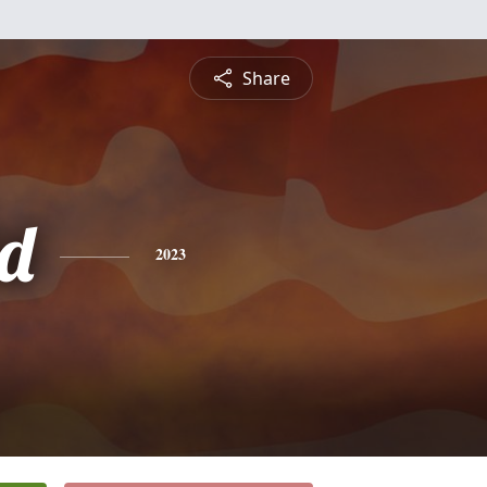
Share
d
2023