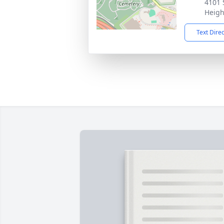
4101 
Heigh
Text Dire