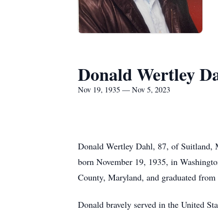
Donald Wertley D
Nov 19, 1935 — Nov 5, 2023
Donald Wertley Dahl, 87, of Suitland, 
born November 19, 1935, in Washington
County, Maryland, and graduated from S
Donald bravely served in the United St