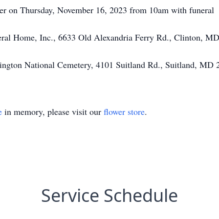
her on Thursday, November 16, 2023 from 10am with funeral
eral Home, Inc., 6633 Old Alexandria Ferry Rd., Clinton, M
shington National Cemetery, 4101 Suitland Rd., Suitland, MD
e
in memory, please visit our
flower store
.
Service Schedule