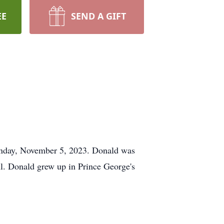
EE
SEND A GIFT
Sunday, November 5, 2023. Donald was
l. Donald grew up in Prince George's