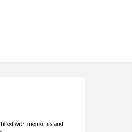
 filled with memories and