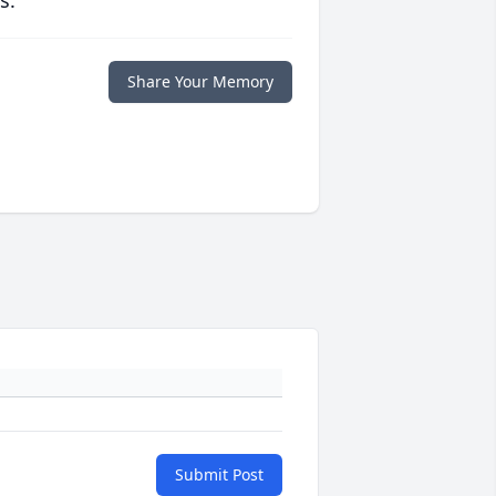
s.
Share Your Memory
Submit Post