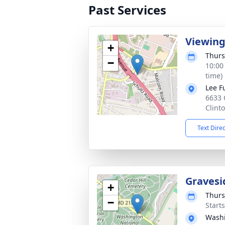
Past Services
Viewin
+
Thurs
−
10:00
time)
Lee F
6633 
Clint
Text Dire
Gravesi
+
Thurs
−
Start
Washi