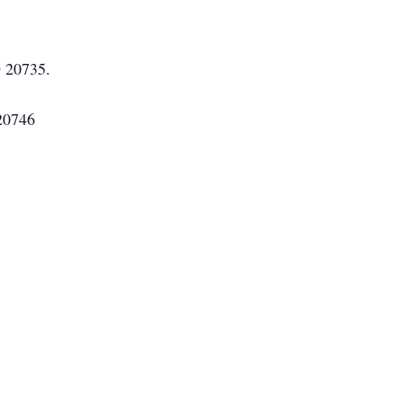
D 20735.
 20746