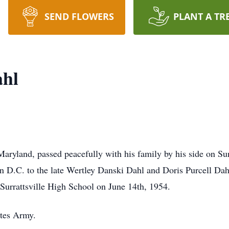
SEND FLOWERS
PLANT A TR
ahl
Maryland, passed peacefully with his family by his side on 
 D.C. to the late Wertley Danski Dahl and Doris Purcell Dah
urrattsville High School on June 14th, 1954.
ates Army.