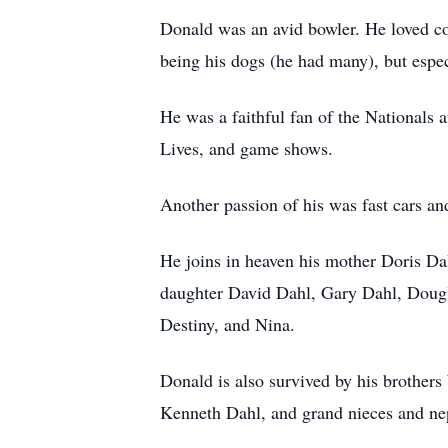
Donald was an avid bowler. He loved cou
being his dogs (he had many), but espec
He was a faithful fan of the Nationals
Lives, and game shows.
Another passion of his was fast cars an
He joins in heaven his mother Doris Dah
daughter David Dahl, Gary Dahl, Dougla
Destiny, and Nina.
Donald is also survived by his brothe
Kenneth Dahl, and grand nieces and n