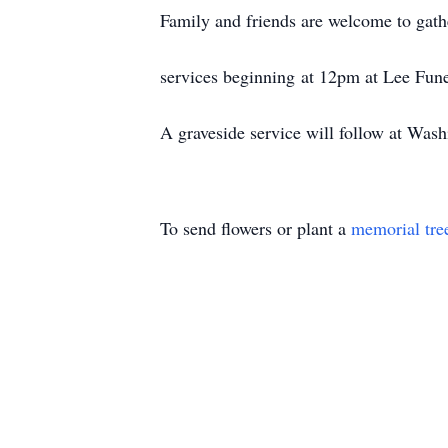
Family and friends are welcome to gat
services beginning at 12pm at Lee Fun
A graveside service will follow at Wa
To send flowers or plant a
memorial tre