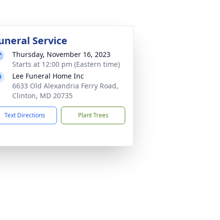
uneral Service
Thursday, November 16, 2023
Starts at 12:00 pm (Eastern time)
Lee Funeral Home Inc
6633 Old Alexandria Ferry Road,
Clinton, MD 20735
Text Directions
Plant Trees