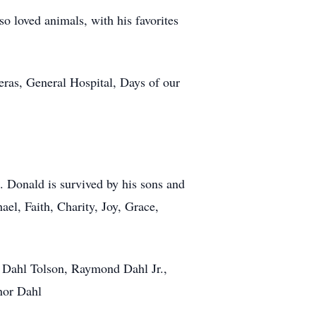
o loved animals, with his favorites
eras, General Hospital, Days of our
. Donald is survived by his sons and
l, Faith, Charity, Joy, Grace,
 Dahl Tolson, Raymond Dahl Jr.,
nnor Dahl