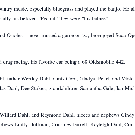
ntry music, especially bluegrass and played the banjo. He als
ially his beloved “Peanut” they were “his babies”.
 and Orioles – never missed a game on tv., he enjoyed Soap Op
d drag racing, his favorite car being a 68 Oldsmobile 442.
l, father Wertley Dahl, aunts Cora, Gladys, Pearl, and Violet
s Dahl, Dee Stokes, grandchildren Samantha Gale, Ian Michae
rs Willard Dahl, and Raymond Dahl, nieces and nephews Cindy
ephews Emily Huffman, Courtney Farrell, Kayleigh Dahl, Co