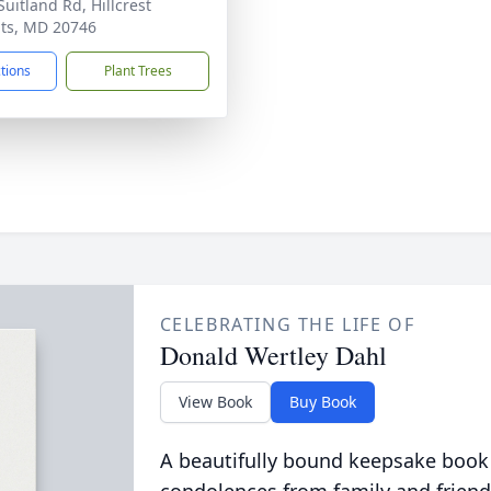
Suitland Rd, Hillcrest
ts, MD 20746
ctions
Plant Trees
CELEBRATING THE LIFE OF
Donald Wertley Dahl
View Book
Buy Book
A beautifully bound keepsake book