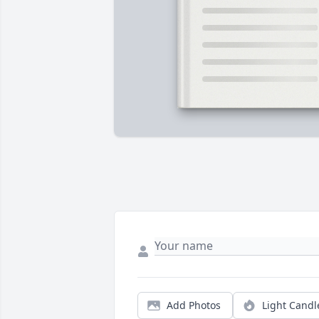
Add Photos
Light Candl