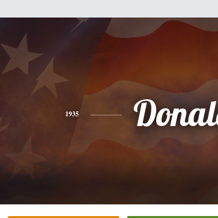
Donal
1935