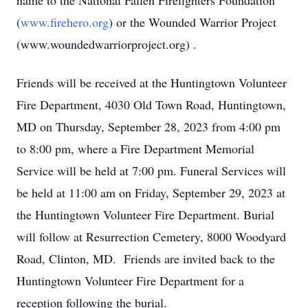
name to the National Fallen Firefighters Foundation
(
www.firehero.org
) or the Wounded Warrior Project
(www.woundedwarriorproject.org) .
Friends will be received at the Huntingtown Volunteer
Fire Department, 4030 Old Town Road, Huntingtown,
MD on Thursday, September 28, 2023 from 4:00 pm
to 8:00 pm, where a Fire Department Memorial
Service will be held at 7:00 pm. Funeral Services will
be held at 11:00 am on Friday, September 29, 2023 at
the Huntingtown Volunteer Fire Department. Burial
will follow at Resurrection Cemetery, 8000 Woodyard
Road, Clinton, MD. Friends are invited back to the
Huntingtown Volunteer Fire Department for a
reception following the burial.