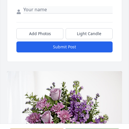
Add Photos
Light Candle
Submit Post