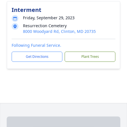
Interment
Friday, September 29, 2023
Resurrection Cemetery
8000 Woodyard Rd, Clinton, MD 20735
Following Funeral Service.
Get Directions
Plant Trees