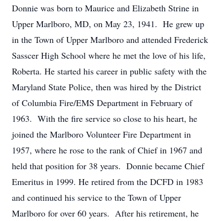
Donnie was born to Maurice and Elizabeth Strine in
Upper Marlboro, MD, on May 23, 1941. He grew up
in the Town of Upper Marlboro and attended Frederick
Sasscer High School where he met the love of his life,
Roberta. He started his career in public safety with the
Maryland State Police, then was hired by the District
of Columbia Fire/EMS Department in February of
1963. With the fire service so close to his heart, he
joined the Marlboro Volunteer Fire Department in
1957, where he rose to the rank of Chief in 1967 and
held that position for 38 years. Donnie became Chief
Emeritus in 1999. He retired from the DCFD in 1983
and continued his service to the Town of Upper
Marlboro for over 60 years. After his retirement, he