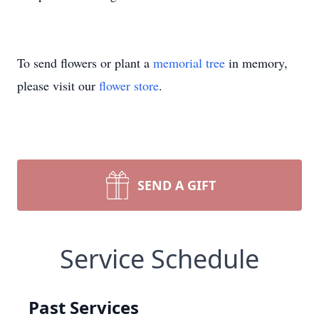
To send flowers or plant a
memorial tree
in memory,
please visit our
flower store
.
SEND A GIFT
Service Schedule
Past Services