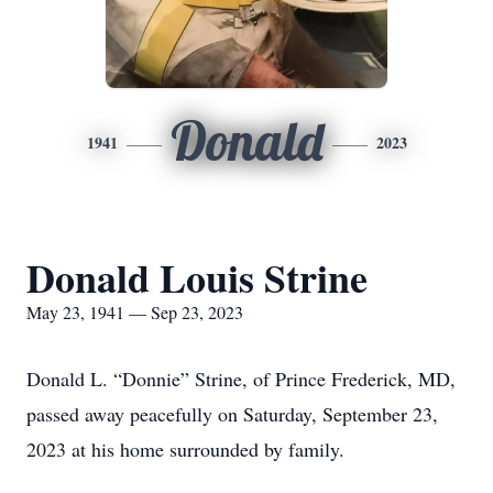
Donald
1941
2023
Donald Louis Strine
May 23, 1941 — Sep 23, 2023
Donald L. “Donnie” Strine, of Prince Frederick, MD,
passed away peacefully on Saturday, September 23,
2023 at his home surrounded by family.