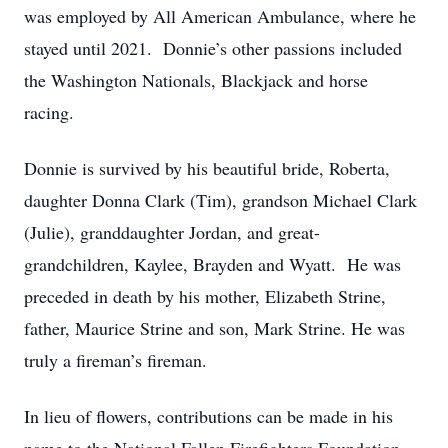
was employed by All American Ambulance, where he
stayed until 2021. Donnie’s other passions included
the Washington Nationals, Blackjack and horse
racing.
Donnie is survived by his beautiful bride, Roberta,
daughter Donna Clark (Tim), grandson Michael Clark
(Julie), granddaughter Jordan, and great-
grandchildren, Kaylee, Brayden and Wyatt. He was
preceded in death by his mother, Elizabeth Strine,
father, Maurice Strine and son, Mark Strine. He was
truly a fireman’s fireman.
In lieu of flowers, contributions can be made in his