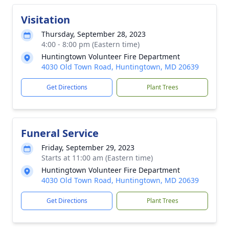
Visitation
Thursday, September 28, 2023
4:00 - 8:00 pm (Eastern time)
Huntingtown Volunteer Fire Department
4030 Old Town Road, Huntingtown, MD 20639
Get Directions
Plant Trees
Funeral Service
Friday, September 29, 2023
Starts at 11:00 am (Eastern time)
Huntingtown Volunteer Fire Department
4030 Old Town Road, Huntingtown, MD 20639
Get Directions
Plant Trees