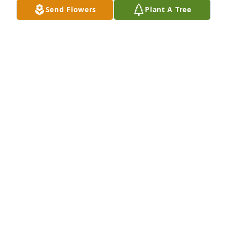
Send Flowers
Plant A Tree
Tom "T" & Rose Clark has purchased Purple Majesty 
for Donald Strine
TOM "T" & ROSE CLARK
Sep 27, 2023