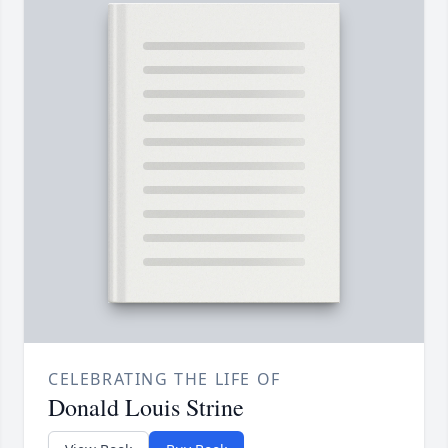
CELEBRATING THE LIFE OF
Donald Louis Strine