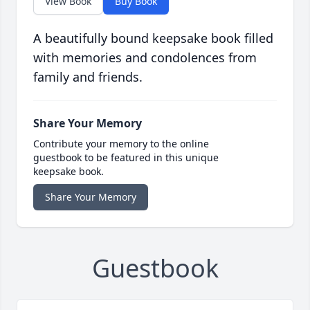
View Book
Buy Book
A beautifully bound keepsake book filled
with memories and condolences from
family and friends.
Share Your Memory
Contribute your memory to the online
guestbook to be featured in this unique
keepsake book.
Share Your Memory
Guestbook