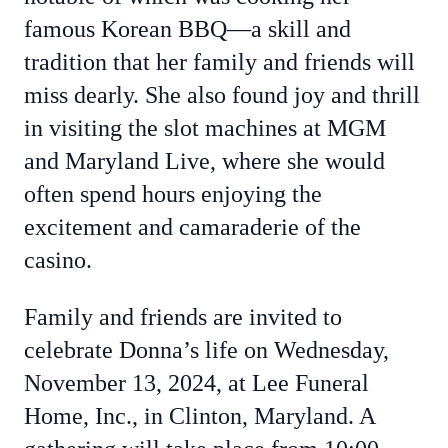
famous Korean BBQ—a skill and
tradition that her family and friends will
miss dearly. She also found joy and thrill
in visiting the slot machines at MGM
and Maryland Live, where she would
often spend hours enjoying the
excitement and camaraderie of the
casino.
Family and friends are invited to
celebrate Donna’s life on Wednesday,
November 13, 2024, at Lee Funeral
Home, Inc., in Clinton, Maryland. A