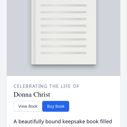
CELEBRATING THE LIFE OF
Donna Christ
View Book
Buy Book
A beautifully bound keepsake book filled