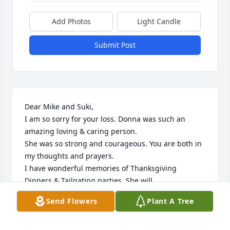
Add Photos
Light Candle
Submit Post
Dear Mike and Suki,

I am so sorry for your loss. Donna was such an 
amazing loving & caring person.

She was so strong and courageous. You are both in 
my thoughts and prayers.

I have wonderful memories of Thanksgiving 
Dinners & Tailgating parties. She will 

be truly missed by everyone who knew her. Love & 
Send Flowers
Plant A Tree
prayers!
MARY HAUGHT