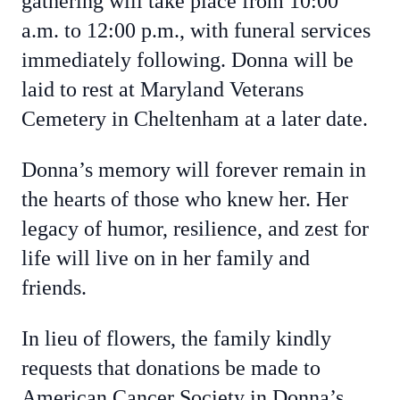
gathering will take place from 10:00
a.m. to 12:00 p.m., with funeral services
immediately following. Donna will be
laid to rest at Maryland Veterans
Cemetery in Cheltenham at a later date.
Donna’s memory will forever remain in
the hearts of those who knew her. Her
legacy of humor, resilience, and zest for
life will live on in her family and
friends.
In lieu of flowers, the family kindly
requests that donations be made to
American Cancer Society in Donna’s