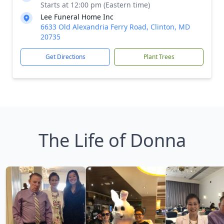
Starts at 12:00 pm (Eastern time)
Lee Funeral Home Inc
6633 Old Alexandria Ferry Road, Clinton, MD
20735
Get Directions
Plant Trees
The Life of Donna