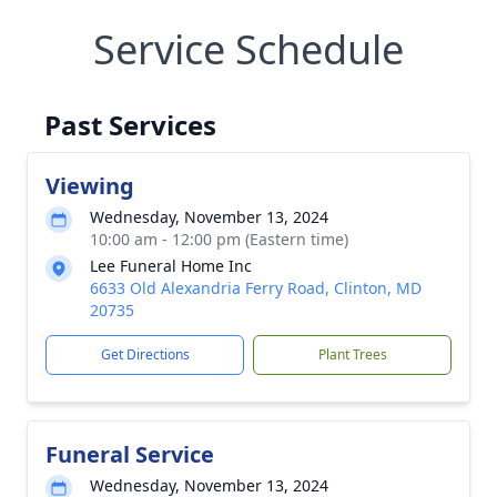
Service Schedule
Past Services
Viewing
Wednesday, November 13, 2024
10:00 am - 12:00 pm (Eastern time)
Lee Funeral Home Inc
6633 Old Alexandria Ferry Road, Clinton, MD
20735
Get Directions
Plant Trees
Funeral Service
Wednesday, November 13, 2024