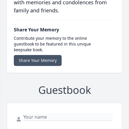
with memories and condolences from
family and friends.
Share Your Memory
Contribute your memory to the online
guestbook to be featured in this unique
keepsake book.
Share Your Memory
Guestbook