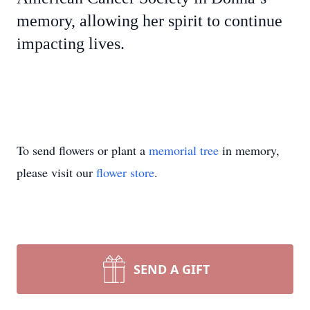
memory, allowing her spirit to continue
impacting lives.
To send flowers or plant a
memorial tree
in memory,
please visit our
flower store
.
SEND A GIFT