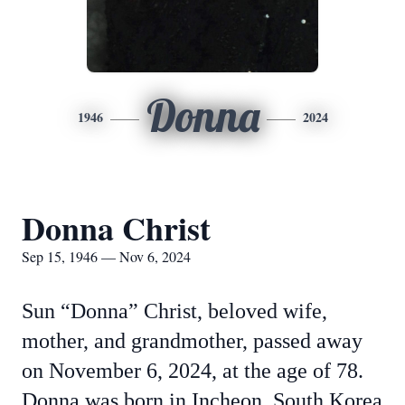
Donna
1946
2024
Donna Christ
Sep 15, 1946 — Nov 6, 2024
Sun “Donna” Christ, beloved wife,
mother, and grandmother, passed away
on November 6, 2024, at the age of 78.
Donna was born in Incheon, South Korea