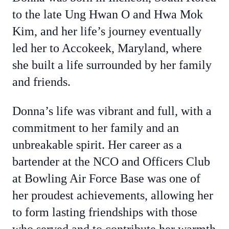
to the late Ung Hwan O and Hwa Mok
Kim, and her life’s journey eventually
led her to Accokeek, Maryland, where
she built a life surrounded by her family
and friends.
Donna’s life was vibrant and full, with a
commitment to her family and an
unbreakable spirit. Her career as a
bartender at the NCO and Officers Club
at Bowling Air Force Base was one of
her proudest achievements, allowing her
to form lasting friendships with those