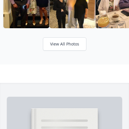
View All Photos