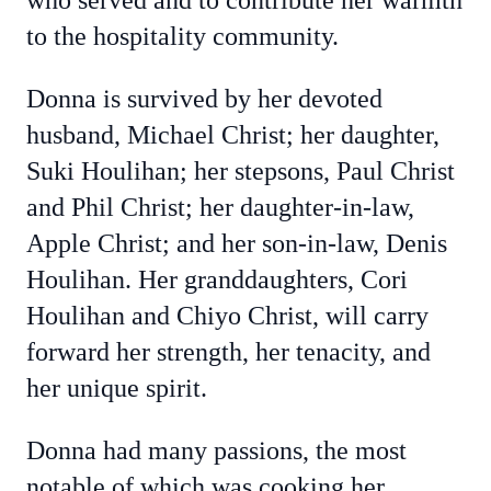
who served and to contribute her warmth
to the hospitality community.
Donna is survived by her devoted
husband, Michael Christ; her daughter,
Suki Houlihan; her stepsons, Paul Christ
and Phil Christ; her daughter-in-law,
Apple Christ; and her son-in-law, Denis
Houlihan. Her granddaughters, Cori
Houlihan and Chiyo Christ, will carry
forward her strength, her tenacity, and
her unique spirit.
Donna had many passions, the most
notable of which was cooking her