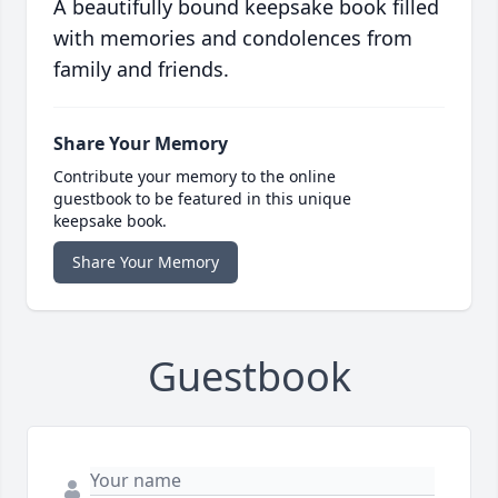
A beautifully bound keepsake book filled
with memories and condolences from
family and friends.
Share Your Memory
Contribute your memory to the online
guestbook to be featured in this unique
keepsake book.
Share Your Memory
Guestbook