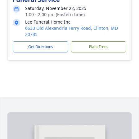
Saturday, November 22, 2025
1:00 - 2:00 pm (Eastern time)
Lee Funeral Home Inc
6633 Old Alexandria Ferry Road, Clinton, MD
20735
Get Directions
Plant Trees