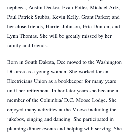
nephews, Austin Decker, Evan Potter, Michael Artz,
Paul Patrick Stubbs, Kevin Kelly, Grant Parker; and
her close friends, Harriet Johnson, Eric Dunton, and
Lynn Thomas. She will be greatly missed by her
family and friends.
Born in South Dakota, Dee moved to the Washington
DC area as a young woman. She worked for an
Electricians Union as a bookkeeper for many years
until her retirement. In her later years she became a
member of the Columbia/ D.C. Moose Lodge. She
enjoyed many activities at the Moose including the
jukebox, singing and dancing. She participated in
planning dinner events and helping with serving. She