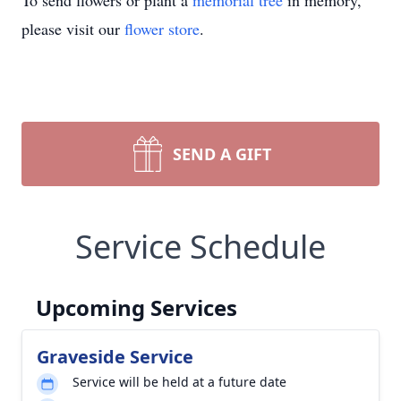
To send flowers or plant a
memorial tree
in memory,
please visit our
flower store
.
SEND A GIFT
Service Schedule
Upcoming Services
Graveside Service
Service will be held at a future date