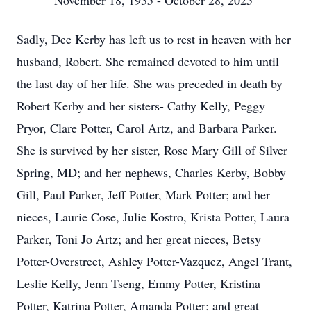
November 18, 1935 - October 28, 2025
Sadly, Dee Kerby has left us to rest in heaven with her
husband, Robert. She remained devoted to him until
the last day of her life. She was preceded in death by
Robert Kerby and her sisters- Cathy Kelly, Peggy
Pryor, Clare Potter, Carol Artz, and Barbara Parker.
She is survived by her sister, Rose Mary Gill of Silver
Spring, MD; and her nephews, Charles Kerby, Bobby
Gill, Paul Parker, Jeff Potter, Mark Potter; and her
nieces, Laurie Cose, Julie Kostro, Krista Potter, Laura
Parker, Toni Jo Artz; and her great nieces, Betsy
Potter-Overstreet, Ashley Potter-Vazquez, Angel Trant,
Leslie Kelly, Jenn Tseng, Emmy Potter, Kristina
Potter, Katrina Potter, Amanda Potter; and great