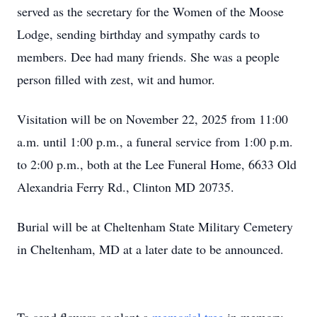
served as the secretary for the Women of the Moose
Lodge, sending birthday and sympathy cards to
members. Dee had many friends. She was a people
person filled with zest, wit and humor.
Visitation will be on November 22, 2025 from 11:00
a.m. until 1:00 p.m., a funeral service from 1:00 p.m.
to 2:00 p.m., both at the Lee Funeral Home, 6633 Old
Alexandria Ferry Rd., Clinton MD 20735.
Burial will be at Cheltenham State Military Cemetery
in Cheltenham, MD at a later date to be announced.