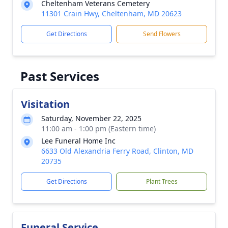
Cheltenham Veterans Cemetery
11301 Crain Hwy, Cheltenham, MD 20623
Get Directions
Send Flowers
Past Services
Visitation
Saturday, November 22, 2025
11:00 am - 1:00 pm (Eastern time)
Lee Funeral Home Inc
6633 Old Alexandria Ferry Road, Clinton, MD
20735
Get Directions
Plant Trees
Funeral Service