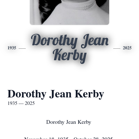
Dorothy Jean
1935
2025
Kerby
Dorothy Jean Kerby
1935 — 2025
Dorothy Jean Kerby