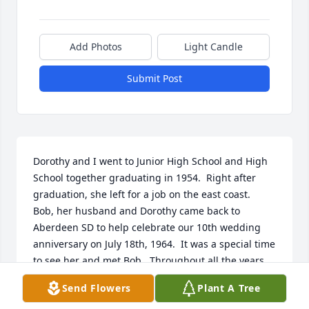
Add Photos
Light Candle
Submit Post
Dorothy and I went to Junior High School and High 
School together graduating in 1954.  Right after 
graduation, she left for a job on the east coast.   
Bob, her husband and Dorothy came back to 
Aberdeen SD to help celebrate our 10th wedding 
anniversary on July 18th, 1964.  It was a special time 
to see her and met Bob.  Throughout all the years 
we kept in touch through birthday phone calls, etc.  
Send Flowers
Plant A Tree
She was a special lifelong friend who I will dearly 