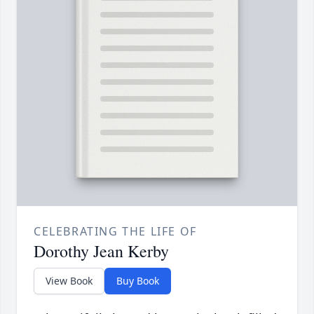
CELEBRATING THE LIFE OF
Dorothy Jean Kerby
View Book
Buy Book