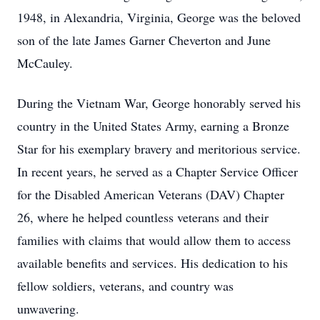
1948, in Alexandria, Virginia, George was the beloved
son of the late James Garner Cheverton and June
McCauley.
During the Vietnam War, George honorably served his
country in the United States Army, earning a Bronze
Star for his exemplary bravery and meritorious service.
In recent years, he served as a Chapter Service Officer
for the Disabled American Veterans (DAV) Chapter
26, where he helped countless veterans and their
families with claims that would allow them to access
available benefits and services. His dedication to his
fellow soldiers, veterans, and country was
unwavering.