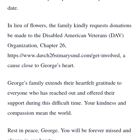
date.
In lieu of flowers, the family kindly requests donations
be made to the Disabled American Veterans (DAV)
Organization, Chapter 26,
https://www.davch26stmarysmd.com/get-involved, a
cause close to George’s heart.
George’s family extends their heartfelt gratitude to
everyone who has reached out and offered their
support during this difficult time. Your kindness and
compassion mean the world.
Rest in peace, George. You will be forever missed and