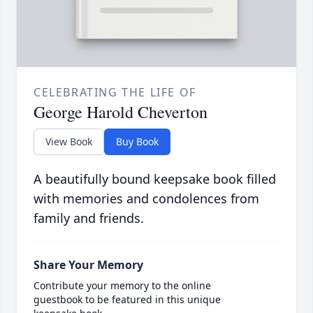
CELEBRATING THE LIFE OF
George Harold Cheverton
View Book
Buy Book
A beautifully bound keepsake book filled
with memories and condolences from
family and friends.
Share Your Memory
Contribute your memory to the online
guestbook to be featured in this unique