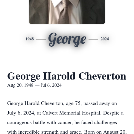
George
1948
2024
George Harold Cheverton
Aug 20, 1948 — Jul 6, 2024
George Harold Cheverton, age 75, passed away on
July 6, 2024, at Calvert Memorial Hospital. Despite a
courageous battle with cancer, he faced challenges
with incredible strength and grace. Born on August 20,