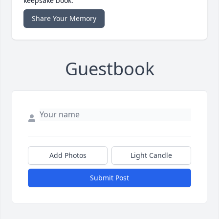
keepsake book.
Share Your Memory
Guestbook
Add Photos
Light Candle
Submit Post