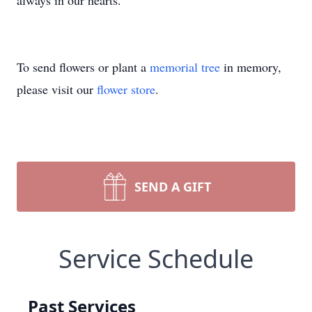
always in our hearts.
To send flowers or plant a
memorial tree
in memory,
please visit our
flower store
.
SEND A GIFT
Service Schedule
Past Services