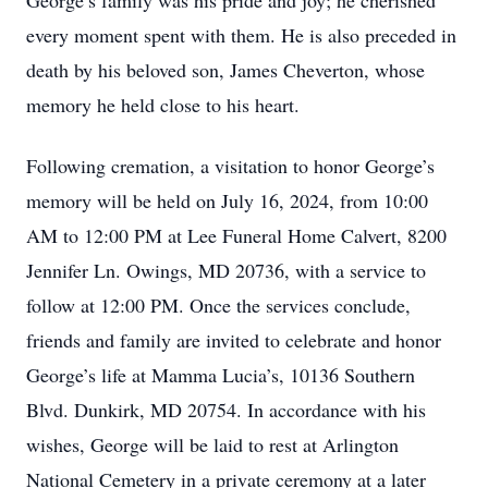
George’s family was his pride and joy; he cherished
every moment spent with them. He is also preceded in
death by his beloved son, James Cheverton, whose
memory he held close to his heart.
Following cremation, a visitation to honor George’s
memory will be held on July 16, 2024, from 10:00
AM to 12:00 PM at Lee Funeral Home Calvert, 8200
Jennifer Ln. Owings, MD 20736, with a service to
follow at 12:00 PM. Once the services conclude,
friends and family are invited to celebrate and honor
George’s life at Mamma Lucia’s, 10136 Southern
Blvd. Dunkirk, MD 20754. In accordance with his
wishes, George will be laid to rest at Arlington
National Cemetery in a private ceremony at a later