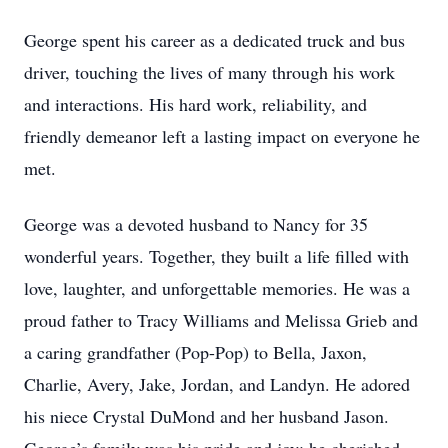
George spent his career as a dedicated truck and bus
driver, touching the lives of many through his work
and interactions. His hard work, reliability, and
friendly demeanor left a lasting impact on everyone he
met.
George was a devoted husband to Nancy for 35
wonderful years. Together, they built a life filled with
love, laughter, and unforgettable memories. He was a
proud father to Tracy Williams and Melissa Grieb and
a caring grandfather (Pop-Pop) to Bella, Jaxon,
Charlie, Avery, Jake, Jordan, and Landyn. He adored
his niece Crystal DuMond and her husband Jason.