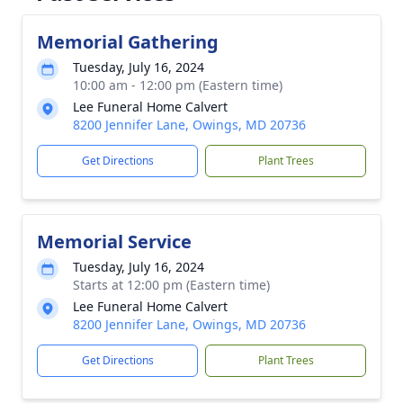
Memorial Gathering
Tuesday, July 16, 2024
10:00 am - 12:00 pm (Eastern time)
Lee Funeral Home Calvert
8200 Jennifer Lane, Owings, MD 20736
Get Directions
Plant Trees
Memorial Service
Tuesday, July 16, 2024
Starts at 12:00 pm (Eastern time)
Lee Funeral Home Calvert
8200 Jennifer Lane, Owings, MD 20736
Get Directions
Plant Trees