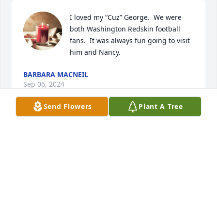
I loved my “Cuz” George.  We were 
both Washington Redskin football 
fans.  It was always fun going to visit 
him and Nancy.
BARBARA MACNEIL
Sep 06, 2024
Send Flowers
Plant A Tree
Dear Nancye and family,

This is a very special but sad day. The 
pasting of George breaks our heart 
but to be able to honor him uplifts us 
all. We have many good memories of George but 
most of the memories are the love of his family.

He also loved his fellow brothers in arms if there 
was a solution George would try to find the answer I 