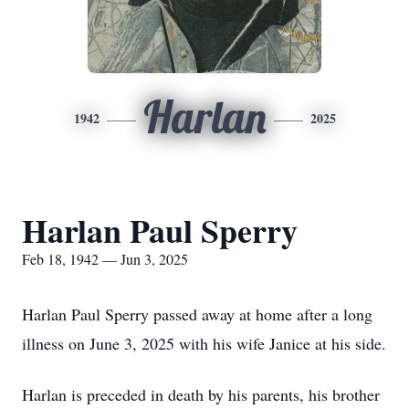
Harlan
1942
2025
Harlan Paul Sperry
Feb 18, 1942 — Jun 3, 2025
Harlan Paul Sperry passed away at home after a long
illness on June 3, 2025 with his wife Janice at his side.
Harlan is preceded in death by his parents, his brother