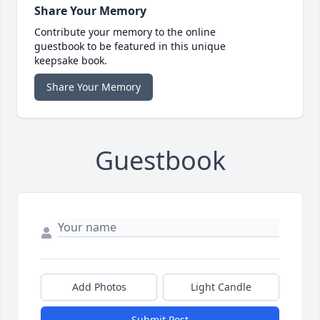
Share Your Memory
Contribute your memory to the online
guestbook to be featured in this unique
keepsake book.
Share Your Memory
Guestbook
Add Photos
Light Candle
Submit Post