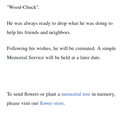
"Wood-Chuck".
He was always ready to drop what he was doing to
help his friends and neighbors.
Following his wishes, he will be cremated. A simple
Memorial Service will be held at a later date.
To send flowers or plant a
memorial tree
in memory,
please visit our
flower store
.