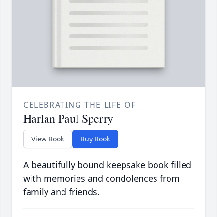
CELEBRATING THE LIFE OF
Harlan Paul Sperry
View Book
Buy Book
A beautifully bound keepsake book filled
with memories and condolences from
family and friends.