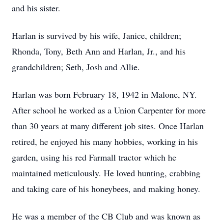
and his sister.
Harlan is survived by his wife, Janice, children;
Rhonda, Tony, Beth Ann and Harlan, Jr., and his
grandchildren; Seth, Josh and Allie.
Harlan was born February 18, 1942 in Malone, NY.
After school he worked as a Union Carpenter for more
than 30 years at many different job sites. Once Harlan
retired, he enjoyed his many hobbies, working in his
garden, using his red
Farmall
tractor which he
maintained meticulously. He loved hunting, crabbing
and taking care of his honeybees, and making honey.
He was a member of the CB Club and was known as