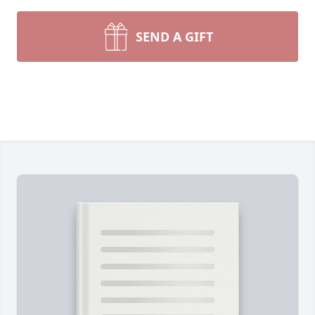
SEND A GIFT