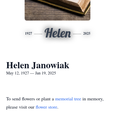
Helen
1927
2025
Helen Janowiak
May 12, 1927 — Jan 19, 2025
To send flowers or plant a
memorial tree
in memory,
please visit our
flower store
.