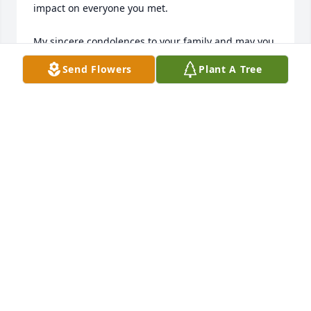
impact on everyone you met. 

My sincere condolences to your family and may you 
rest in peace in the house of the Lord. I will always 
Send Flowers
Plant A Tree
hold dear the many talks and conversations that we 
shared. 

God Rest your Soul, 

Gloria Jones
GLORIA A JONES
Feb 24, 2025
Visits: 57
This site is protected by reCAPTCHA and the
Google
Privacy Policy
and
Terms of Service
apply.
Service map data ©
OpenStreetMap
contributors