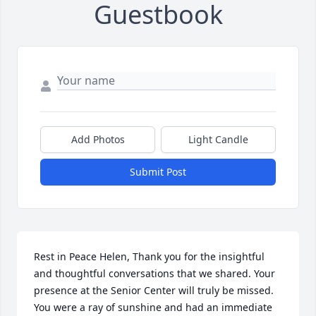
Guestbook
Add Photos
Light Candle
Submit Post
Rest in Peace Helen, Thank you for the insightful 
and thoughtful conversations that we shared. Your 
presence at the Senior Center will truly be missed. 
You were a ray of sunshine and had an immediate 