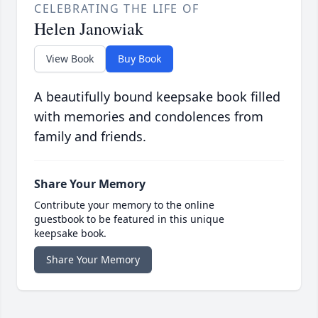
CELEBRATING THE LIFE OF
Helen Janowiak
View Book
Buy Book
A beautifully bound keepsake book filled
with memories and condolences from
family and friends.
Share Your Memory
Contribute your memory to the online
guestbook to be featured in this unique
keepsake book.
Share Your Memory