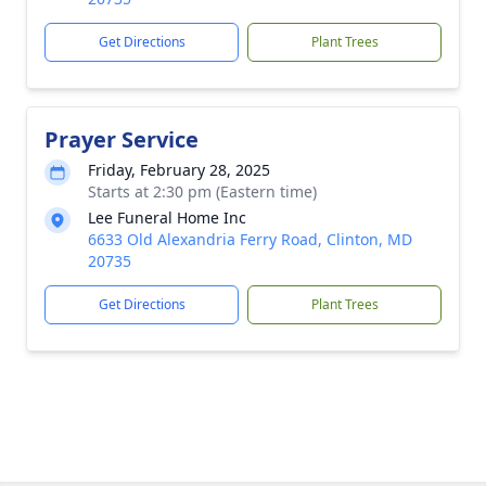
Get Directions
Plant Trees
Prayer Service
Friday, February 28, 2025
Starts at 2:30 pm (Eastern time)
Lee Funeral Home Inc
6633 Old Alexandria Ferry Road, Clinton, MD
20735
Get Directions
Plant Trees