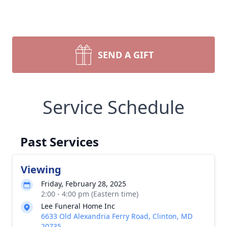
SEND A GIFT
Service Schedule
Past Services
Viewing
Friday, February 28, 2025
2:00 - 4:00 pm (Eastern time)
Lee Funeral Home Inc
6633 Old Alexandria Ferry Road, Clinton, MD
20735