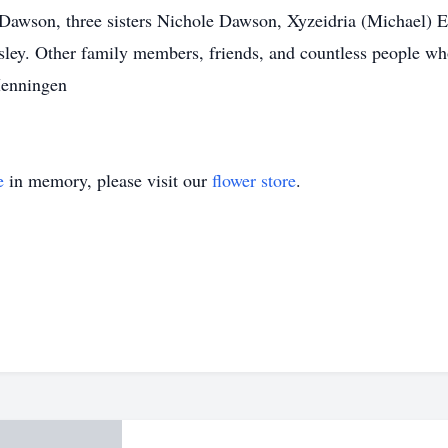
Dawson, three sisters Nichole Dawson, Xyzeidria (Michael)
ley. Other family members, friends, and countless people who
Menningen
e
in memory, please visit our
flower store
.