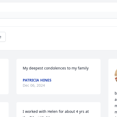
e
My deepest condolences to my family
PATRICIA HINES
Dec 06, 2024
b
a
m
I worked with Helen for about 4 yrs at 
m