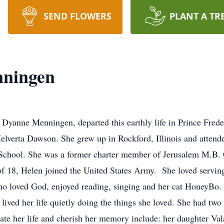
SEND FLOWERS
PLANT A TR
nningen
anne Menningen, departed this earthly life in Prince Frede
elverta Dawson. She grew up in Rockford, Illinois and atten
School. She was a former charter member of Jerusalem M.B. C
 of 18, Helen joined the United States Army. She loved serving
loved God, enjoyed reading, singing and her cat HoneyBo. It’
 lived her life quietly doing the things she loved. She had t
rate her life and cherish her memory include: her daughter Va