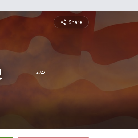
Share
n
2023