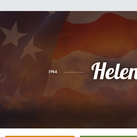
Hele
1964