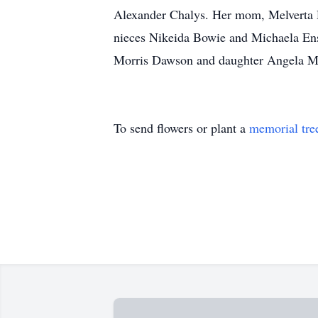
Alexander Chalys. Her mom, Melverta 
nieces Nikeida Bowie and Michaela Ens
Morris Dawson and daughter Angela 
To send flowers or plant a
memorial tre