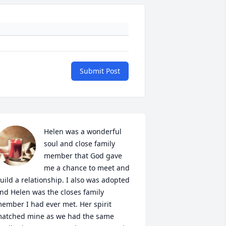
Submit Post
Helen was a wonderful 
soul and close family 
member that God gave 
me a chance to meet and 
uild a relationship. I also was adopted 
nd Helen was the closes family 
ember I had ever met. Her spirit 
atched mine as we had the same 