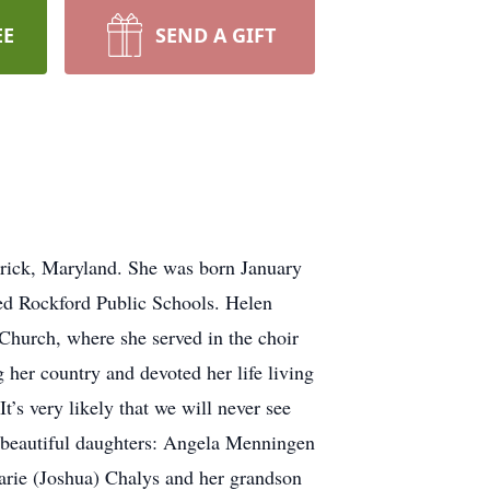
EE
SEND A GIFT
rick, Maryland. She was born January
ded Rockford Public Schools. Helen
hurch, where she served in the choir
 her country and devoted her life living
s very likely that we will never see
wo beautiful daughters: Angela Menningen
larie (Joshua) Chalys and her grandson