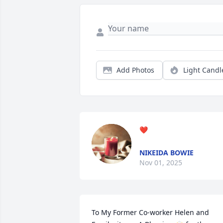
Add Photos
Light Candl
❤️
NIKEIDA BOWIE
Nov 01, 2025
To My Former Co-worker Helen and 