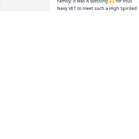
Family; it was A Blessing 🙌 for thus 
Navy VET to meet such a High Spirited 
Air Force VET.  When You resigned, we 
All missed you and I Pray 🙏 for a 
Peaceful Transition to the Afterlife: Alvin
(BIG BABY)
ALVIN BROWN
Jan 21, 2024
To my family my deepest condolences 
and prayers love you always
PATRICIA HINES
Dec 22, 2023