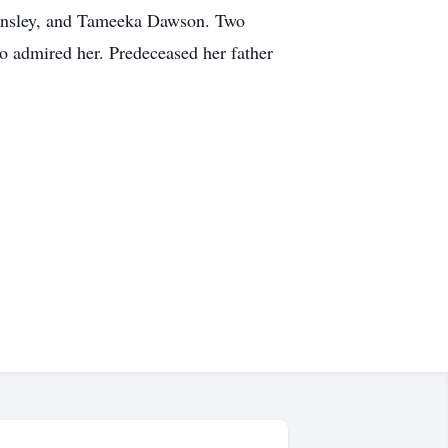
 Ensley, and Tameeka Dawson. Two
 admired her. Predeceased her father