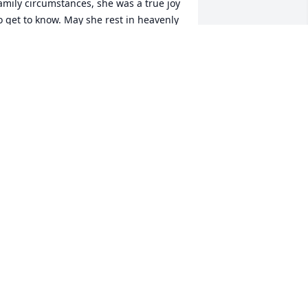
amily circumstances, she was a true joy 
o get to know. May she rest in heavenly 
eace. You will truly be missed .
EMAJ JOHNSON
ec 06, 2024
My prayers to all the 
family, Dyanne will always 
be remembered and 
loved, especially for her 
eautiful smile. Rest in peace
HARLENE FLETCHER
ec 22, 2023