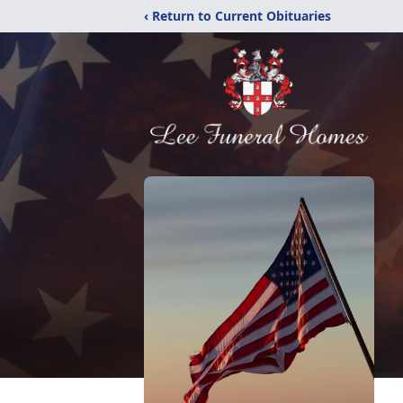
‹ Return to Current Obituaries