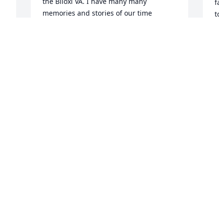
the Biloxi VA. I have many many 
f
memories and stories of our time 
t
together. I lost contact and just so 
p
happened to Google her name today 
 
and to my surprise, she's no longer 
S
D
here. May she finally be at peace. Rest 
on, Helen. You're loved and missed.
CRYSTAL JACKSON
Jan 20, 2024
General Douglas 
b
macarthur said an old 
solider never die.  Let not 
C
D
the memory of them die
THADDEUS DANIELS