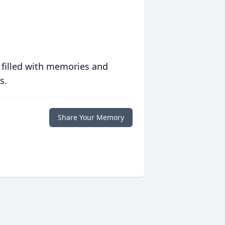
 filled with memories and
s.
Share Your Memory