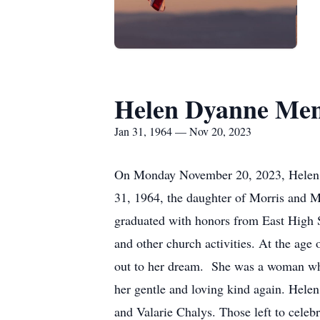
Helen Dyanne Me
Jan 31, 1964 — Nov 20, 2023
On Monday November 20, 2023, Helen Dy
31, 1964, the daughter of Morris and M
graduated with honors from East High 
and other church activities. At the age
out to her dream. She was a woman who 
her gentle and loving kind again. Helen
and Valarie Chalys. Those left to celeb