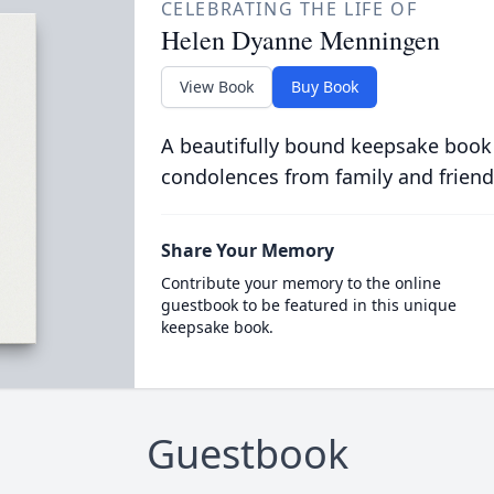
CELEBRATING THE LIFE OF
Helen Dyanne Menningen
View Book
Buy Book
A beautifully bound keepsake book
condolences from family and friend
Share Your Memory
Contribute your memory to the online
guestbook to be featured in this unique
keepsake book.
Guestbook