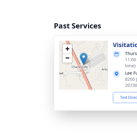
Past Services
Visitati
+
Thurs
−
11:00
time)
Lee F
8200 
2073
Text Dire