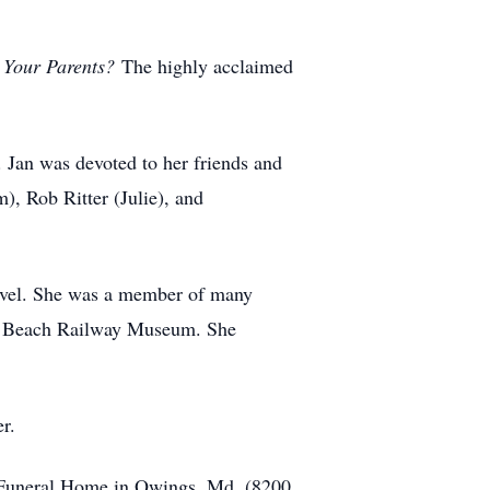
 Your Parents?
The highly acclaimed
 Jan was devoted to her friends and
), Rob Ritter (Julie), and
ravel. She was a member of many
ke Beach Railway Museum. She
er.
ee Funeral Home in Owings, Md. (8200