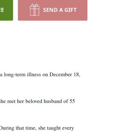
EE
SEND A GIFT
 a long-term illness on December 18,
she met her beloved husband of 55
During that time, she taught every