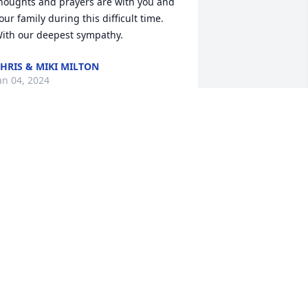
houghts and prayers are with you and 
our family during this difficult time.  
ith our deepest sympathy.
HRIS & MIKI MILTON
an 04, 2024
y heart is so saddened by the passing 
f Jan.  She will always be remembered 
s a caring, loving, admirable daughter, 
ife, mother, grandmother, teacher, and 
riend.  My years of teaching with Jan, 
nd walking on the boardwalk with this 
weet lady will always be fondly 
emembered. You are blessed with so 
uch love, Jan!