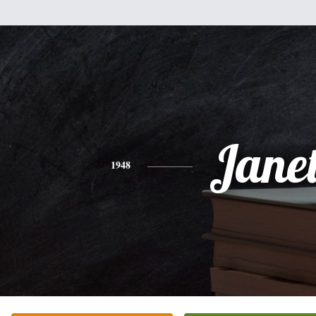
Jane
1948