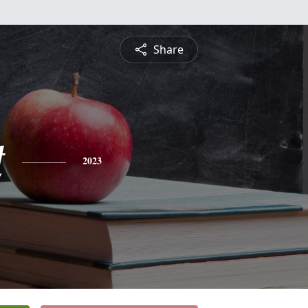
Share
t
2023