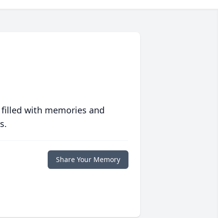
 filled with memories and
s.
Share Your Memory