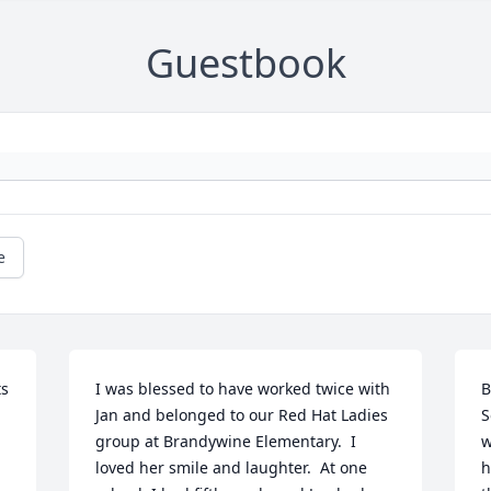
Guestbook
e
s 
I was blessed to have worked twice with 
B
Jan and belonged to our Red Hat Ladies 
S
group at Brandywine Elementary.  I 
w
loved her smile and laughter.  At one 
h