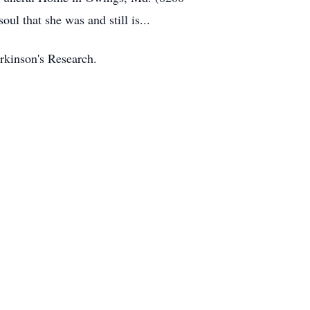
ul that she was and still is...
arkinson's Research.