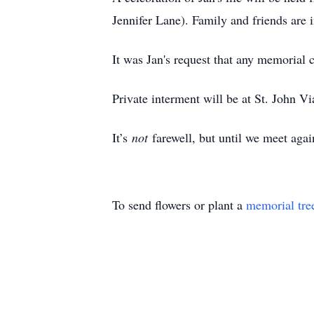
Jennifer Lane). Family and friends are 
It was Jan's request that any memorial
Private interment will be at St. John 
It’s
not
farewell, but until we meet ag
To send flowers or plant a
memorial tre