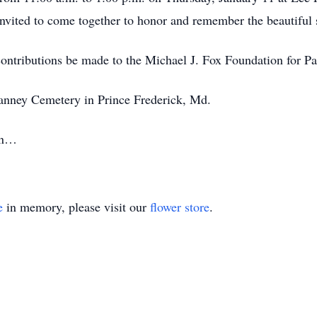
invited to come together to honor and remember the beautiful so
 contributions be made to the Michael J. Fox Foundation for P
Vianney Cemetery in Prince Frederick, Md.
ain…
e
in memory, please visit our
flower store
.