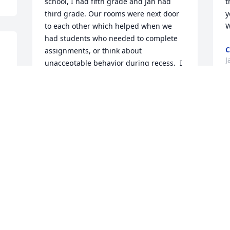
school, I had fifth grade and Jan had 
t
third grade. Our rooms were next door 
y
to each other which helped when we 
W
had students who needed to complete 
C
assignments, or think about 
J
unacceptable behavior during recess.  I 
had a 2 year old daughter and we had 
attended the funeral of a fellow 
teacher's family member. All at once, my 
M
daughter took off running down the 
o
aisle and before I could move, Jan took 
a
off after her.  I knew Jan would be a 
w
great grandmother.  We also would split 
f
a chocolate dessert after our lunches or 
a
dinners.  My deepest condolences to 
 
s
her family.  I guess The Lord needed 
r
more Angels.
m
JANICE (JAN) BOGAN