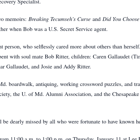
ecovery Specialist.
two memoirs:
Breaking Tecumseh’s Curse
and
Did You Choose
gether when Bob was a U.S. Secret Service agent.
 person, who selflessly cared more about others than herself.
pent with soul mate Bob Ritter, children: Caren Gallaudet (Tim
ar Gallaudet, and Josie and Addy Ritter.
Md. boardwalk, antiquing, working crossword puzzles, and t
ociety, the U. of Md. Alumni Association, and the Chesapea
l be dearly missed by all who were fortunate to have known h
ld from 11:00 a.m. to 1:00 p.m. on Thursday, January 11 at L