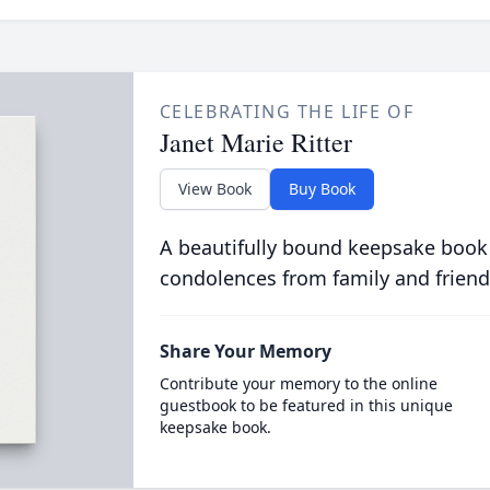
CELEBRATING THE LIFE OF
Janet Marie Ritter
View Book
Buy Book
A beautifully bound keepsake book
condolences from family and friend
Share Your Memory
Contribute your memory to the online
guestbook to be featured in this unique
keepsake book.