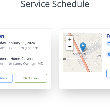
Service Schedule
on
F
+
day, January 11, 2024
−
 am - 12:00 pm (Eastern
uneral Home-Calvert
Jennifer Lane, Owings, MD
6
ctions
Plant Trees