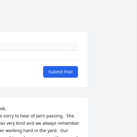
Submit Post
ob,

o sorry to hear of Jan’s passing.  She 
as very kind and we always remember 
er working hard in the yard.  Our 