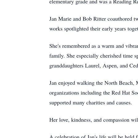
elementary grade and was a Reading R
Jan Marie and Bob Ritter coauthored 
works spotlighted their early years to
She's remembered as a warm and vibrant
family. She especially cherished time s
granddaughters Laurel, Aspen, and Ced
Jan enjoyed walking the North Beach, 
organizations including the Red Hat S
supported many charities and causes.
Her love, kindness, and compassion wil
A celebration of Jan's life will be he