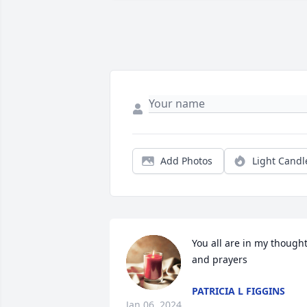
Add Photos
Light Candl
You all are in my thought
and prayers
PATRICIA L FIGGINS
Jan 06, 2024