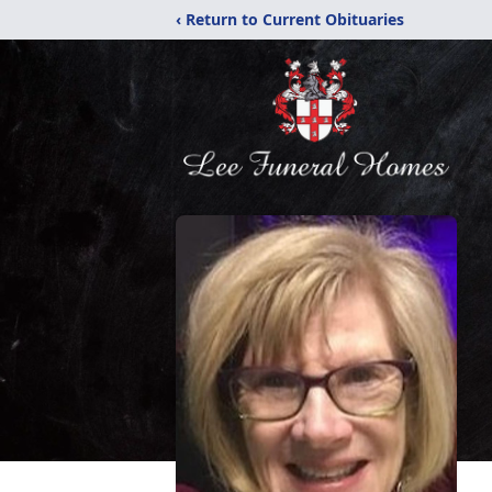
‹ Return to Current Obituaries