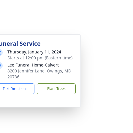
uneral Service
Thursday, January 11, 2024
Starts at 12:00 pm (Eastern time)
Lee Funeral Home-Calvert
8200 Jennifer Lane, Owings, MD
20736
Text Directions
Plant Trees