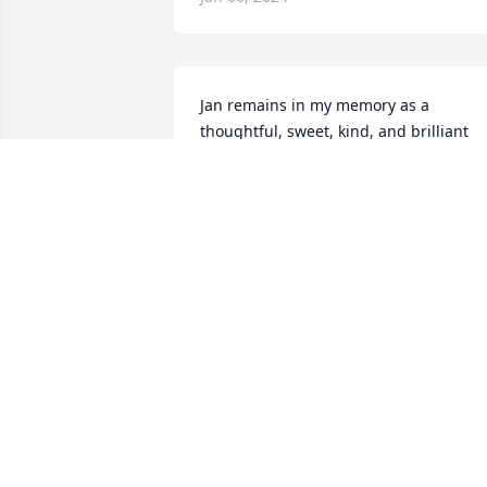
Jan remains in my memory as a 
thoughtful, sweet, kind, and brilliant 
neighbor with a charming sense of 
humor.  Sincere condolences to Jan's 
family.
LINDA WOODS
Jan 01, 2024
I have fond memories of Jan. Jan was an
outstanding educator and a kind 
colleague. RIHP Jan.