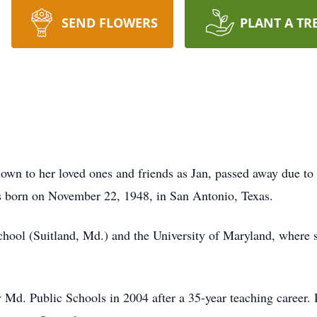
SEND FLOWERS
PLANT A TR
own to her loved ones and friends as Jan, passed away due to
s born on November 22, 1948, in San Antonio, Texas.
hool (Suitland, Md.) and the University of Maryland, where 
Md. Public Schools in 2004 after a 35-year teaching career. 