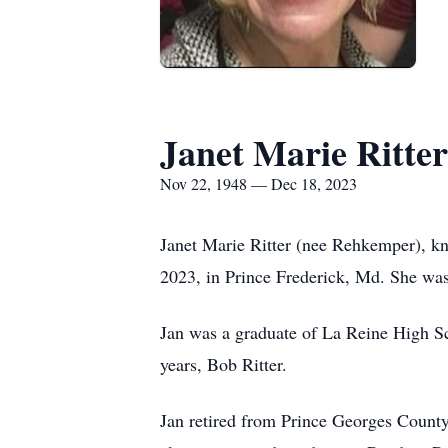
Janet Marie Ritter
Nov 22, 1948 — Dec 18, 2023
Janet Marie Ritter (nee Rehkemper), kn
2023, in Prince Frederick, Md. She wa
Jan was a graduate of La Reine High Sc
years, Bob Ritter.
Jan retired from Prince Georges County 