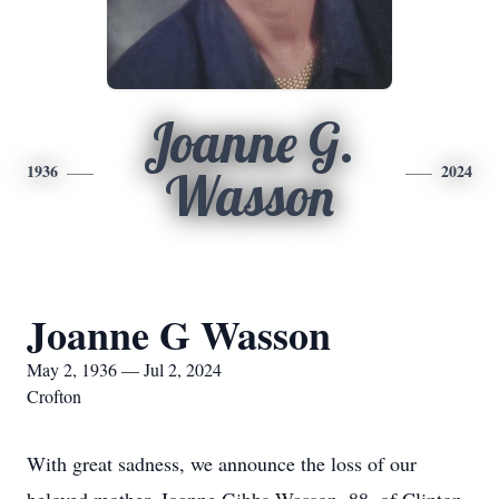
Joanne G.
1936
2024
Wasson
Joanne G Wasson
May 2, 1936 — Jul 2, 2024
Crofton
With great sadness, we announce the loss of our