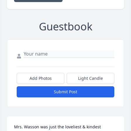
Guestbook
Add Photos
Light Candle
Submit Post
Mrs. Wasson was just the loveliest & kindest 