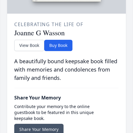
CELEBRATING THE LIFE OF
Joanne G Wasson
View Book
Buy Book
A beautifully bound keepsake book filled
with memories and condolences from
family and friends.
Share Your Memory
Contribute your memory to the online
guestbook to be featured in this unique
keepsake book.
Share Your Memory