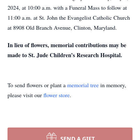
2024, at 10:00 a.m. with a Funeral Mass to follow at
11:00 a.m. at St. John the Evangelist Catholic Church
at 8908 Old Branch Avenue, Clinton, Maryland.
In lieu of flowers, memorial contributions may be
made to St. Jude Children’s Research Hospital.
To send flowers or plant a
memorial tree
in memory,
please visit our
flower store
.
SEND A GIFT