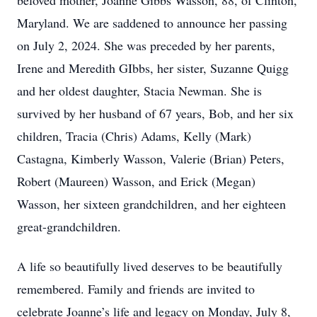
beloved mother, Joanne Gibbs Wasson, 88, of Clinton,
Maryland. We are saddened to announce her passing
on July 2, 2024. She was preceded by her parents,
Irene and Meredith GIbbs, her sister, Suzanne Quigg
and her oldest daughter, Stacia Newman. She is
survived by her husband of 67 years, Bob, and her six
children, Tracia (Chris) Adams, Kelly (Mark)
Castagna, Kimberly Wasson, Valerie (Brian) Peters,
Robert (Maureen) Wasson, and Erick (Megan)
Wasson, her sixteen grandchildren, and her eighteen
great-grandchildren.
A life so beautifully lived deserves to be beautifully
remembered. Family and friends are invited to
celebrate Joanne’s life and legacy on Monday, July 8,