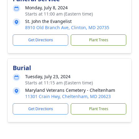
Monday, July 8, 2024
Starts at 11:00 am (Eastern time)
St. John the Evangelist
8910 Old Branch Ave, Clinton, MD 20735
Get Directions
Plant Trees
Burial
Tuesday, July 23, 2024
Starts at 11:15 am (Eastern time)
Maryland Veterans Cemetery - Cheltenham
11301 Crain Hwy, Cheltenham, MD 20623
Get Directions
Plant Trees