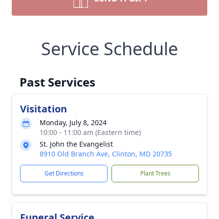
Service Schedule
Past Services
Visitation
Monday, July 8, 2024
10:00 - 11:00 am (Eastern time)
St. John the Evangelist
8910 Old Branch Ave, Clinton, MD 20735
Get Directions
Plant Trees
Funeral Service