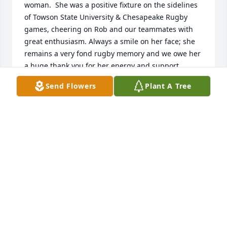
woman.  She was a positive fixture on the sidelines 
of Towson State University & Chesapeake Rugby 
games, cheering on Rob and our teammates with 
great enthusiasm. Always a smile on her face; she 
remains a very fond rugby memory and we owe her 
a huge thank you for her energy and support.
Send Flowers
Plant A Tree
STEVE LAAKE
Jul 08, 2024
Our thoughts and prayers are with 
the family
RUBY & ERNESTO SANTOS-DEJESUS
Jul 07, 2024