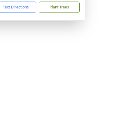
Text Directions
Plant Trees