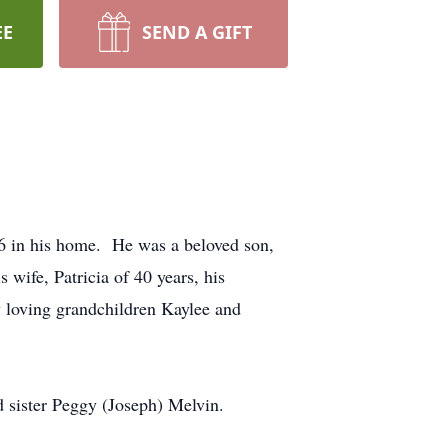
EE
SEND A GIFT
6 in his home. He was a beloved son,
 wife, Patricia of 40 years, his
y loving grandchildren Kaylee and
nd sister Peggy (Joseph) Melvin.