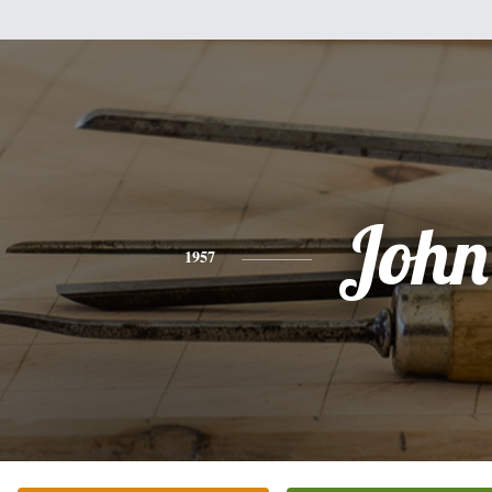
John
1957