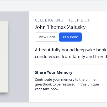
CELEBRATING THE LIFE OF
John Thomas Zalusky
View Book
Buy Book
A beautifully bound keepsake book
condolences from family and friend
Share Your Memory
Contribute your memory to the online
guestbook to be featured in this unique
keepsake book.