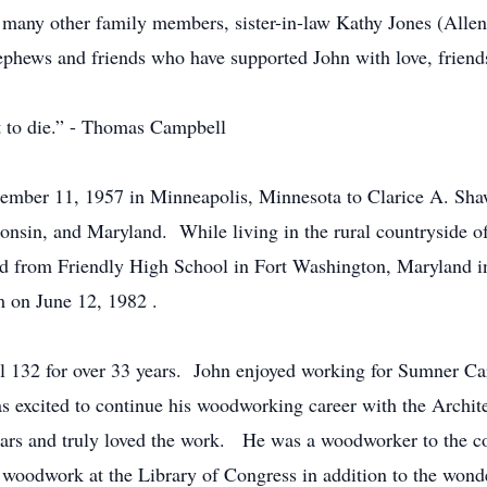
 many other family members, sister-in-law Kathy Jones (Allen
hews and friends who have supported John with love, friends
ot to die.” - Thomas Campbell
mber 11, 1957 in Minneapolis, Minnesota to Clarice A. Sha
onsin, and Maryland. While living in the rural countryside o
d from Friendly High School in Fort Washington, Maryland 
m on June 12, 1982 .
 132 for over 33 years. John enjoyed working for Sumner Ca
s excited to continue his woodworking career with the Archit
ars and truly loved the work. He was a woodworker to the cor
d woodwork at the Library of Congress in addition to the wonde