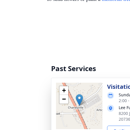
Past Services
Visitati
+
Sunda
−
2:00 
Lee F
8200 
2073