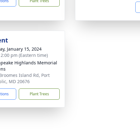
ctions
Plant Trees
ent
y, January 15, 2024
- 2:00 pm (Eastern time)
peake Highlands Memorial
ens
Broomes Island Rd, Port
lic, MD 20676
ctions
Plant Trees