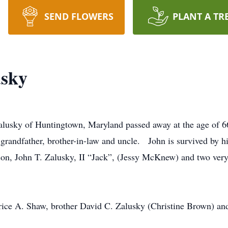
SEND FLOWERS
PLANT A TR
sky
alusky of Huntingtown, Maryland passed away at the age of 6
 grandfather, brother-in-law and uncle. John is survived by his
son, John T. Zalusky, II “Jack”, (Jessy McKnew) and two ver
arice A. Shaw, brother David C. Zalusky (Christine Brown) a