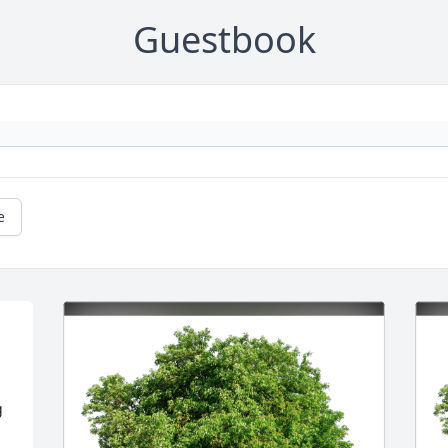
Guestbook
e
 