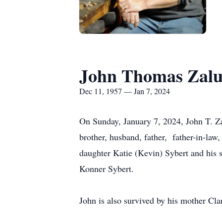
John Thomas Zalu
Dec 11, 1957 — Jan 7, 2024
On Sunday, January 7, 2024, John T. Z
brother, husband, father, father-in-law,
daughter Katie (Kevin) Sybert and his 
Konner Sybert.
John is also survived by his mother Cl