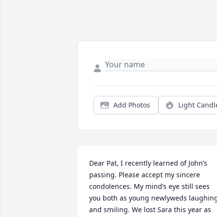
Add Photos
Light Candl
Dear Pat, I recently learned of John’s 
passing. Please accept my sincere 
condolences. My mind’s eye still sees 
you both as young newlyweds laughing
and smiling. We lost Sara this year as 