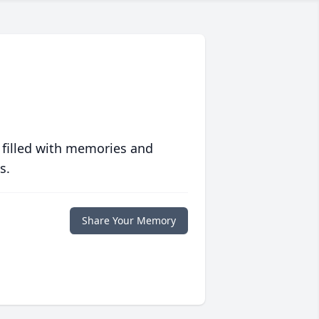
 filled with memories and
s.
Share Your Memory