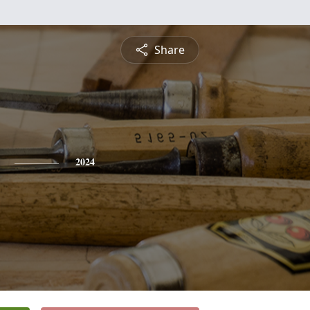
Share
2024