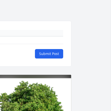
Submit Post