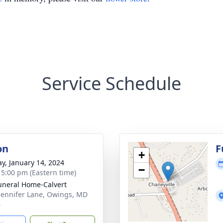
Service Schedule
on
F
+
y, January 14, 2024
−
- 5:00 pm (Eastern time)
uneral Home-Calvert
Jennifer Lane, Owings, MD
6