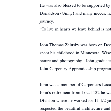
He was also blessed to be supported by
Donaldson (Ginny) and many nieces, nep
journey.
“To live in hearts we leave behind is n
John Thomas Zalusky was born on Dece
spent his childhood in Minnesota, Wisc
nature and photography. John graduate
Joint Carpentry Apprenticeship progra
John was a member of Carpenters Local
John’s retirement from Local 132 he wa
Division where he worked for 11 1/2 ye
respected the beautiful architecture an