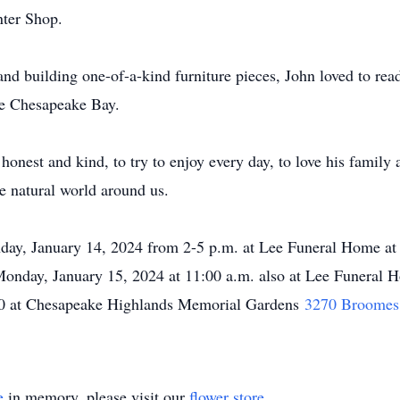
nter Shop.
s and building one-of-a-kind furniture pieces, John loved to re
he Chesapeake Bay.
honest and kind, to try to enjoy every day, to love his family
e natural world around us.
unday, January 14, 2024 from 2-5 p.m. at Lee Funeral Home a
Monday, January 15, 2024 at 11:00 a.m. also at Lee Funeral H
:00 at Chesapeake Highlands Memorial Gardens
3270 Broomes 
e
in memory, please visit our
flower store
.