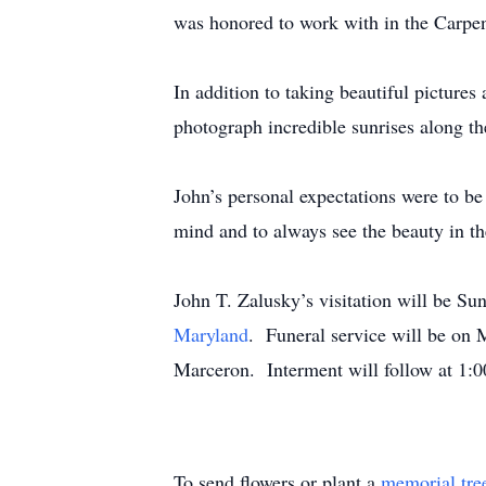
was honored to work with in the Carpe
In addition to taking beautiful picture
photograph incredible sunrises along t
John’s personal expectations were to be 
mind and to always see the beauty in th
John T. Zalusky’s visitation will be S
Maryland
. Funeral service will be on 
Marceron. Interment will follow at 1
To send flowers or plant a
memorial tre