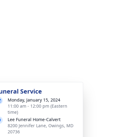
uneral Service
Monday, January 15, 2024
11:00 am - 12:00 pm (Eastern
time)
Lee Funeral Home-Calvert
8200 Jennifer Lane, Owings, MD
20736