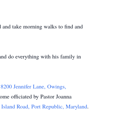
ad and take morning walks to find and
 and do everything with his family in
t
8200 Jennifer Lane, Owings,
ome officiated by Pastor Joanna
Island Road, Port Republic, Maryland
.