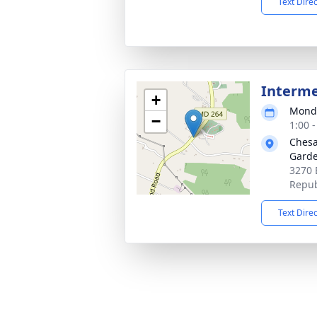
Text Dire
Interm
+
Monda
−
1:00 
Chesa
Gard
3270 
Repub
Text Dire