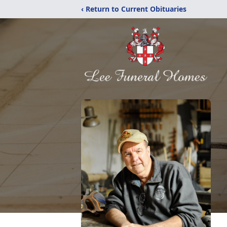
‹ Return to Current Obituaries