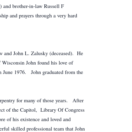
) and brother-in-law Russell F
hip and prayers through a very hard
w and John L. Zalusky (deceased). He
f Wisconsin John found his love of
in June 1976. John graduated from the
rpentry for many of those years. After
ect of the Capitol, Library Of Congress
e of his existence and loved and
rful skilled professional team that John