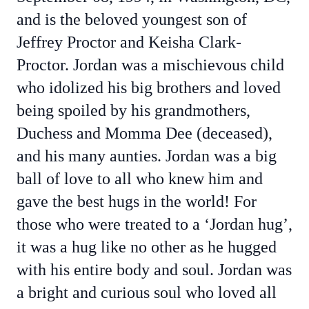
and is the beloved youngest son of
Jeffrey Proctor and Keisha Clark-
Proctor. Jordan was a mischievous child
who idolized his big brothers and loved
being spoiled by his grandmothers,
Duchess and Momma Dee (deceased),
and his many aunties. Jordan was a big
ball of love to all who knew him and
gave the best hugs in the world! For
those who were treated to a ‘Jordan hug’,
it was a hug like no other as he hugged
with his entire body and soul. Jordan was
a bright and curious soul who loved all