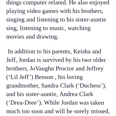
things computer related. He also enjoyed
playing video games with his brothers,
singing and listening to his sister-auntie
sing, listening to music, watching
movies and drawing.
In addition to his parents, Keisha and
Jeff, Jordan is survived by his two older
brothers, JoVaughn Proctor and Jeffrey
(‘Lil Jeff’) Benson , his loving
grandmother, Sandra Clark (‘Duchess’),
and his sister-auntie, Andrea Clark
(‘Drea-Dree’). While Jordan was taken
much too soon and will be sorely missed,