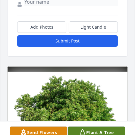
Add Photos
Light Candle
Submit Post
Send Flowers
Plant A Tree