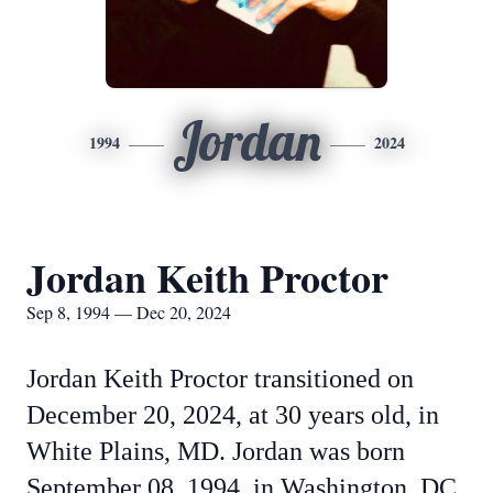
Jordan
1994
2024
Jordan Keith Proctor
Sep 8, 1994 — Dec 20, 2024
Jordan Keith Proctor transitioned on
December 20, 2024, at 30 years old, in
White Plains, MD. Jordan was born
September 08, 1994, in Washington, DC,