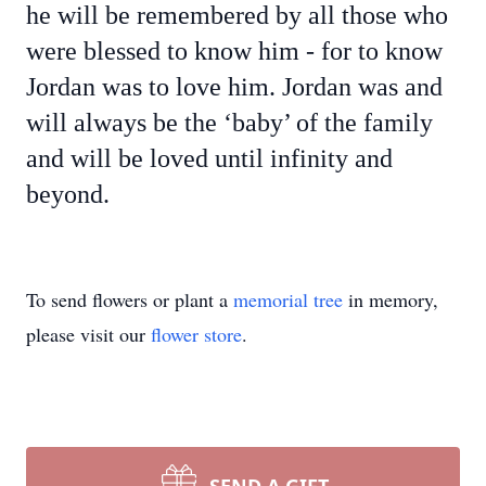
he will be remembered by all those who
were blessed to know him - for to know
Jordan was to love him. Jordan was and
will always be the ‘baby’ of the family
and will be loved until infinity and
beyond.
To send flowers or plant a
memorial tree
in memory,
please visit our
flower store
.