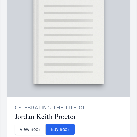
CELEBRATING THE LIFE OF
Jordan Keith Proctor
View Book
Buy Book