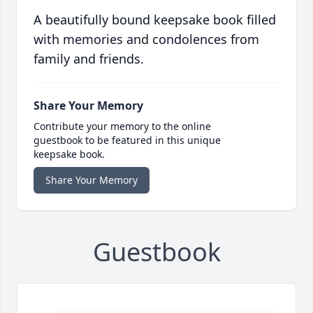
A beautifully bound keepsake book filled
with memories and condolences from
family and friends.
Share Your Memory
Contribute your memory to the online
guestbook to be featured in this unique
keepsake book.
Share Your Memory
Guestbook