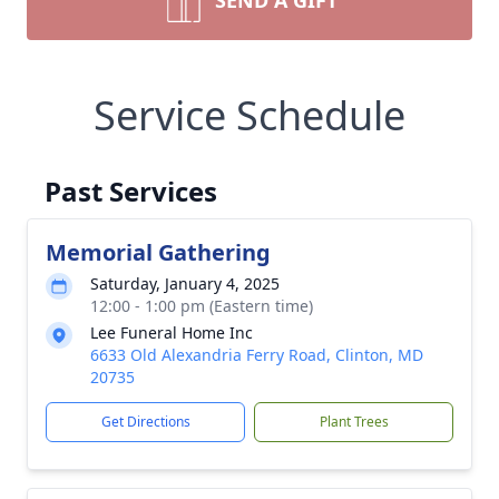
SEND A GIFT
Service Schedule
Past Services
Memorial Gathering
Saturday, January 4, 2025
12:00 - 1:00 pm (Eastern time)
Lee Funeral Home Inc
6633 Old Alexandria Ferry Road, Clinton, MD
20735
Get Directions
Plant Trees