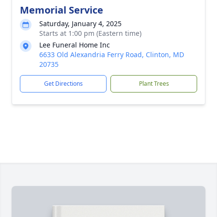
Memorial Service
Saturday, January 4, 2025
Starts at 1:00 pm (Eastern time)
Lee Funeral Home Inc
6633 Old Alexandria Ferry Road, Clinton, MD
20735
Get Directions
Plant Trees