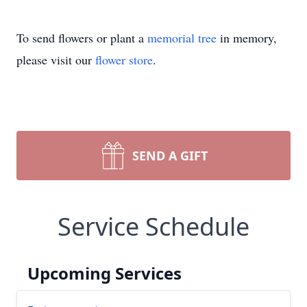
To send flowers or plant a
memorial tree
in memory,
please visit our
flower store
.
SEND A GIFT
Service Schedule
Upcoming Services