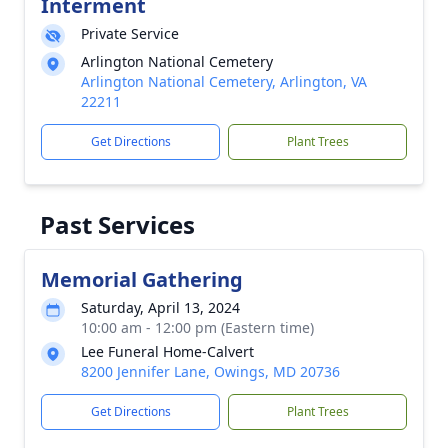
Interment
Private Service
Arlington National Cemetery
Arlington National Cemetery, Arlington, VA
22211
Get Directions
Plant Trees
Past Services
Memorial Gathering
Saturday, April 13, 2024
10:00 am - 12:00 pm (Eastern time)
Lee Funeral Home-Calvert
8200 Jennifer Lane, Owings, MD 20736
Get Directions
Plant Trees