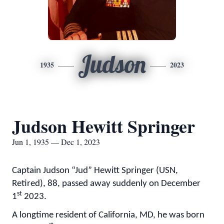
Judson
1935
2023
Judson Hewitt Springer
Jun 1, 1935 — Dec 1, 2023
Captain Judson “Jud” Hewitt Springer (USN,
Retired), 88, passed away suddenly on December
st
1
2023.
A longtime resident of California, MD, he was born