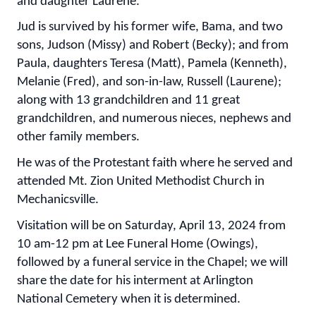
and daughter Laurene.
Jud is survived by his former wife, Bama, and two
sons, Judson (Missy) and Robert (Becky); and from
Paula, daughters Teresa (Matt), Pamela (Kenneth),
Melanie (Fred), and son-in-law, Russell (Laurene);
along with 13 grandchildren and 11 great
grandchildren, and numerous nieces, nephews and
other family members.
He was of the Protestant faith where he served and
attended Mt. Zion United Methodist Church in
Mechanicsville.
Visitation will be on Saturday, April 13, 2024 from
10 am-12 pm at Lee Funeral Home (Owings),
followed by a funeral service in the Chapel; we will
share the date for his interment at Arlington
National Cemetery when it is determined.