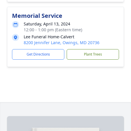
Memorial Service
Saturday, April 13, 2024
12:00 - 1:00 pm (Eastern time)
Lee Funeral Home-Calvert
8200 Jennifer Lane, Owings, MD 20736
Get Directions
Plant Trees