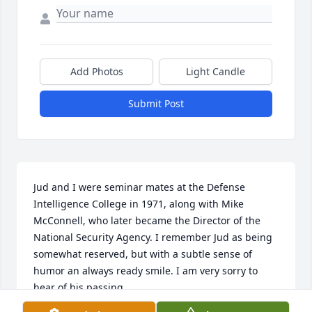
Add Photos
Light Candle
Submit Post
Jud and I were seminar mates at the Defense 
Intelligence College in 1971, along with Mike 
McConnell, who later became the Director of the 
National Security Agency. I remember Jud as being 
somewhat reserved, but with a subtle sense of 
humor an always ready smile. I am very sorry to 
hear of his passing.