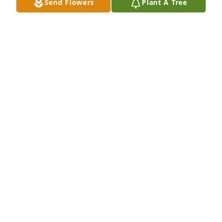
Send Flowers
Plant A Tree
DICK MOORE
Mar 25, 2025
Captain Springer was our Commodore at 
Amphibious Squadron 8 in 1986-1987.  A true 
gentleman and a great leader.  My condolences to 
his family.
THOMAS CONNERS
Mar 05, 2025
Judson and I went to high school 
together.  I just happened to Google 
him and saw the sad news.  He was 
an extraordinary young man and 