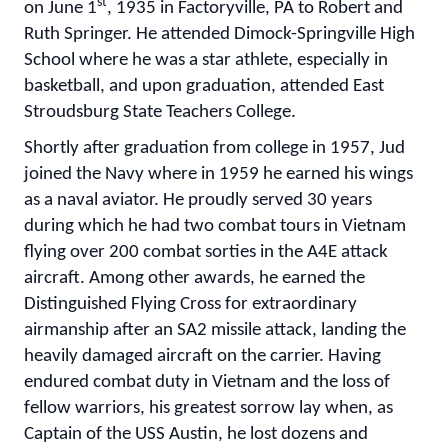
st
on June 1
, 1935 in Factoryville, PA to Robert and
Ruth Springer. He attended Dimock-Springville High
School where he was a star athlete, especially in
basketball, and upon graduation, attended East
Stroudsburg State Teachers College.
Shortly after graduation from college in 1957, Jud
joined the Navy where in 1959 he earned his wings
as a naval aviator. He proudly served 30 years
during which he had two combat tours in Vietnam
flying over 200 combat sorties in the A4E attack
aircraft. Among other awards, he earned the
Distinguished Flying Cross for extraordinary
airmanship after an SA2 missile attack, landing the
heavily damaged aircraft on the carrier. Having
endured combat duty in Vietnam and the loss of
fellow warriors, his greatest sorrow lay when, as
Captain of the USS Austin, he lost dozens and