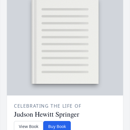
CELEBRATING THE LIFE OF
Judson Hewitt Springer
View Book
Buy Book