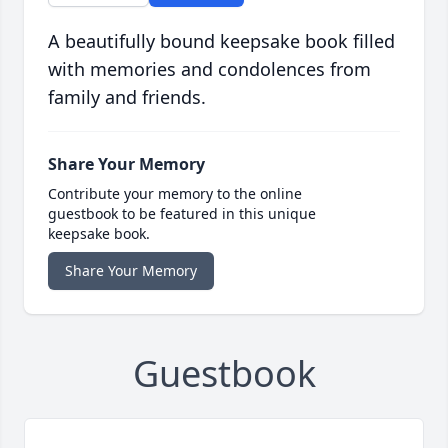
A beautifully bound keepsake book filled
with memories and condolences from
family and friends.
Share Your Memory
Contribute your memory to the online
guestbook to be featured in this unique
keepsake book.
Share Your Memory
Guestbook