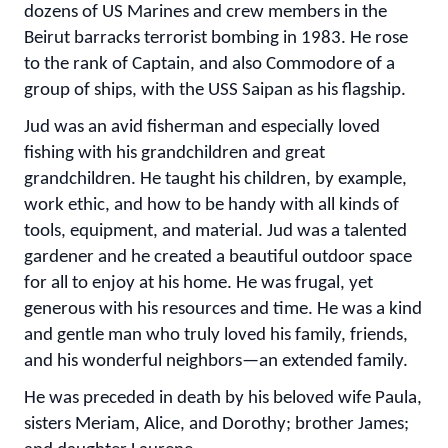
dozens of US Marines and crew members in the
Beirut barracks terrorist bombing in 1983. He rose
to the rank of Captain, and also Commodore of a
group of ships, with the USS Saipan as his flagship.
Jud was an avid fisherman and especially loved
fishing with his grandchildren and great
grandchildren. He taught his children, by example,
work ethic, and how to be handy with all kinds of
tools, equipment, and material. Jud was a talented
gardener and he created a beautiful outdoor space
for all to enjoy at his home. He was frugal, yet
generous with his resources and time. He was a kind
and gentle man who truly loved his family, friends,
and his wonderful neighbors—an extended family.
He was preceded in death by his beloved wife Paula,
sisters Meriam, Alice, and Dorothy; brother James;