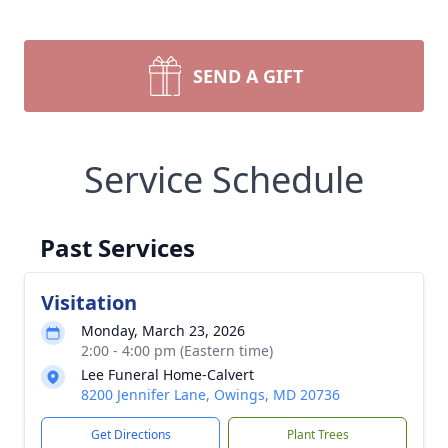
SEND A GIFT
Service Schedule
Past Services
Visitation
Monday, March 23, 2026
2:00 - 4:00 pm (Eastern time)
Lee Funeral Home-Calvert
8200 Jennifer Lane, Owings, MD 20736
Get Directions
Plant Trees