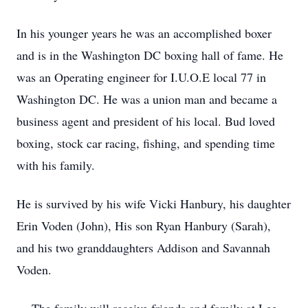
In his younger years he was an accomplished boxer
and is in the Washington DC boxing hall of fame. He
was an Operating engineer for I.U.O.E local 77 in
Washington DC. He was a union man and became a
business agent and president of his local. Bud loved
boxing, stock car racing, fishing, and spending time
with his family.
He is survived by his wife Vicki Hanbury, his daughter
Erin Voden (John), His son Ryan Hanbury (Sarah),
and his two granddaughters Addison and Savannah
Voden.