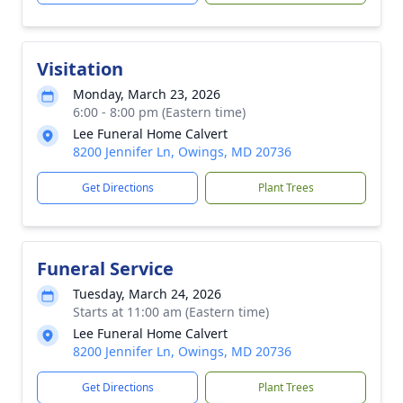
Visitation
Monday, March 23, 2026
6:00 - 8:00 pm (Eastern time)
Lee Funeral Home Calvert
8200 Jennifer Ln, Owings, MD 20736
Get Directions
Plant Trees
Funeral Service
Tuesday, March 24, 2026
Starts at 11:00 am (Eastern time)
Lee Funeral Home Calvert
8200 Jennifer Ln, Owings, MD 20736
Get Directions
Plant Trees