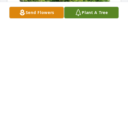
Send Flowers
Plant A Tree
Deborah Dougherty Hannon purchased Eco-Friendly 
Memorial Trees for Lewis Hanbury Jr
DEBORAH DOUGHERTY HANNON
Mar 24, 2026