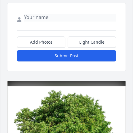
Add Photos
Light Candle
Submit Post