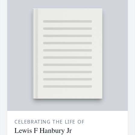
CELEBRATING THE LIFE OF
Lewis F Hanbury Jr