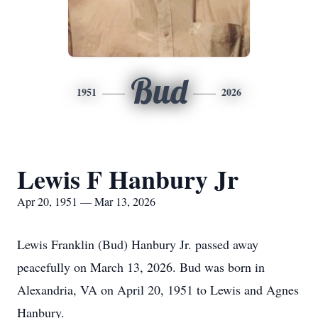
Bud
1951
2026
Lewis F Hanbury Jr
Apr 20, 1951 — Mar 13, 2026
Lewis Franklin (Bud) Hanbury Jr. passed away
peacefully on March 13, 2026. Bud was born in
Alexandria, VA on April 20, 1951 to Lewis and Agnes
Hanbury.