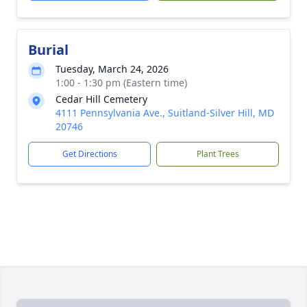
Burial
Tuesday, March 24, 2026
1:00 - 1:30 pm (Eastern time)
Cedar Hill Cemetery
4111 Pennsylvania Ave., Suitland-Silver Hill, MD
20746
Get Directions
Plant Trees