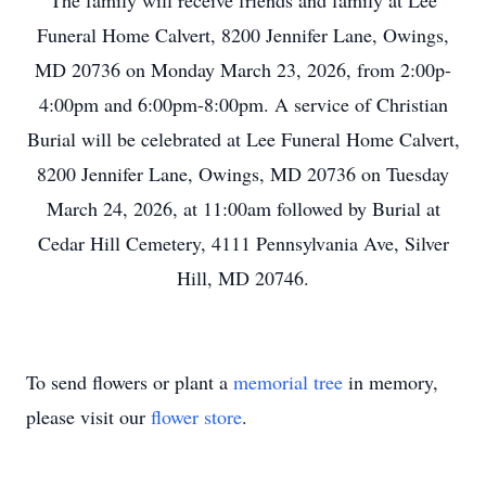
The family will receive friends and family at Lee
Funeral Home Calvert, 8200 Jennifer Lane, Owings,
MD 20736 on Monday March 23, 2026, from 2:00p-
4:00pm and 6:00pm-8:00pm. A service of Christian
Burial will be celebrated at Lee Funeral Home Calvert,
8200 Jennifer Lane, Owings, MD 20736 on Tuesday
March 24, 2026, at 11:00am followed by Burial at
Cedar Hill Cemetery, 4111 Pennsylvania Ave, Silver
Hill, MD 20746.
To send flowers or plant a
memorial tree
in memory,
please visit our
flower store
.