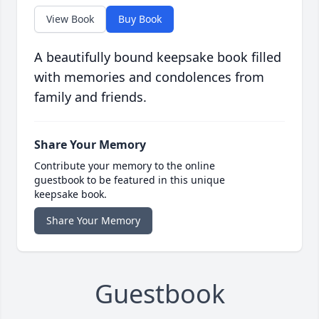
View Book
Buy Book
A beautifully bound keepsake book filled
with memories and condolences from
family and friends.
Share Your Memory
Contribute your memory to the online
guestbook to be featured in this unique
keepsake book.
Share Your Memory
Guestbook