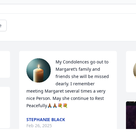
e
My Condolences go out to 
Margaret’s family and 
friends she will be missed 
dearly. I remember 
meeting Margaret several times a very 
nice Person. May she continue to Rest 
Peacefully🙏🏾🙏🏾💐💐
STEPHANIE BLACK
Feb 26, 2025