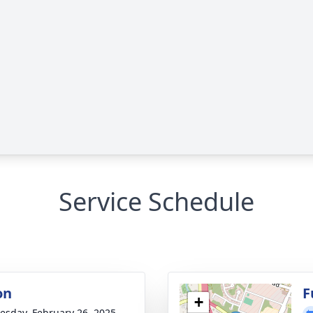
Service Schedule
on
F
+
sday, February 26, 2025