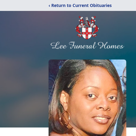
‹ Return to Current Obituaries