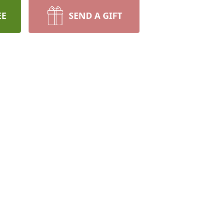
EE
SEND A GIFT