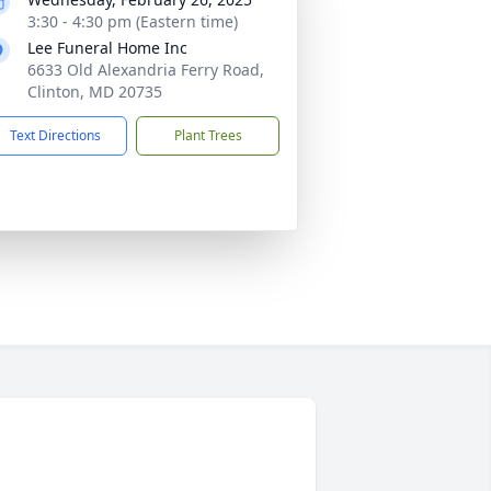
3:30 - 4:30 pm (Eastern time)
Lee Funeral Home Inc
6633 Old Alexandria Ferry Road,
Clinton, MD 20735
Text Directions
Plant Trees