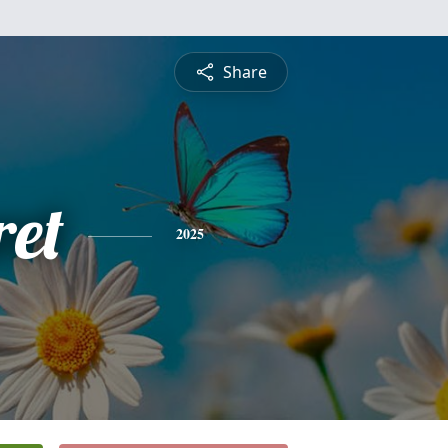
Share
et
2025