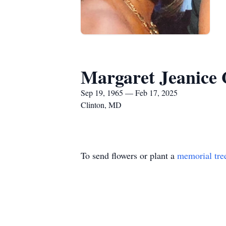
Margaret Jeanice
Sep 19, 1965 — Feb 17, 2025
Clinton, MD
To send flowers or plant a
memorial tre