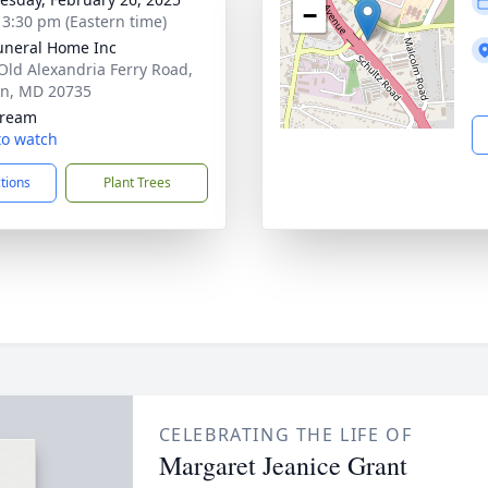
−
- 3:30 pm (Eastern time)
uneral Home Inc
Old Alexandria Ferry Road,
on, MD 20735
tream
 to watch
ctions
Plant Trees
CELEBRATING THE LIFE OF
Margaret Jeanice Grant