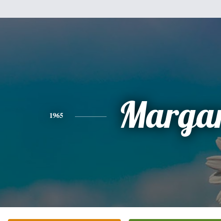
Margar
1965