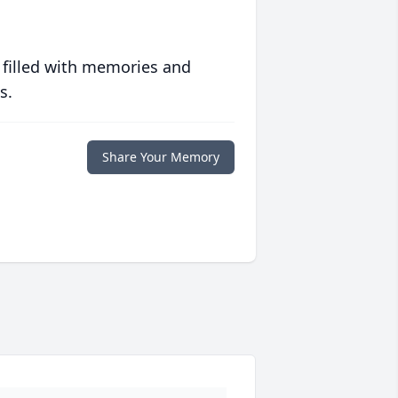
 filled with memories and
s.
Share Your Memory