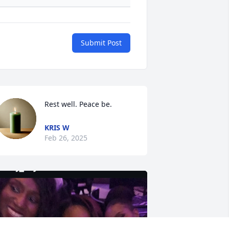
Submit Post
Rest well. Peace be.
KRIS W
Feb 26, 2025