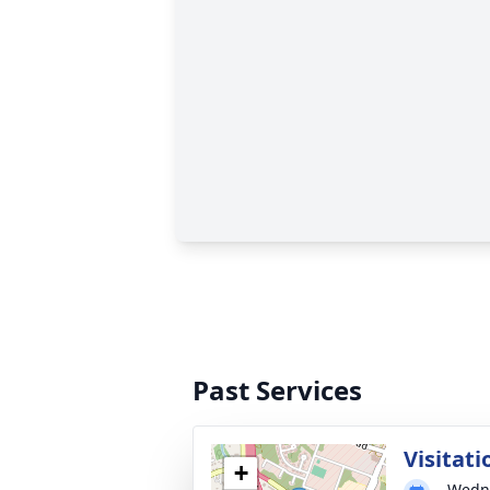
Past Services
Visitati
+
Wedne