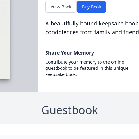
View Book
Buy Book
A beautifully bound keepsake book
condolences from family and friend
Share Your Memory
Contribute your memory to the online
guestbook to be featured in this unique
keepsake book.
Guestbook