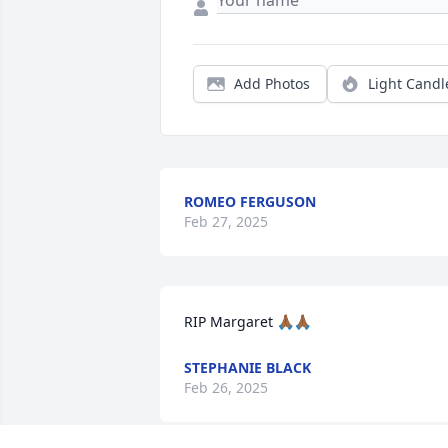
Add Photos
Light Candl
ROMEO FERGUSON
Feb 27, 2025
RIP Margaret 🙏🏾🙏🏾
STEPHANIE BLACK
Feb 26, 2025