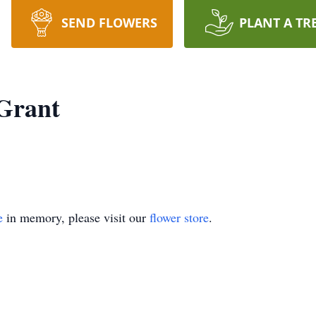
SEND FLOWERS
PLANT A TR
 Grant
e
in memory, please visit our
flower store
.