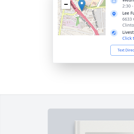
−
2:30 
Lee F
6633 
Clint
Lives
Click
Text Dire