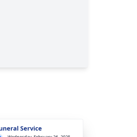
uneral Service
Wednesday, February 26, 2025