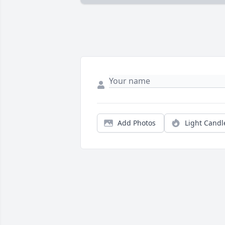
Add Photos
Light Candl