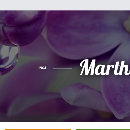
Marth
1964