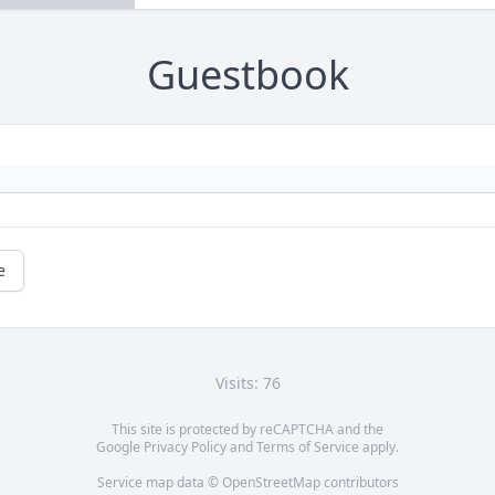
Guestbook
e
Visits: 76
This site is protected by reCAPTCHA and the
Google
Privacy Policy
and
Terms of Service
apply.
Service map data ©
OpenStreetMap
contributors