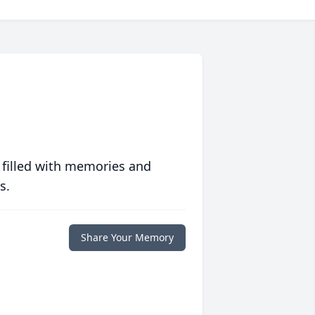
 filled with memories and
s.
Share Your Memory