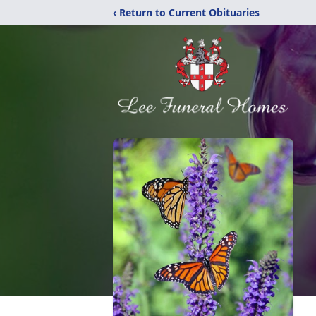
‹ Return to Current Obituaries