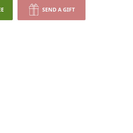
EE
SEND A GIFT