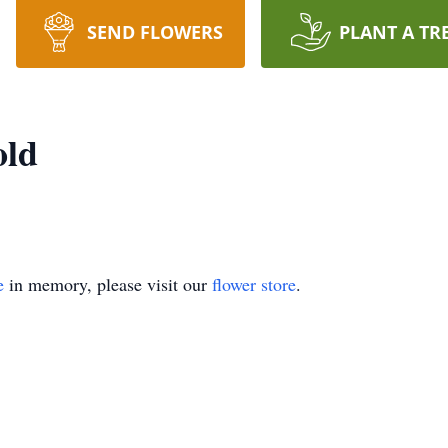
SEND FLOWERS
PLANT A TR
old
e
in memory, please visit our
flower store
.