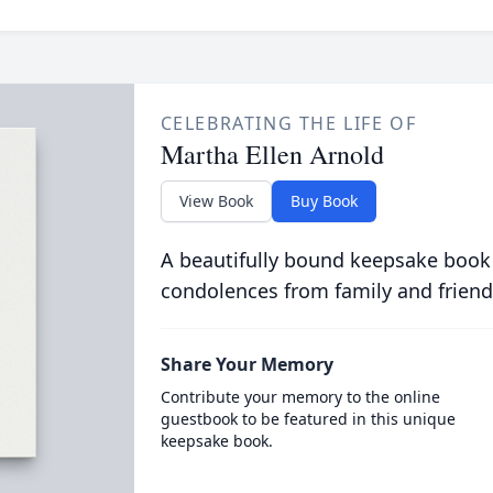
CELEBRATING THE LIFE OF
Martha Ellen Arnold
View Book
Buy Book
A beautifully bound keepsake book
condolences from family and friend
Share Your Memory
Contribute your memory to the online
guestbook to be featured in this unique
keepsake book.