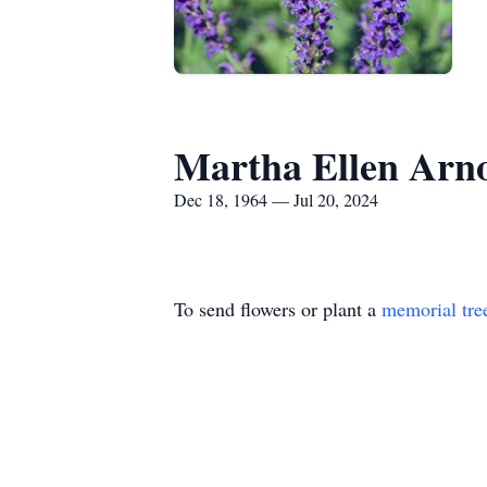
Martha Ellen Arn
Dec 18, 1964 — Jul 20, 2024
To send flowers or plant a
memorial tre