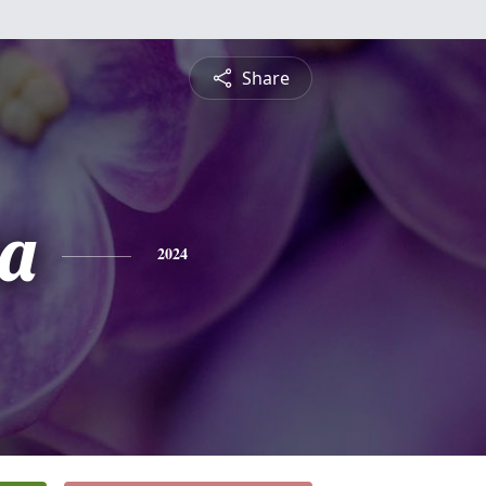
Share
a
2024