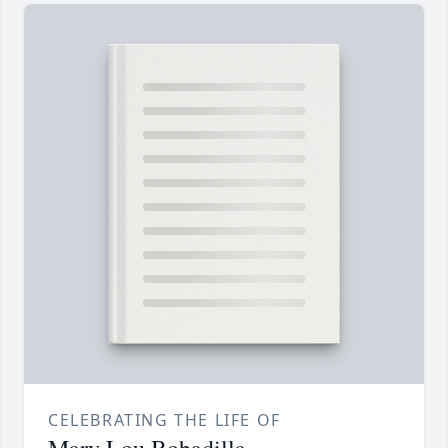
CELEBRATING THE LIFE OF