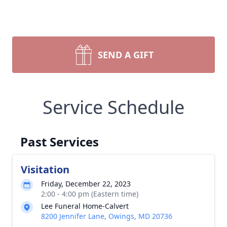
SEND A GIFT
Service Schedule
Past Services
Visitation
Friday, December 22, 2023
2:00 - 4:00 pm (Eastern time)
Lee Funeral Home-Calvert
8200 Jennifer Lane, Owings, MD 20736