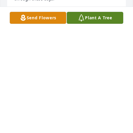
MARY LANG
Send Flowers
Plant A Tree
Dec 23, 2023
Mary, I will miss you so much, I know you are in a 
better place and free of all the pain.  Love your 
sister Liz
ELIZABETH HAAS
Dec 22, 2023
Mary, I will miss you so much, I know you are in a 
better place and free of all the pain.  Love your 
sister Liz