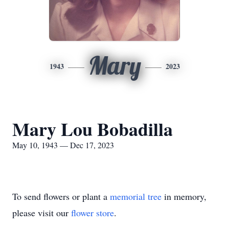
Mary
1943
2023
Mary Lou Bobadilla
May 10, 1943 — Dec 17, 2023
To send flowers or plant a
memorial tree
in memory,
please visit our
flower store
.