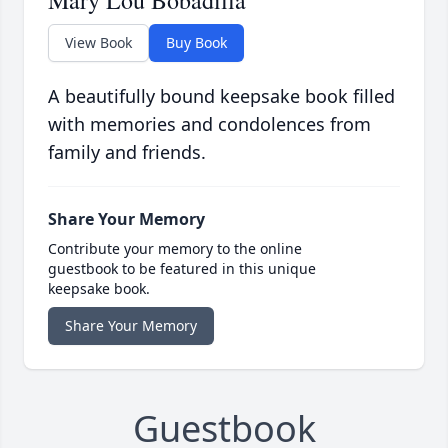
Mary Lou Bobadilla
View Book
Buy Book
A beautifully bound keepsake book filled
with memories and condolences from
family and friends.
Share Your Memory
Contribute your memory to the online
guestbook to be featured in this unique
keepsake book.
Share Your Memory
Guestbook