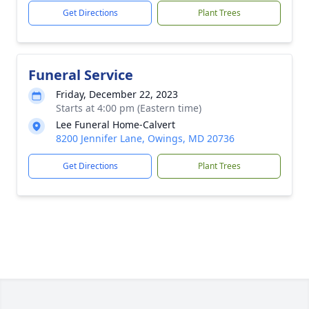
Get Directions
Plant Trees
Funeral Service
Friday, December 22, 2023
Starts at 4:00 pm (Eastern time)
Lee Funeral Home-Calvert
8200 Jennifer Lane, Owings, MD 20736
Get Directions
Plant Trees