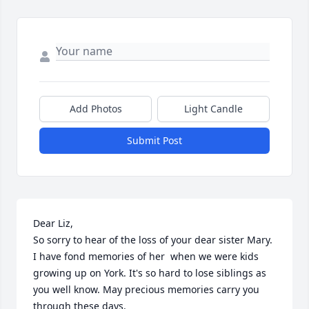
Add Photos
Light Candle
Submit Post
Dear Liz,

So sorry to hear of the loss of your dear sister Mary. 
I have fond memories of her  when we were kids  
growing up on York. It's so hard to lose siblings as 
you well know. May precious memories carry you 
through these days.