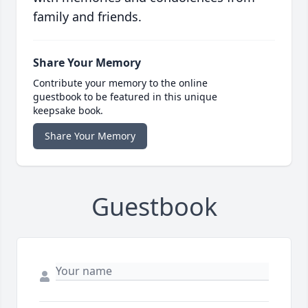
family and friends.
Share Your Memory
Contribute your memory to the online
guestbook to be featured in this unique
keepsake book.
Share Your Memory
Guestbook