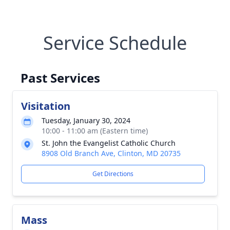
Service Schedule
Past Services
Visitation
Tuesday, January 30, 2024
10:00 - 11:00 am (Eastern time)
St. John the Evangelist Catholic Church
8908 Old Branch Ave, Clinton, MD 20735
Get Directions
Mass