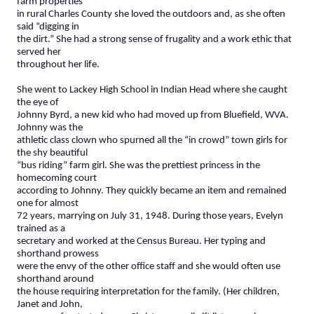
farm properties
in rural Charles County she loved the outdoors and, as she often
said “digging in
the dirt.” She had a strong sense of frugality and a work ethic that
served her
throughout her life.
She went to Lackey High School in Indian Head where she caught
the eye of
Johnny Byrd, a new kid who had moved up from Bluefield, WVA.
Johnny was the
athletic class clown who spurned all the “in crowd” town girls for
the shy beautiful
“bus riding” farm girl. She was the prettiest princess in the
homecoming court
according to Johnny. They quickly became an item and remained
one for almost
72 years, marrying on July 31, 1948. During those years, Evelyn
trained as a
secretary and worked at the Census Bureau. Her typing and
shorthand prowess
were the envy of the other office staff and she would often use
shorthand around
the house requiring interpretation for the family. (Her children,
Janet and John,