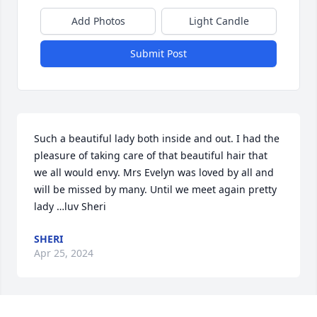
Add Photos
Light Candle
Submit Post
Such a beautiful lady both inside and out. I had the 
pleasure of taking care of that beautiful hair that 
we all would envy. Mrs Evelyn was loved by all and 
will be missed by many. Until we meet again pretty 
lady …luv Sheri
SHERI
Apr 25, 2024