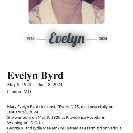
Evelyn
1928
2024
Evelyn Byrd
May 9, 1928 — Jan 18, 2024
Clinton, MD
Mary Evelyn Byrd (Jenkins), “Evelyn”, 95, died peacefully on
January 18, 2024.
She was born on May 9, 1928 at Providence Hospital in
Washington, D.C. to
George R. and Lydia Mae Jenkins. Raised as a farm girl on various