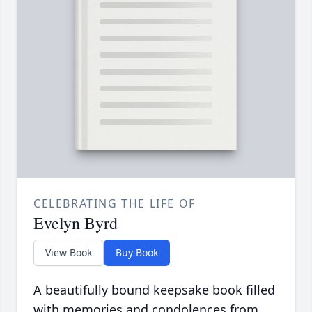
CELEBRATING THE LIFE OF
Evelyn Byrd
View Book
Buy Book
A beautifully bound keepsake book filled
with memories and condolences from