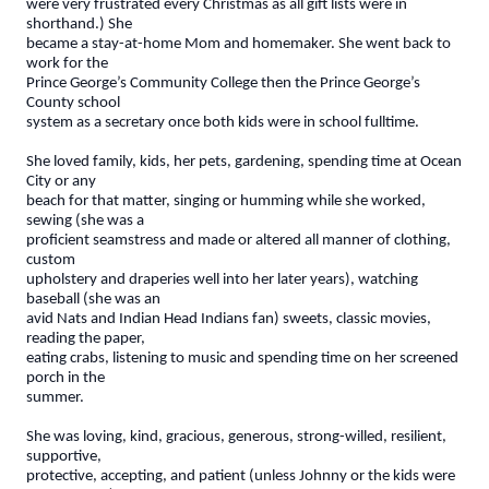
were very frustrated every Christmas as all gift lists were in
shorthand.) She
became a stay-at-home Mom and homemaker. She went back to
work for the
Prince George’s Community College then the Prince George’s
County school
system as a secretary once both kids were in school fulltime.
She loved family, kids, her pets, gardening, spending time at Ocean
City or any
beach for that matter, singing or humming while she worked,
sewing (she was a
proficient seamstress and made or altered all manner of clothing,
custom
upholstery and draperies well into her later years), watching
baseball (she was an
avid Nats and Indian Head Indians fan) sweets, classic movies,
reading the paper,
eating crabs, listening to music and spending time on her screened
porch in the
summer.
She was loving, kind, gracious, generous, strong-willed, resilient,
supportive,
protective, accepting, and patient (unless Johnny or the kids were