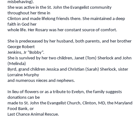
misbehaving).
She was active in the St. John the Evangelist community
throughout her time in
Clinton and made lifelong friends there. She maintained a deep
faith in God her
whole life. Her Rosary was her constant source of comfort.
She is predeceased by her husband, both parents, and her brother
George Robert
Jenkins, Jr “Bobby”.
She is survived by her two children, Janet (Tom) Sherlock and John
(Melinda)
Byrd, grand children Jessica and Christian (Sarah) Sherlock, sister
Lorraine Murphy
and numerous nieces and nephews.
In lieu of flowers or as a tribute to Evelyn, the family suggests
donations can be
made to St. John the Evangelist Church, Clinton, MD, the Maryland
Food Bank, or
Last Chance Animal Rescue.