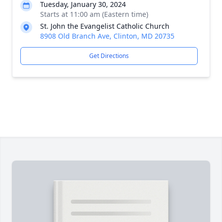
Tuesday, January 30, 2024
Starts at 11:00 am (Eastern time)
St. John the Evangelist Catholic Church
8908 Old Branch Ave, Clinton, MD 20735
Get Directions