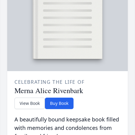
CELEBRATING THE LIFE OF
Merna Alice Rivenbark
View Book
Buy Book
A beautifully bound keepsake book filled
with memories and condolences from