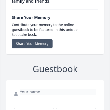
family and friends.
Share Your Memory
Contribute your memory to the online
guestbook to be featured in this unique
keepsake book.
Share Your Memory
Guestbook