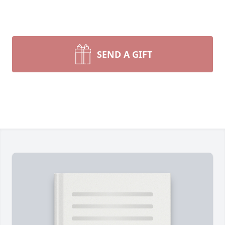
SEND A GIFT