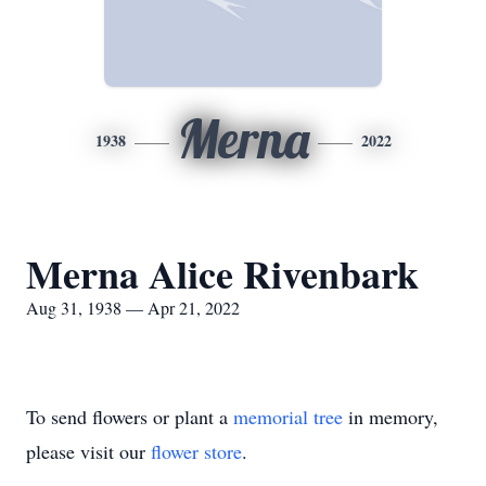
Merna
1938
2022
Merna Alice Rivenbark
Aug 31, 1938 — Apr 21, 2022
To send flowers or plant a
memorial tree
in memory,
please visit our
flower store
.