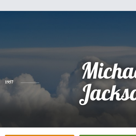
Micha
1957
Jacks