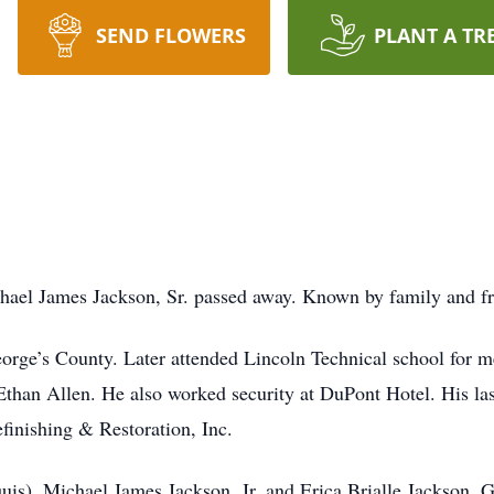
SEND FLOWERS
PLANT A TR
hael James Jackson, Sr. passed away. Known by family and fr
eorge’s County. Later attended Lincoln Technical school for
Ethan Allen. He also worked security at DuPont Hotel. His l
finishing & Restoration, Inc.
is), Michael James Jackson, Jr. and Erica Brialle Jackson. 