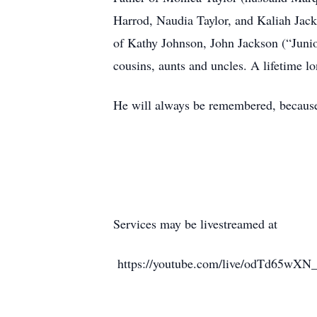
Harrod, Naudia Taylor, and Kaliah Jack
of Kathy Johnson, John Jackson (“Juni
cousins, aunts and uncles. A lifetime l
He will always be remembered, because
Services may be livestreamed at
https://youtube.com/live/odTd65wXN