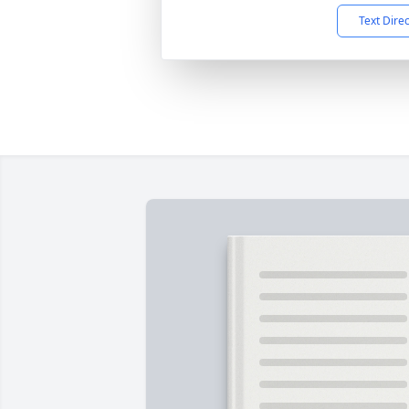
Text Dire