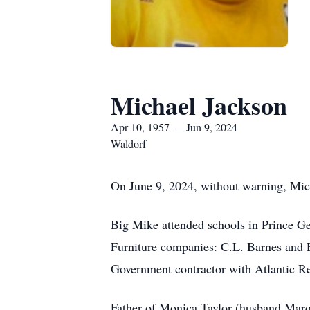
Michael Jackson
Apr 10, 1957 — Jun 9, 2024
Waldorf
On June 9, 2024, without warning, Mic
Big Mike attended schools in Prince G
Furniture companies: C.L. Barnes and 
Government contractor with Atlantic Re
Father of Monica Taylor (husband Marqu