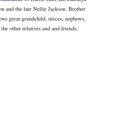
n and the late Nellie Jackson. Brother
wo great-grandchild, nieces, nephews,
he other relatives and and friends.