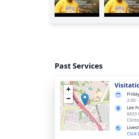
Past Services
Visitati
+
Frida
−
2:00 
Lee F
6633 
Clint
Lives
Click