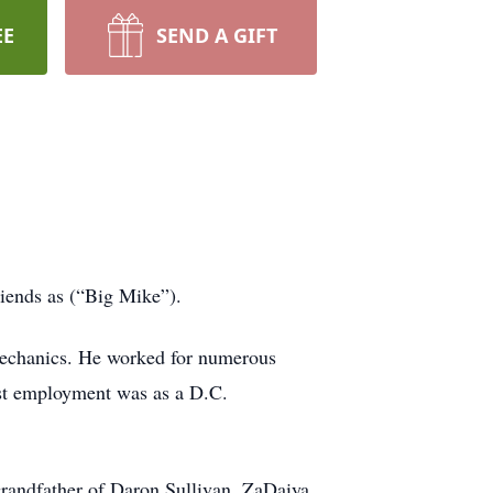
EE
SEND A GIFT
iends as (“Big Mike”).
 mechanics. He worked for numerous
ast employment was as a D.C.
Grandfather of Daron Sullivan, ZaDaiya