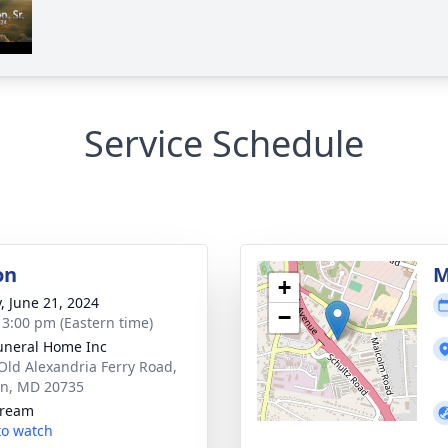
Service Schedule
on
M
+
y, June 21, 2024
−
- 3:00 pm (Eastern time)
uneral Home Inc
Old Alexandria Ferry Road,
on, MD 20735
tream
 to watch