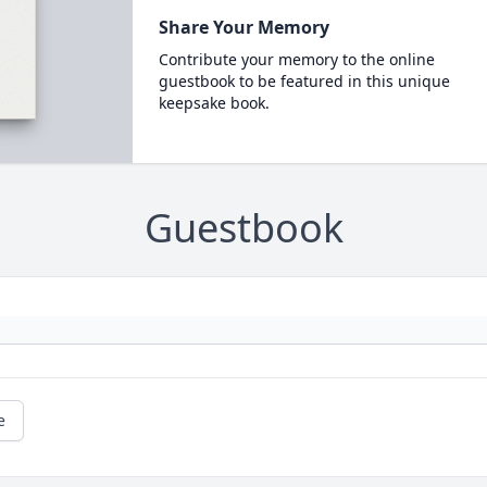
Share Your Memory
Contribute your memory to the online
guestbook to be featured in this unique
keepsake book.
Guestbook
e