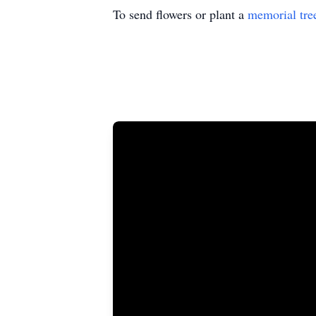
To send flowers or plant a
memorial tre