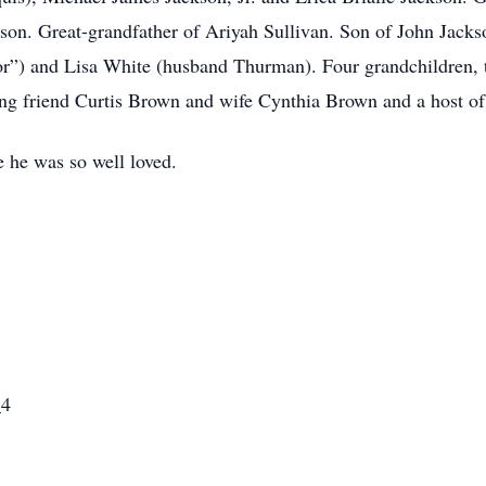
son. Great-grandfather of Ariyah Sullivan. Son of John Jackso
or”) and Lisa White (husband Thurman). Four grandchildren, t
ong friend Curtis Brown and wife Cynthia Brown and a host of t
 he was so well loved.
_4