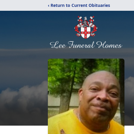
‹ Return to Current Obituaries