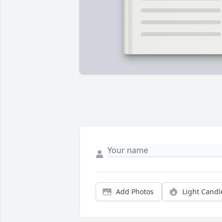
Add Photos
Light Candl