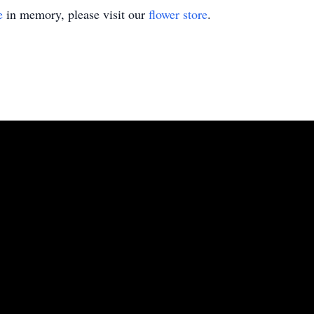
e
in memory, please visit our
flower store
.