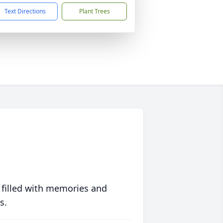
Text Directions
Plant Trees
 filled with memories and
s.