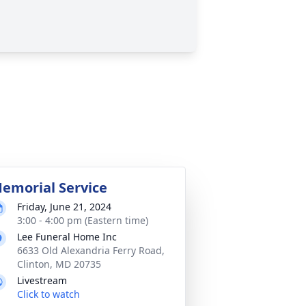
emorial Service
Friday, June 21, 2024
3:00 - 4:00 pm (Eastern time)
Lee Funeral Home Inc
6633 Old Alexandria Ferry Road,
Clinton, MD 20735
Livestream
Click to watch