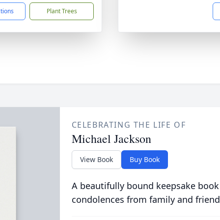
ctions
Plant Trees
CELEBRATING THE LIFE OF
Michael Jackson
View Book
Buy Book
A beautifully bound keepsake book
condolences from family and friend