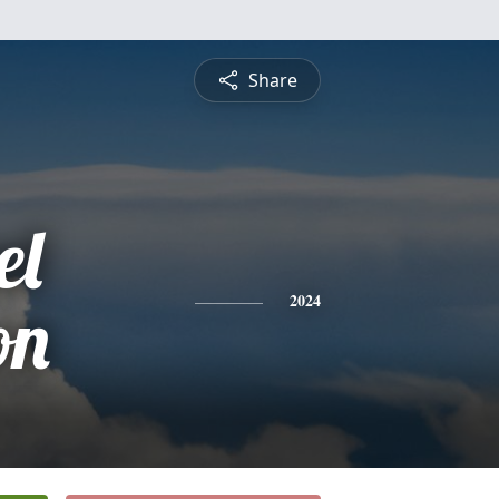
Share
el
on
2024