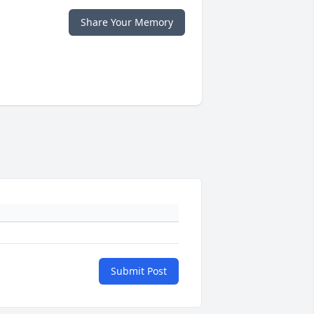
Share Your Memory
Submit Post