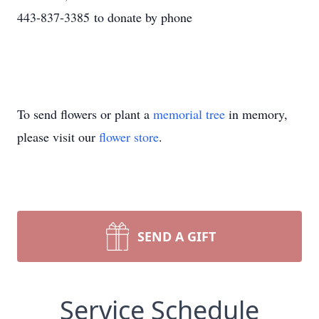
443-837-3385 to donate by phone
To send flowers or plant a
memorial tree
in memory,
please visit our
flower store
.
SEND A GIFT
Service Schedule