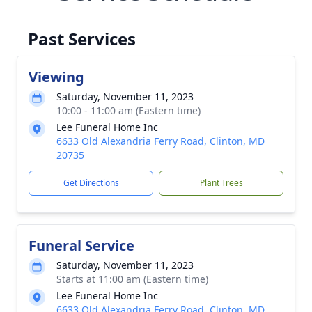
Past Services
Viewing
Saturday, November 11, 2023
10:00 - 11:00 am (Eastern time)
Lee Funeral Home Inc
6633 Old Alexandria Ferry Road, Clinton, MD
20735
Get Directions
Plant Trees
Funeral Service
Saturday, November 11, 2023
Starts at 11:00 am (Eastern time)
Lee Funeral Home Inc
6633 Old Alexandria Ferry Road, Clinton, MD