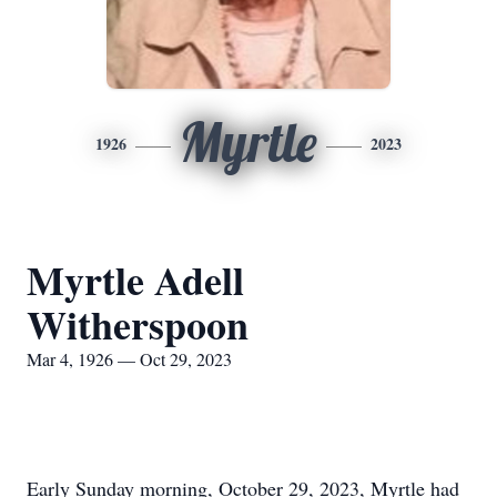
Myrtle
1926
2023
Myrtle Adell
Witherspoon
Mar 4, 1926 — Oct 29, 2023
Early Sunday morning, October 29, 2023, Myrtle had