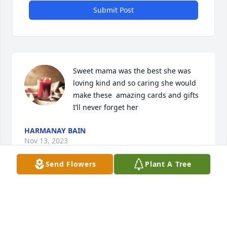
Submit Post
Sweet mama was the best she was 
loving kind and so caring she would  
make these  amazing cards and gifts 
I’ll never forget her
HARMANAY BAIN
Nov 13, 2023
Send Flowers
Plant A Tree
Myrtle touched many lives! She truly walked out her 
faith! She was our boys SS teacher and had prayed 
for many yrs their daddy would come to know the 