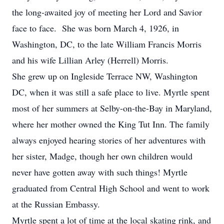
the long-awaited joy of meeting her Lord and Savior
face to face. She was born March 4, 1926, in
Washington, DC, to the late William Francis Morris
and his wife Lillian Arley (Herrell) Morris.
She grew up on Ingleside Terrace NW, Washington
DC, when it was still a safe place to live. Myrtle spent
most of her summers at Selby-on-the-Bay in Maryland,
where her mother owned the King Tut Inn. The family
always enjoyed hearing stories of her adventures with
her sister, Madge, though her own children would
never have gotten away with such things! Myrtle
graduated from Central High School and went to work
at the Russian Embassy.
Myrtle spent a lot of time at the local skating rink, and