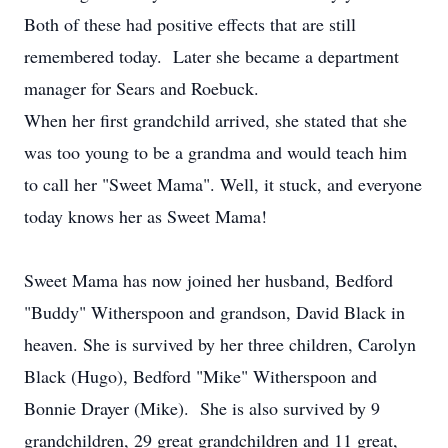
Both of these had positive effects that are still
remembered today. Later she became a department
manager for Sears and Roebuck.
When her first grandchild arrived, she stated that she
was too young to be a grandma and would teach him
to call her "Sweet Mama". Well, it stuck, and everyone
today knows her as Sweet Mama!
Sweet Mama has now joined her husband, Bedford
"Buddy" Witherspoon and grandson, David Black in
heaven. She is survived by her three children, Carolyn
Black (Hugo), Bedford "Mike" Witherspoon and
Bonnie Drayer (Mike). She is also survived by 9
grandchildren, 29 great grandchildren and 11 great,