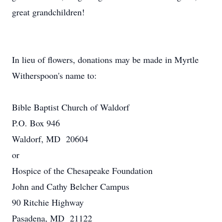
great grandchildren!
In lieu of flowers, donations may be made in Myrtle
Witherspoon's name to:
Bible Baptist Church of Waldorf
P.O. Box 946
Waldorf, MD 20604
or
Hospice of the Chesapeake Foundation
John and Cathy Belcher Campus
90 Ritchie Highway
Pasadena, MD 21122