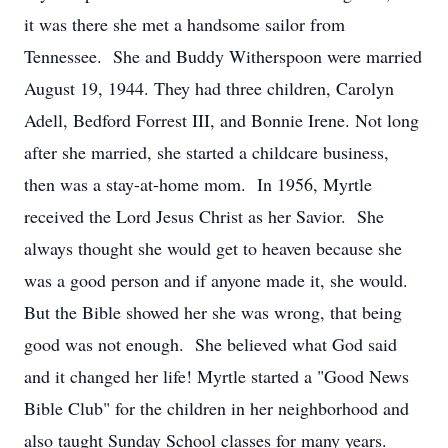
it was there she met a handsome sailor from
Tennessee. She and Buddy Witherspoon were married
August 19, 1944. They had three children, Carolyn
Adell, Bedford Forrest III, and Bonnie Irene. Not long
after she married, she started a childcare business,
then was a stay-at-home mom. In 1956, Myrtle
received the Lord Jesus Christ as her Savior. She
always thought she would get to heaven because she
was a good person and if anyone made it, she would.
But the Bible showed her she was wrong, that being
good was not enough. She believed what God said
and it changed her life! Myrtle started a "Good News
Bible Club" for the children in her neighborhood and
also taught Sunday School classes for many years.