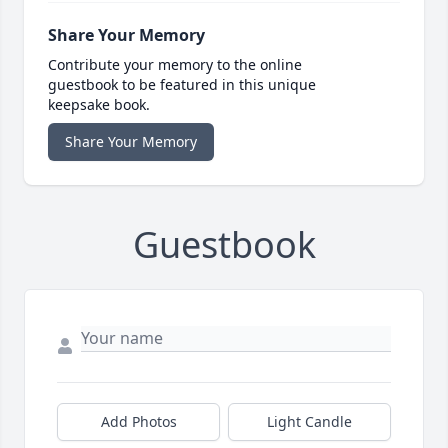
Share Your Memory
Contribute your memory to the online
guestbook to be featured in this unique
keepsake book.
Share Your Memory
Guestbook
Add Photos
Light Candle