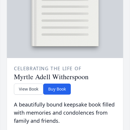
CELEBRATING THE LIFE OF
Myrtle Adell Witherspoon
View Book
Buy Book
A beautifully bound keepsake book filled
with memories and condolences from
family and friends.