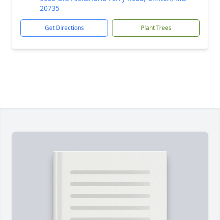
20735
Get Directions
Plant Trees