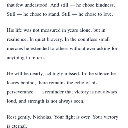
that few understood. And still — he chose kindness.
Still — he chose to stand. Still — he chose to love.
His life was not measured in years alone, but in
resilience. In quiet bravery. In the countless small
mercies he extended to others without ever asking for
anything in return.
He will be dearly, achingly missed. In the silence he
leaves behind, there remains the echo of his
perseverance — a reminder that victory is not always
loud, and strength is not always seen.
Rest gently, Nicholas. Your fight is over. Your victory
is eternal.