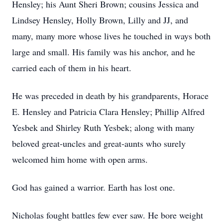
Hensley; his Aunt Sheri Brown; cousins Jessica and
Lindsey Hensley, Holly Brown, Lilly and JJ, and
many, many more whose lives he touched in ways both
large and small. His family was his anchor, and he
carried each of them in his heart.
He was preceded in death by his grandparents, Horace
E. Hensley and Patricia Clara Hensley; Phillip Alfred
Yesbek and Shirley Ruth Yesbek; along with many
beloved great-uncles and great-aunts who surely
welcomed him home with open arms.
God has gained a warrior. Earth has lost one.
Nicholas fought battles few ever saw. He bore weight