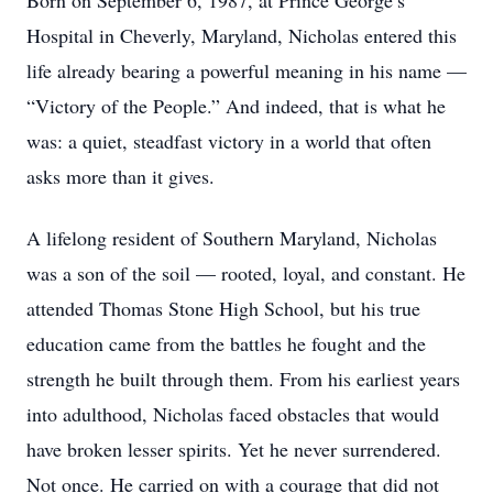
Born on September 6, 1987, at Prince George’s
Hospital in Cheverly, Maryland, Nicholas entered this
life already bearing a powerful meaning in his name —
“Victory of the People.” And indeed, that is what he
was: a quiet, steadfast victory in a world that often
asks more than it gives.
A lifelong resident of Southern Maryland, Nicholas
was a son of the soil — rooted, loyal, and constant. He
attended Thomas Stone High School, but his true
education came from the battles he fought and the
strength he built through them. From his earliest years
into adulthood, Nicholas faced obstacles that would
have broken lesser spirits. Yet he never surrendered.
Not once. He carried on with a courage that did not