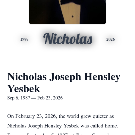
Nicholas
1987
2026
Nicholas Joseph Hensley
Yesbek
Sep 6, 1987 — Feb 23, 2026
On February 23, 2026, the world grew quieter as
Nicholas Joseph Hensley Yesbek was called home.