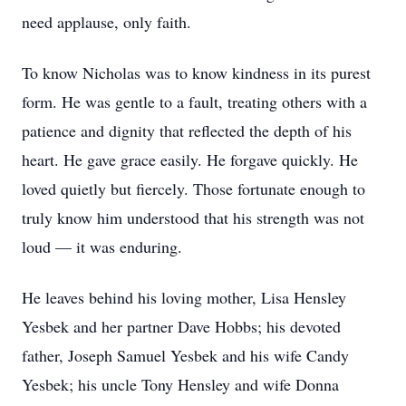
need applause, only faith.
To know Nicholas was to know kindness in its purest
form. He was gentle to a fault, treating others with a
patience and dignity that reflected the depth of his
heart. He gave grace easily. He forgave quickly. He
loved quietly but fiercely. Those fortunate enough to
truly know him understood that his strength was not
loud — it was enduring.
He leaves behind his loving mother, Lisa Hensley
Yesbek and her partner Dave Hobbs; his devoted
father, Joseph Samuel Yesbek and his wife Candy
Yesbek; his uncle Tony Hensley and wife Donna