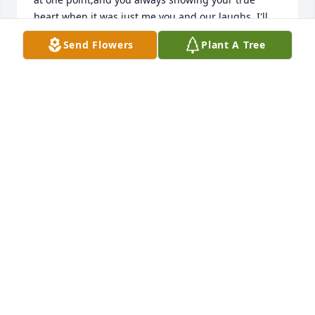
heart when it was just me you and our laughs. I'll 
miss you forever. Your struggle is over. I love you 
Send Flowers
Plant A Tree
bro. Look down on us and know we will never forget 
you. 🙏🏻
DOUGIE COMPTON
Jul 25, 2026
So very sad to hear this news. Too 
many memories to mention. RIP Nick!
ANGELA PHILLIPS
May 16, 2026