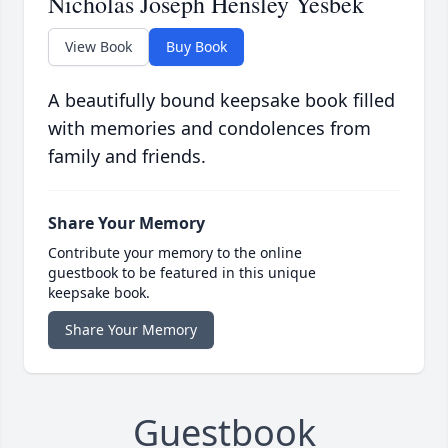
Nicholas Joseph Hensley Yesbek
View Book
Buy Book
A beautifully bound keepsake book filled
with memories and condolences from
family and friends.
Share Your Memory
Contribute your memory to the online
guestbook to be featured in this unique
keepsake book.
Share Your Memory
Guestbook