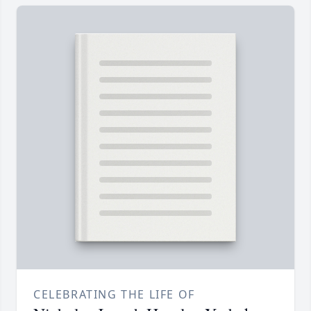
CELEBRATING THE LIFE OF