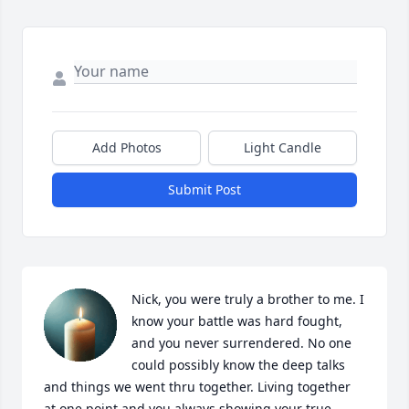
Add Photos
Light Candle
Submit Post
Nick, you were truly a brother to me. I 
know your battle was hard fought, 
and you never surrendered. No one 
could possibly know the deep talks 
and things we went thru together. Living together 
at one point,and you always showing your true 