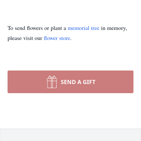
To send flowers or plant a
memorial tree
in memory,
please visit our
flower store
.
SEND A GIFT