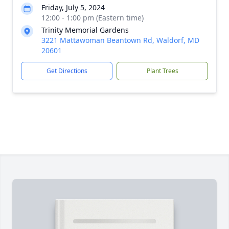
Friday, July 5, 2024
12:00 - 1:00 pm (Eastern time)
Trinity Memorial Gardens
3221 Mattawoman Beantown Rd, Waldorf, MD
20601
Get Directions
Plant Trees