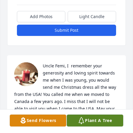
Add Photos
Light Candle
Submit Post
Uncle Femi, I  remember your 
generosity and loving spirit towards 
me when I was young, you would 
send me Christmas dress all the way 
from the USA! You called me when we moved to 
Canada a few years ago. I miss that I will not be 
able to visit you when I come to the USA. May your 
gentle soul rest in peace.
Send Flowers
Plant A Tree
KEHINDE ILUYOMADE(NEE OGUNTI)