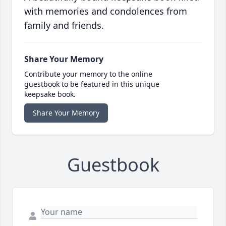
with memories and condolences from
family and friends.
Share Your Memory
Contribute your memory to the online
guestbook to be featured in this unique
keepsake book.
Share Your Memory
Guestbook