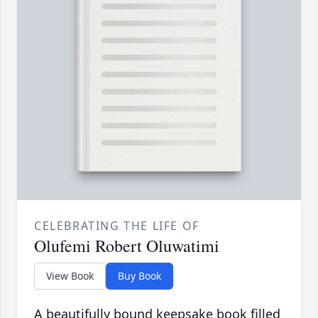
CELEBRATING THE LIFE OF
Olufemi Robert Oluwatimi
View Book
Buy Book
A beautifully bound keepsake book filled