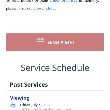
To send flowers or plant a
memorial tree
in memory,
please visit our
flower store
.
SEND A GIFT
Service Schedule
Past Services
Viewing
Friday, July 5, 2024
10:00 - 10:30 am (Eastern time)