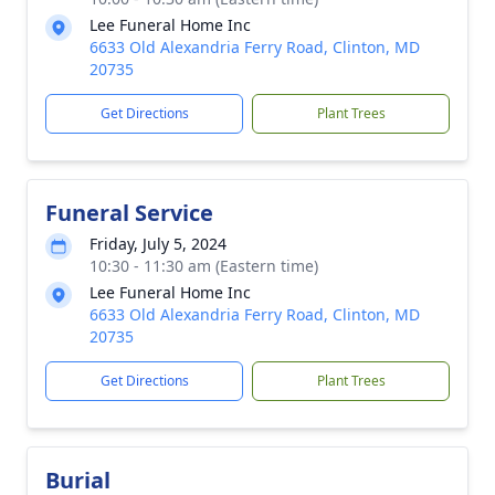
Lee Funeral Home Inc
6633 Old Alexandria Ferry Road, Clinton, MD
20735
Get Directions
Plant Trees
Funeral Service
Friday, July 5, 2024
10:30 - 11:30 am (Eastern time)
Lee Funeral Home Inc
6633 Old Alexandria Ferry Road, Clinton, MD
20735
Get Directions
Plant Trees
Burial