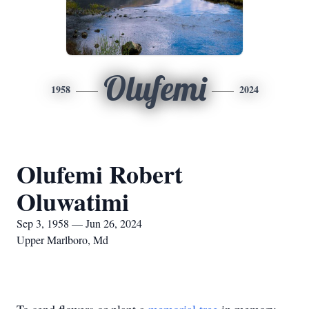
Olufemi
1958
2024
Olufemi Robert
Oluwatimi
Sep 3, 1958 — Jun 26, 2024
Upper Marlboro, Md