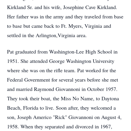
Kirkland Sr. and his wife, Josephine Cave Kirkland.
Her father was in the army and they traveled from base
to base but came back to Ft. Myers, Virginia and
settled in the Arlington,Virginia area.
Pat graduated from Washington-Lee High School in
1951. She attended George Washington University
where she was on the rifle team. Pat worked for the
Federal Government for several years before she met
and married Raymond Giovannoni in October 1957.
They took their boat, the Miss No Name, to Daytona
Beach, Florida to live. Soon after, they welcomed a
son, Joseph Americo "Rick" Giovannoni on August 4,
1958. When they separated and divorced in 1967,