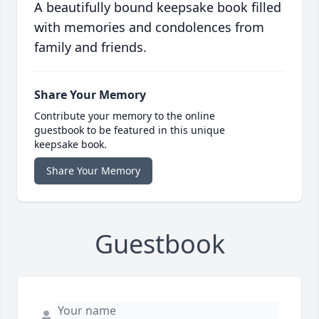
A beautifully bound keepsake book filled
with memories and condolences from
family and friends.
Share Your Memory
Contribute your memory to the online
guestbook to be featured in this unique
keepsake book.
Share Your Memory
Guestbook