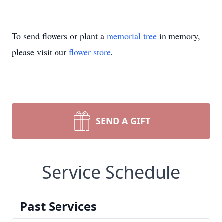
To send flowers or plant a
memorial tree
in memory,
please visit our
flower store
.
SEND A GIFT
Service Schedule
Past Services