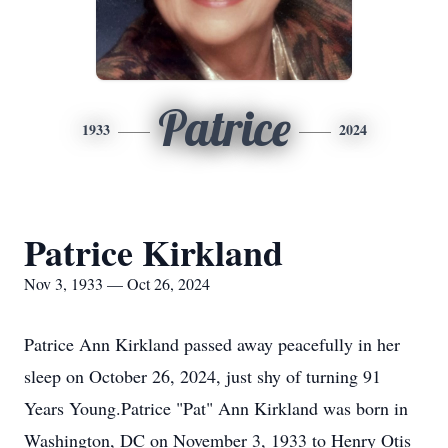
Patrice
1933
2024
Patrice Kirkland
Nov 3, 1933 — Oct 26, 2024
Patrice Ann Kirkland passed away peacefully in her
sleep on October 26, 2024, just shy of turning 91
Years Young.Patrice "Pat" Ann Kirkland was born in
Washington, DC on November 3, 1933 to Henry Otis