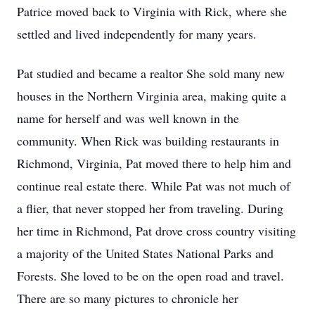
Patrice moved back to Virginia with Rick, where she
settled and lived independently for many years.
Pat studied and became a realtor She sold many new
houses in the Northern Virginia area, making quite a
name for herself and was well known in the
community. When Rick was building restaurants in
Richmond, Virginia, Pat moved there to help him and
continue real estate there. While Pat was not much of
a flier, that never stopped her from traveling. During
her time in Richmond, Pat drove cross country visiting
a majority of the United States National Parks and
Forests. She loved to be on the open road and travel.
There are so many pictures to chronicle her