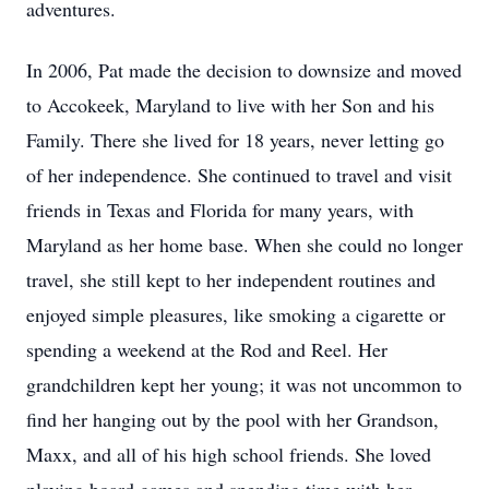
adventures.
In 2006, Pat made the decision to downsize and moved
to Accokeek, Maryland to live with her Son and his
Family. There she lived for 18 years, never letting go
of her independence. She continued to travel and visit
friends in Texas and Florida for many years, with
Maryland as her home base. When she could no longer
travel, she still kept to her independent routines and
enjoyed simple pleasures, like smoking a cigarette or
spending a weekend at the Rod and Reel. Her
grandchildren kept her young; it was not uncommon to
find her hanging out by the pool with her Grandson,
Maxx, and all of his high school friends. She loved