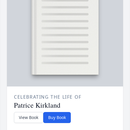
CELEBRATING THE LIFE OF
Patrice Kirkland
View Book
Buy Book