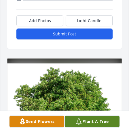
Add Photos
Light Candle
Submit Post
Send Flowers
Plant A Tree