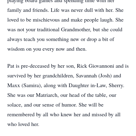
playing board games and spending time with her
family and friends. Life was never dull with her. She
loved to be mischievous and make people laugh. She
was not your traditional Grandmother, but she could
always teach you something new or drop a bit of
wisdom on you every now and then.
Pat is pre-deceased by her son, Rick Giovannoni and is
survived by her grandchildren, Savannah (Josh) and
Maxx (Samira), along with Daughter in-Law, Sherry.
She was our Matriarch, our head of the table, our
solace, and our sense of humor. She will be
remembered by all who knew her and missed by all
who loved her.