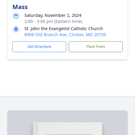
Mass
Saturday, November 2, 2024
2:00 - 3:00 pm (Eastern time)
St. John the Evangelist Catholic Church
8908 Old Branch Ave, Clinton, MD 20735
Get Directions
Plant Trees