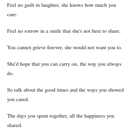
Feel no guilt in laughter, she knows how much you
care.
Feel no sorrow in a smile that she's not here to share.
You cannot grieve forever, she would not want you to.
She'd hope that you can carry on, the way you always
do.
So talk about the good times and the ways you showed
you cared.
The days you spent together, all the happiness you
shared.