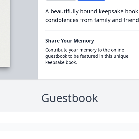
A beautifully bound keepsake book
condolences from family and friend
Share Your Memory
Contribute your memory to the online
guestbook to be featured in this unique
keepsake book.
Guestbook