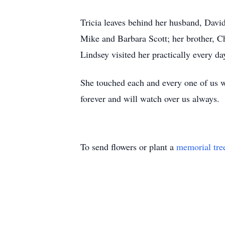
Tricia leaves behind her husband, David
Mike and Barbara Scott; her brother, Ch
Lindsey visited her practically every da
She touched each and every one of us w
forever and will watch over us always.
To send flowers or plant a
memorial tre