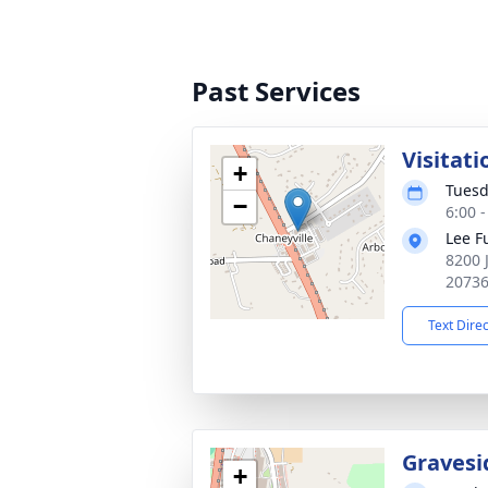
Past Services
Visitati
+
Tuesd
−
6:00 
Lee F
8200 
2073
Text Dire
Gravesi
+