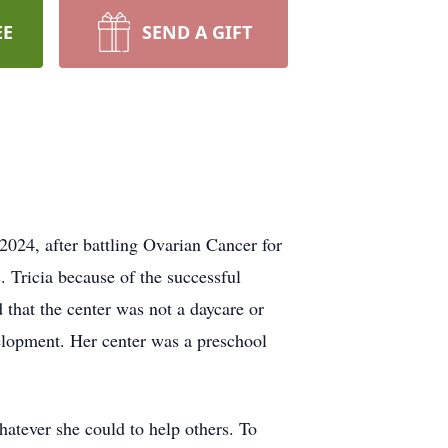
EE
SEND A GIFT
024, after battling Ovarian Cancer for
 Tricia because of the successful
that the center was not a daycare or
velopment. Her center was a preschool
atever she could to help others. To