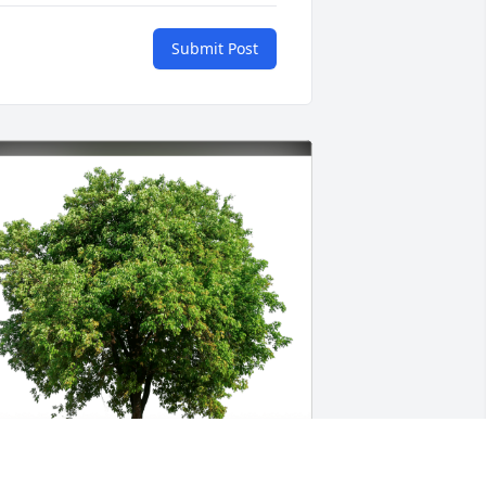
Submit Post