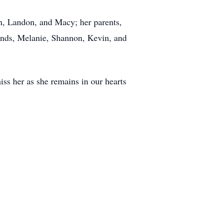
an, Landon, and Macy; her parents,
iends, Melanie, Shannon, Kevin, and
ss her as she remains in our hearts