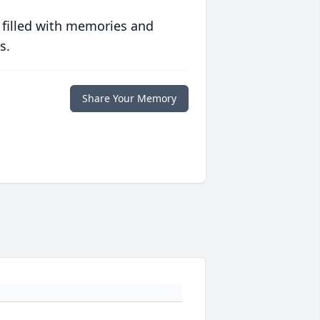
 filled with memories and
s.
Share Your Memory