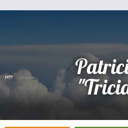
Patric
1977
"Trici