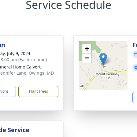
Service Schedule
on
F
+
ay, July 9, 2024
−
- 8:00 pm (Eastern time)
uneral Home Calvert
Jennifer Lane, Owings, MD
6
ctions
Plant Trees
de Service