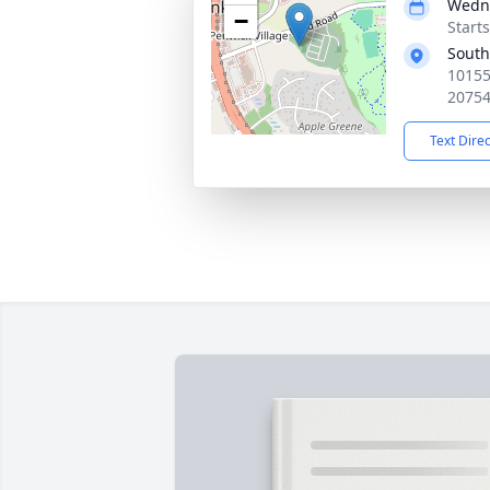
Wedne
−
Start
South
10155
2075
Text Dire