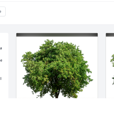
e
a 
e 
 