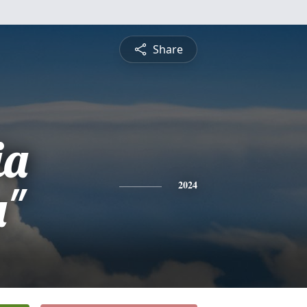
Share
ia
a"
2024