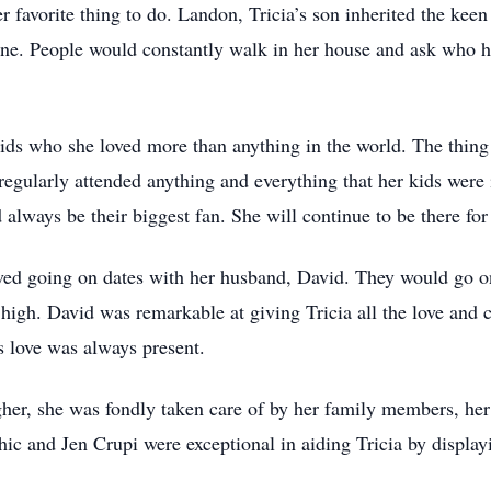
er favorite thing to do. Landon, Tricia’s son inherited the kee
ne. People would constantly walk in her house and ask who h
ids who she loved more than anything in the world. The thing
regularly attended anything and everything that her kids were 
always be their biggest fan. She will continue to be there for e
 loved going on dates with her husband, David. They would go o
s high. David was remarkable at giving Tricia all the love and
is love was always present.
gher, she was fondly taken care of by her family members, he
ic and Jen Crupi were exceptional in aiding Tricia by displayi