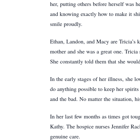
her, putting others before herself was h
and knowing exactly how to make it shi
smile proudly.
Ethan, Landon, and Macy are Tricia’s k
mother and she was a great one. Tricia 
She constantly told them that she would 
In the early stages of her illness, she
do anything possible to keep her spirit
and the bad. No matter the situation, h
In her last few months as times got tou
Kathy. The hospice nurses Jennifer Rach
genuine care.