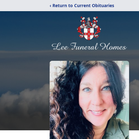
‹ Return to Current Obituaries