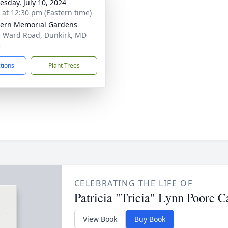
sday, July 10, 2024
s at 12:30 pm (Eastern time)
ern Memorial Gardens
 Ward Road, Dunkirk, MD
4
ctions
Plant Trees
CELEBRATING THE LIFE OF
Patricia "Tricia" Lynn Poore C
View Book
Buy Book