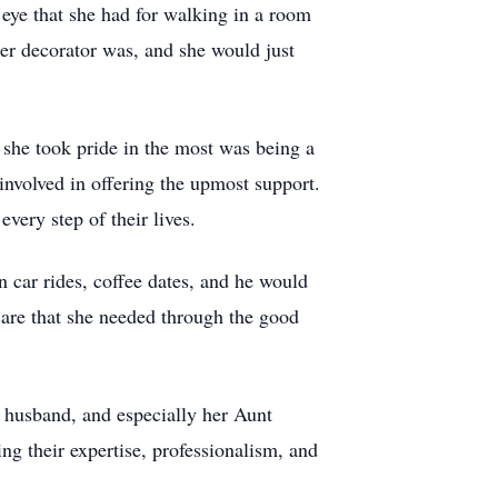
n eye that she had for walking in a room
er decorator was, and she would just
 she took pride in the most was being a
involved in offering the upmost support.
very step of their lives.
n car rides, coffee dates, and he would
 care that she needed through the good
r husband, and especially her Aunt
ng their expertise, professionalism, and