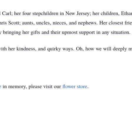
 Carl; her four stepchildren in New Jersey; her children, Eth
ris Scott; aunts, uncles, nieces, and nephews. Her closest fr
y bringing her gifts and their upmost support in any situation.
ith her kindness, and quirky ways. Oh, how we will deeply mi
e
in memory, please visit our
flower store
.