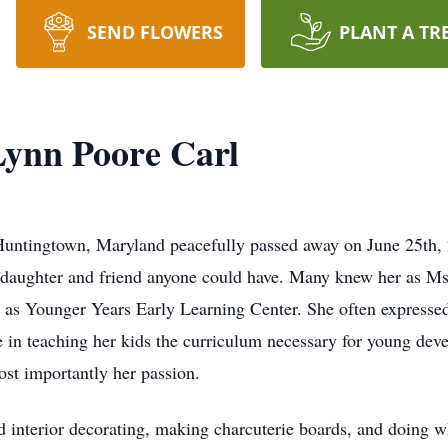
SEND FLOWERS
PLANT A TR
Lynn Poore Carl
 Huntingtown, Maryland peacefully passed away on June 25th, 2
, daughter and friend anyone could have. Many knew her as Ms.
 as Younger Years Early Learning Center. She often expressed 
de in teaching her kids the curriculum necessary for young de
ost importantly her passion.
 interior decorating, making charcuterie boards, and doing wh