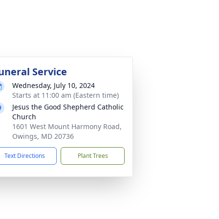
uneral Service
Wednesday, July 10, 2024
Starts at 11:00 am (Eastern time)
Jesus the Good Shepherd Catholic
Church
1601 West Mount Harmony Road,
Owings, MD 20736
Text Directions
Plant Trees