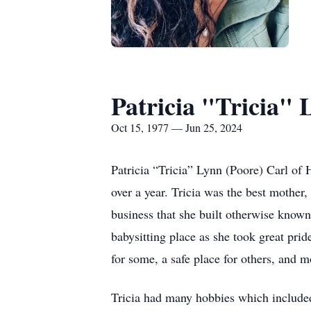
Patricia "Tricia" 
Oct 15, 1977 — Jun 25, 2024
Patricia “Tricia” Lynn (Poore) Carl of
over a year. Tricia was the best mother
business that she built otherwise known
babysitting place as she took great pri
for some, a safe place for others, and m
Tricia had many hobbies which included