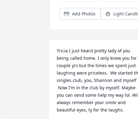
Add Photos
Light Candl
Tricia I just heard pretty lady of you 
being called home. I only knew you for 
couple yrs but the times we spent just 
laughing were priceless.  We started th
singles club, you, Shannon and myself 

 Now I'm in the club by myself. Maybe 
you can send some help my way lol. Will
always remember your smile and 
beautiful eyes, ty for the laughs.
TONY DAGOSTINO
Jul 23, 2024