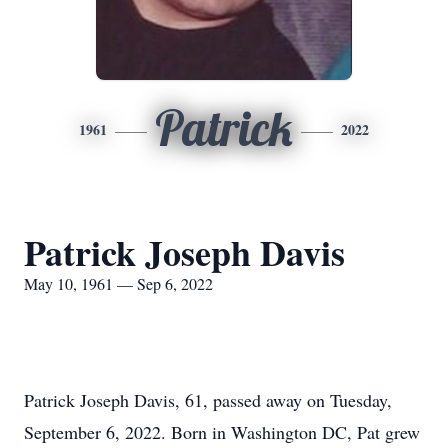
Patrick
1961
2022
Patrick Joseph Davis
May 10, 1961 — Sep 6, 2022
Patrick Joseph Davis, 61, passed away on Tuesday,
September 6, 2022. Born in Washington DC, Pat grew