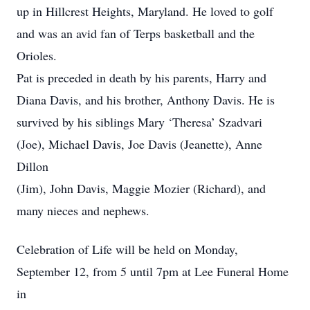
up in Hillcrest Heights, Maryland. He loved to golf
and was an avid fan of Terps basketball and the
Orioles.
Pat is preceded in death by his parents, Harry and
Diana Davis, and his brother, Anthony Davis. He is
survived by his siblings Mary ‘Theresa’ Szadvari
(Joe), Michael Davis, Joe Davis (Jeanette), Anne
Dillon
(Jim), John Davis, Maggie Mozier (Richard), and
many nieces and nephews.
Celebration of Life will be held on Monday,
September 12, from 5 until 7pm at Lee Funeral Home
in