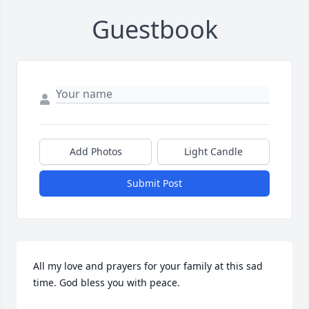
Guestbook
Add Photos
Light Candle
Submit Post
All my love and prayers for your family at this sad 
time. God bless you with peace.