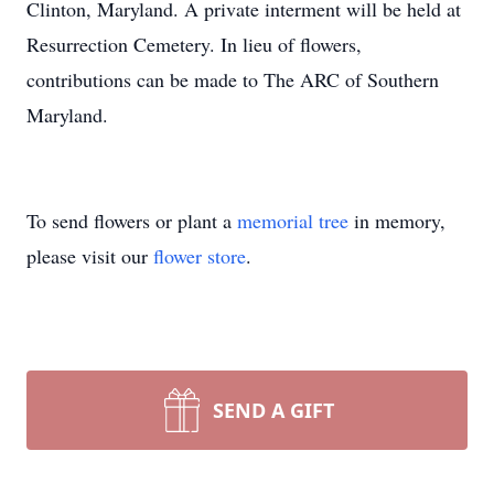
Clinton, Maryland. A private interment will be held at
Resurrection Cemetery. In lieu of flowers,
contributions can be made to The ARC of Southern
Maryland.
To send flowers or plant a
memorial tree
in memory,
please visit our
flower store
.
SEND A GIFT