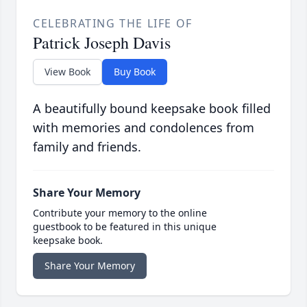
CELEBRATING THE LIFE OF
Patrick Joseph Davis
View Book
Buy Book
A beautifully bound keepsake book filled
with memories and condolences from
family and friends.
Share Your Memory
Contribute your memory to the online
guestbook to be featured in this unique
keepsake book.
Share Your Memory