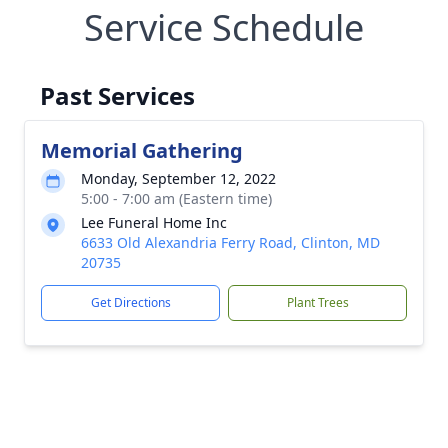
Service Schedule
Past Services
Memorial Gathering
Monday, September 12, 2022
5:00 - 7:00 am (Eastern time)
Lee Funeral Home Inc
6633 Old Alexandria Ferry Road, Clinton, MD
20735
Get Directions
Plant Trees