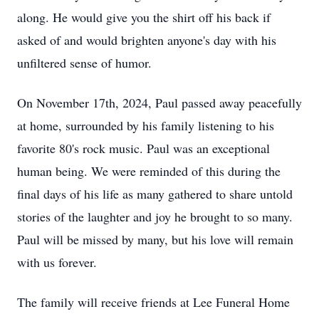
along. He would give you the shirt off his back if
asked of and would brighten anyone's day with his
unfiltered sense of humor.
On November 17th, 2024, Paul passed away peacefully
at home, surrounded by his family listening to his
favorite 80's rock music. Paul was an exceptional
human being. We were reminded of this during the
final days of his life as many gathered to share untold
stories of the laughter and joy he brought to so many.
Paul will be missed by many, but his love will remain
with us forever.
The family will receive friends at Lee Funeral Home