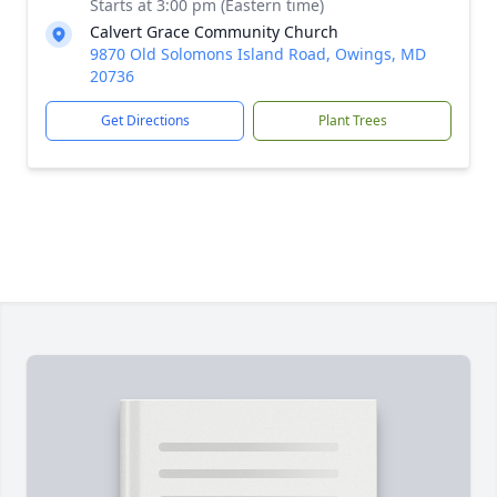
Starts at 3:00 pm (Eastern time)
Calvert Grace Community Church
9870 Old Solomons Island Road, Owings, MD
20736
Get Directions
Plant Trees