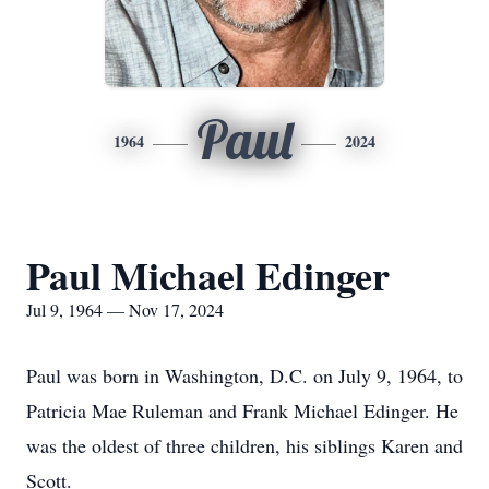
Paul
1964
2024
Paul Michael Edinger
Jul 9, 1964 — Nov 17, 2024
Paul was born in Washington, D.C. on July 9, 1964, to
Patricia Mae Ruleman and Frank Michael Edinger. He
was the oldest of three children, his siblings Karen and
Scott.