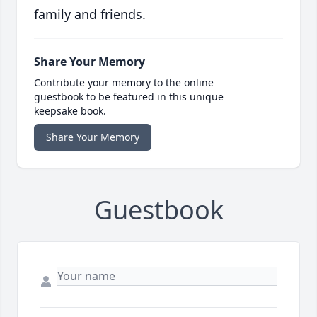
family and friends.
Share Your Memory
Contribute your memory to the online
guestbook to be featured in this unique
keepsake book.
Share Your Memory
Guestbook