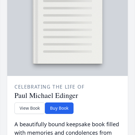
CELEBRATING THE LIFE OF
Paul Michael Edinger
View Book
Buy Book
A beautifully bound keepsake book filled
with memories and condolences from