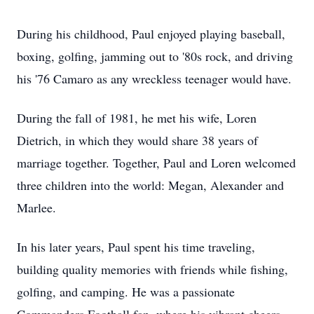
During his childhood, Paul enjoyed playing baseball,
boxing, golfing, jamming out to '80s rock, and driving
his '76 Camaro as any wreckless teenager would have.
During the fall of 1981, he met his wife, Loren
Dietrich, in which they would share 38 years of
marriage together. Together, Paul and Loren welcomed
three children into the world: Megan, Alexander and
Marlee.
In his later years, Paul spent his time traveling,
building quality memories with friends while fishing,
golfing, and camping. He was a passionate