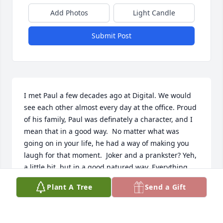
Add Photos
Light Candle
Submit Post
I met Paul a few decades ago at Digital. We would 
see each other almost every day at the office. Proud 
of his family, Paul was definately a character, and I 
mean that in a good way.  No matter what was 
going on in your life, he had a way of making you 
laugh for that moment.  Joker and a prankster? Yeh, 
a little bit, but in a good natured way. Everything 
about Paul was positive and it showed in everything 
Plant A Tree
Send a Gift
he did. We need more like him.
BOB PORAMBO