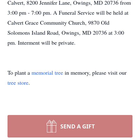
Calvert, 8200 Jennifer Lane, Owings, MD 20736 from
3:00 pm - 7:00 pm. A Funeral Service will be held at
Calvert Grace Community Church, 9870 Old
Solomons Island Road, Owings, MD 20736 at 3:00
pm. Interment will be private.
To plant a
memorial tree
in memory, please visit our
tree store
.
SEND A GIFT