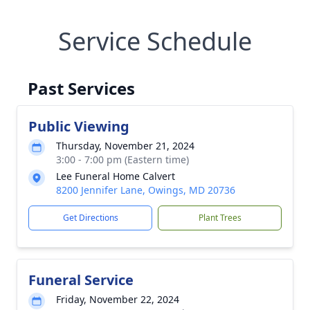
Service Schedule
Past Services
Public Viewing
Thursday, November 21, 2024
3:00 - 7:00 pm (Eastern time)
Lee Funeral Home Calvert
8200 Jennifer Lane, Owings, MD 20736
Get Directions
Plant Trees
Funeral Service
Friday, November 22, 2024