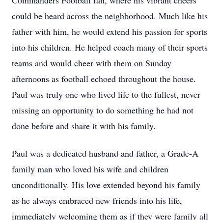
Commanders Football fan, where his vibrant cheers
could be heard across the neighborhood. Much like his
father with him, he would extend his passion for sports
into his children. He helped coach many of their sports
teams and would cheer with them on Sunday
afternoons as football echoed throughout the house.
Paul was truly one who lived life to the fullest, never
missing an opportunity to do something he had not
done before and share it with his family.
Paul was a dedicated husband and father, a Grade-A
family man who loved his wife and children
unconditionally. His love extended beyond his family
as he always embraced new friends into his life,
immediately welcoming them as if they were family all