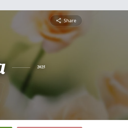
Share
a
2025