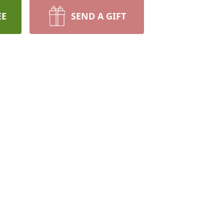
EE
SEND A GIFT