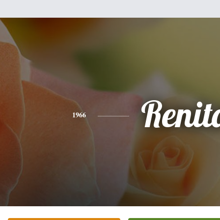
Renit
1966