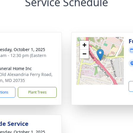
Service Schedule
g
F
+
sday, October 1, 2025
−
 am - 12:30 pm (Eastern
uneral Home Inc
Old Alexandria Ferry Road,
on, MD 20735
ctions
Plant Trees
de Service
sday, October 1, 2025