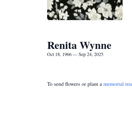
Renita Wynne
Oct 18, 1966 — Sep 24, 2025
To send flowers or plant a
memorial tre