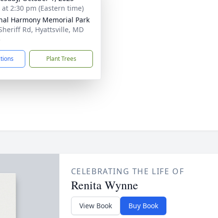
s at 2:30 pm (Eastern time)
nal Harmony Memorial Park
Sheriff Rd, Hyattsville, MD
5
ctions
Plant Trees
CELEBRATING THE LIFE OF
Renita Wynne
View Book
Buy Book