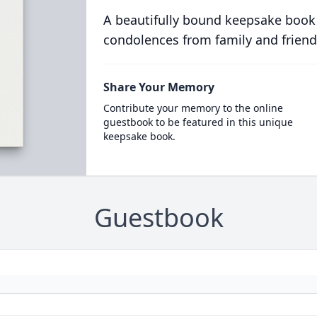
A beautifully bound keepsake book
condolences from family and friend
Share Your Memory
Contribute your memory to the online
guestbook to be featured in this unique
keepsake book.
Guestbook