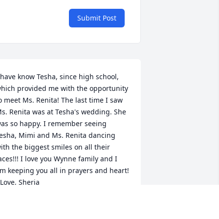
Submit Post
 have know Tesha, since high school, 
hich provided me with the opportunity 
o meet Ms. Renita! The last time I saw 
s. Renita was at Tesha's wedding. She 
as so happy. I remember seeing 
esha, Mimi and Ms. Renita dancing 
ith the biggest smiles on all their 
aces!!! I love you Wynne family and I 
m keeping you all in prayers and heart! 
 Love, Sheria
HERIA
ct 01, 2025