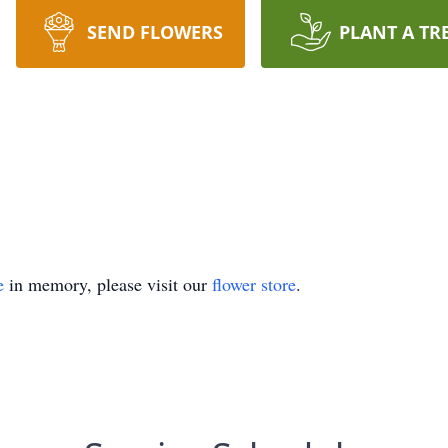
SEND FLOWERS
PLANT A TR
e
in memory, please visit our
flower store
.