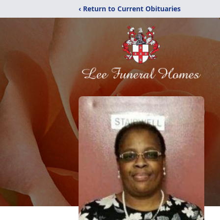
‹ Return to Current Obituaries