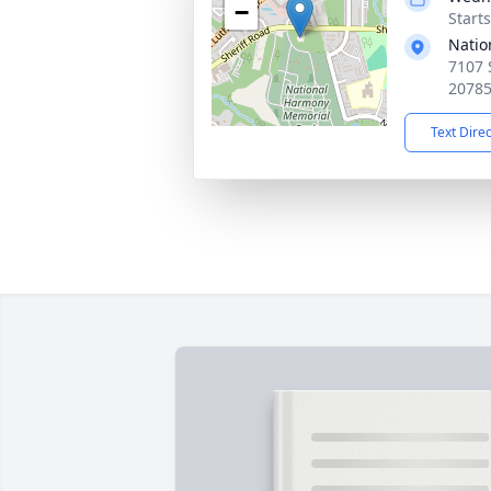
−
Start
Natio
7107 
2078
Text Dire