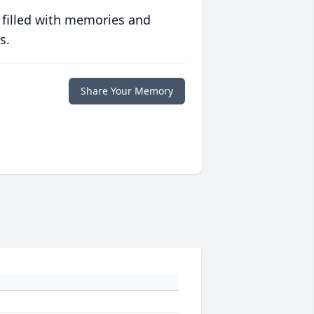
 filled with memories and
s.
Share Your Memory