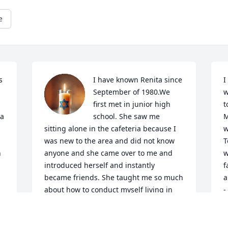
e
 
I have known Renita since 
I
September of 1980.We 
w
first met in junior high 
t
a 
school. She saw me 
M
sitting alone in the cafeteria because I 
w
was new to the area and did not know 
T
 
anyone and she came over to me and 
w
introduced herself and instantly 
f
became friends. She taught me so much 
a
about how to conduct myself living in 
-
the big city.  She introduced me to the 
S
7-11, and I am still hooked.  I will miss 
O
my dear friend.