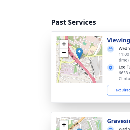
Past Services
Viewin
+
Wedne
−
11:00
time)
Lee F
6633 
Clint
Text Dire
Gravesi
+
Wedne