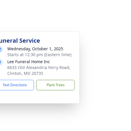
uneral Service
Wednesday, October 1, 2025
Starts at 12:30 pm (Eastern time)
Lee Funeral Home Inc
6633 Old Alexandria Ferry Road,
Clinton, MD 20735
Text Directions
Plant Trees