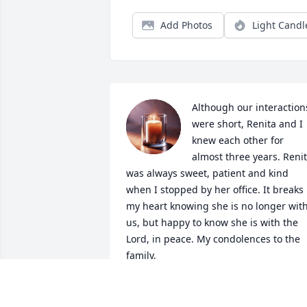
Add Photos
Light Candl
Although our interactions
were short, Renita and I 
knew each other for 
almost three years. Renit
was always sweet, patient and kind 
when I stopped by her office. It breaks 
my heart knowing she is no longer with
us, but happy to know she is with the 
Lord, in peace. My condolences to the 
family.
SAVANNAH FUENTES
Dec 23, 2025