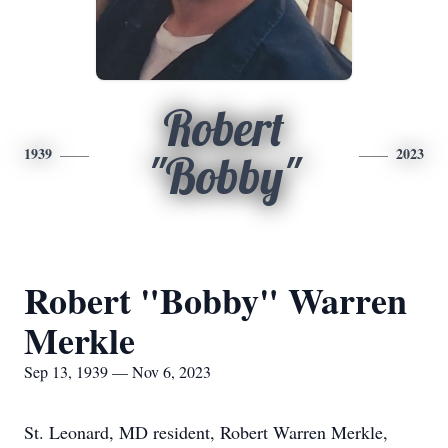
Robert
1939
2023
"Bobby"
Robert "Bobby" Warren
Merkle
Sep 13, 1939 — Nov 6, 2023
St. Leonard, MD resident, Robert Warren Merkle,