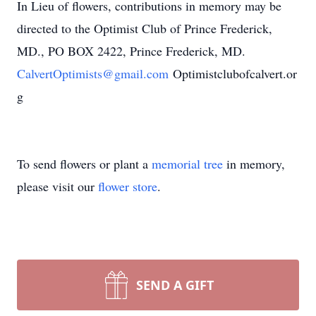
In Lieu of flowers, contributions in memory may be
directed to the Optimist Club of Prince Frederick,
MD., PO BOX 2422, Prince Frederick, MD.
CalvertOptimists@gmail.com
Optimistclubofcalvert.or
g
To send flowers or plant a
memorial tree
in memory,
please visit our
flower store
.
SEND A GIFT