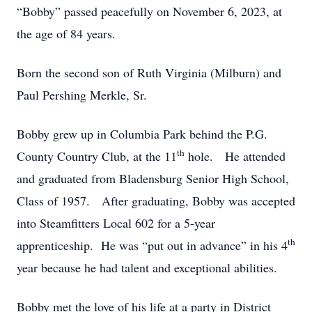
“Bobby” passed peacefully on November 6, 2023, at
the age of 84 years.
Born the second son of Ruth Virginia (Milburn) and
Paul Pershing Merkle, Sr.
Bobby grew up in Columbia Park behind the P.G.
th
County Country Club, at the 11
hole. He attended
and graduated from Bladensburg Senior High School,
Class of 1957. After graduating, Bobby was accepted
into Steamfitters Local 602 for a 5-year
th
apprenticeship. He was “put out in advance” in his 4
year because he had talent and exceptional abilities.
Bobby met the love of his life at a party in District