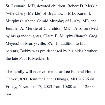
St. Leonard, MD, devoted children, Robert D. Merkle
(wife Cheryl Merkle) of Bryantown, MD, Karen I.
Murphy (husband Gerald Murphy) of Lusby, MD and
Jennifer A. Merkle of Churchton, MD. Also survived
by his granddaughter, Claire E. Murphy (fiancée Greg
Meyers) of Murrysville, PA. In addition to his
parents, Bobby was pre-deceased by his older brother,
the late Paul P. Merkle, Jr.
The family will receive friends at Lee Funeral Home
Calvert, 8200 Jennifer Lane, Owings, MD 20736 on
Friday, November 17, 2023 from 10:00 am – 12:00
pm.