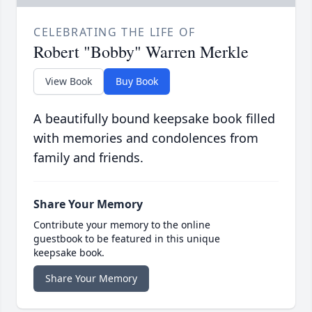
CELEBRATING THE LIFE OF
Robert "Bobby" Warren Merkle
View Book
Buy Book
A beautifully bound keepsake book filled
with memories and condolences from
family and friends.
Share Your Memory
Contribute your memory to the online
guestbook to be featured in this unique
keepsake book.
Share Your Memory