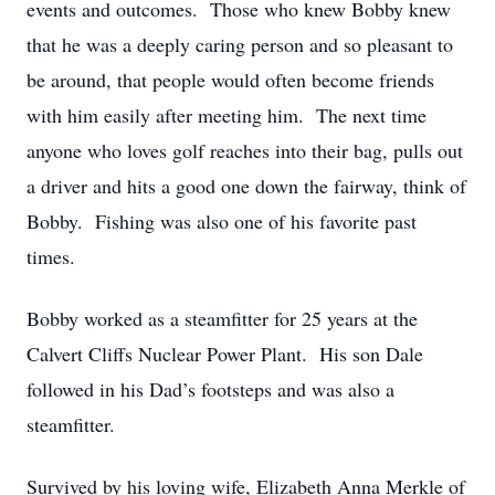
events and outcomes. Those who knew Bobby knew
that he was a deeply caring person and so pleasant to
be around, that people would often become friends
with him easily after meeting him. The next time
anyone who loves golf reaches into their bag, pulls out
a driver and hits a good one down the fairway, think of
Bobby. Fishing was also one of his favorite past
times.
Bobby worked as a steamfitter for 25 years at the
Calvert Cliffs Nuclear Power Plant. His son Dale
followed in his Dad’s footsteps and was also a
steamfitter.
Survived by his loving wife, Elizabeth Anna Merkle of