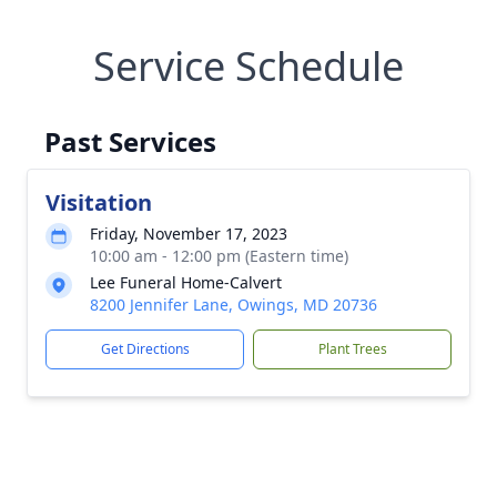
Service Schedule
Past Services
Visitation
Friday, November 17, 2023
10:00 am - 12:00 pm (Eastern time)
Lee Funeral Home-Calvert
8200 Jennifer Lane, Owings, MD 20736
Get Directions
Plant Trees