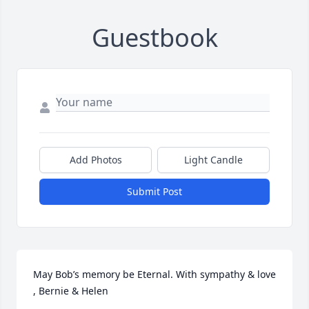
Guestbook
Add Photos
Light Candle
Submit Post
May Bob’s memory be Eternal. With sympathy & love 
, Bernie & Helen