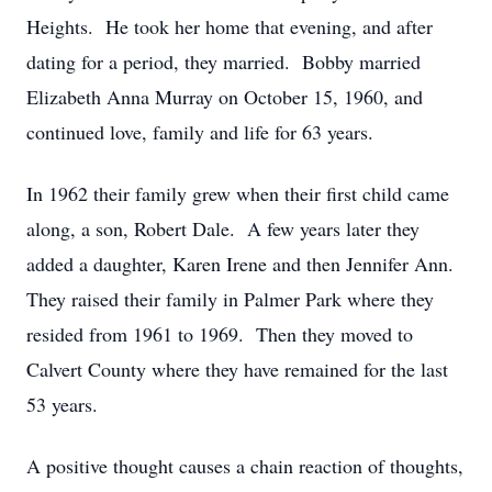
Heights. He took her home that evening, and after
dating for a period, they married. Bobby married
Elizabeth Anna Murray on October 15, 1960, and
continued love, family and life for 63 years.
In 1962 their family grew when their first child came
along, a son, Robert Dale. A few years later they
added a daughter, Karen Irene and then Jennifer Ann.
They raised their family in Palmer Park where they
resided from 1961 to 1969. Then they moved to
Calvert County where they have remained for the last
53 years.
A positive thought causes a chain reaction of thoughts,