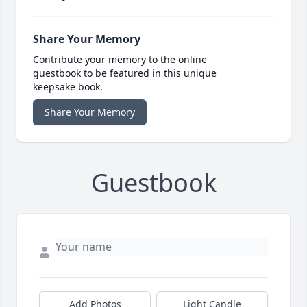
Share Your Memory
Contribute your memory to the online
guestbook to be featured in this unique
keepsake book.
Share Your Memory
Guestbook
Add Photos
Light Candle