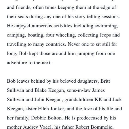
and friends, often times keeping them at the edge of
their seats during any one of his story telling sessions.
He enjoyed numerous activities including swimming,
camping, boating, four wheeling, collecting Jeeps and
travelling to many countries. Never one to sit still for
long, Bob kept those around him jumping from one
adventure to the next.
Bob leaves behind by his beloved daughters, Britt
Sullivan and Blake Keegan, sons-in-law James
Sullivan and John Keegan, grandchildren KK and Jack
Keegan, sister Ellen Jonker, and the love of his life and
her family, Debbie Bolton. He is predeceased by his
mother Audrey Vogel, his father Robert Bommelje,