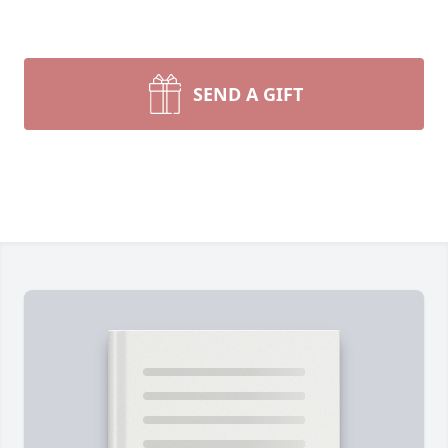
SEND A GIFT