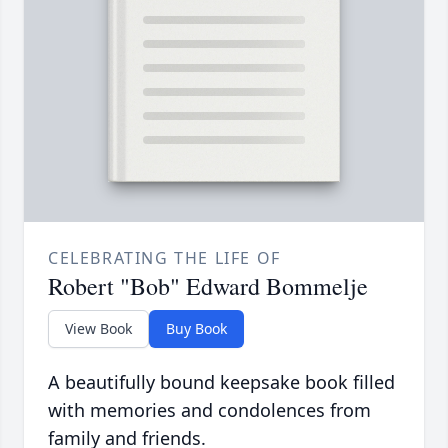
CELEBRATING THE LIFE OF
Robert "Bob" Edward Bommelje
View Book
Buy Book
A beautifully bound keepsake book filled
with memories and condolences from
family and friends.