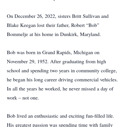
On December 26, 2022, sisters Britt Sullivan and
Blake Keegan lost their father, Robert “Bob”
Bommelje at his home in Dunkirk, Maryland.
Bob was born in Grand Rapids, Michigan on
November 29, 1952. After graduating from high
school and spending two years in community college,
he began his long career driving commercial vehicles.
In all the years he worked, he never missed a day of
work – not one.
Bob lived an enthusiastic and exciting fun-filled life.
His greatest passion was spending time with family