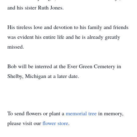
and his sister Ruth Jones.
His tireless love and devotion to his family and friends
was evident his entire life and he is already greatly
missed.
Bob will be interred at the Ever Green Cemetery in
Shelby, Michigan at a later date.
To send flowers or plant a
memorial tree
in memory,
please visit our
flower store
.