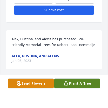
Submit Post
Alex, Dustina, and Alexis has purchased Eco-
Friendly Memorial Trees for Robert "Bob" Bommelje
ALEX, DUSTINA, AND ALEXIS
Jan 03, 2023
Send Flowers
Plant A Tree
Frances Ingram has purchased Eco-Friendly 
Memorial Trees for Robert "Bob" Bommelje
FRANCES INGRAM
Dec 29, 2022