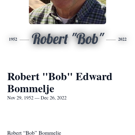
Robert "Bob"
1952
2022
Robert "Bob" Edward
Bommelje
Nov 29, 1952 — Dec 26, 2022
Robert “Bob” Bommelje