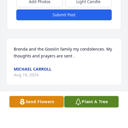
Add Photos
Light Candle
Submit Post
Brenda and the Gooslin family my condolences. My 
thoughts and prayers are sent .
MICHAEL CARROLL
Aug 16, 2024
Send Flowers
Plant A Tree