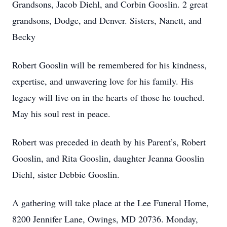
Grandsons, Jacob Diehl, and Corbin Gooslin. 2 great
grandsons, Dodge, and Denver. Sisters, Nanett, and
Becky
Robert Gooslin will be remembered for his kindness,
expertise, and unwavering love for his family. His
legacy will live on in the hearts of those he touched.
May his soul rest in peace.
Robert was preceded in death by his Parent’s, Robert
Gooslin, and Rita Gooslin, daughter Jeanna Gooslin
Diehl, sister Debbie Gooslin.
A gathering will take place at the Lee Funeral Home,
8200 Jennifer Lane, Owings, MD 20736. Monday,