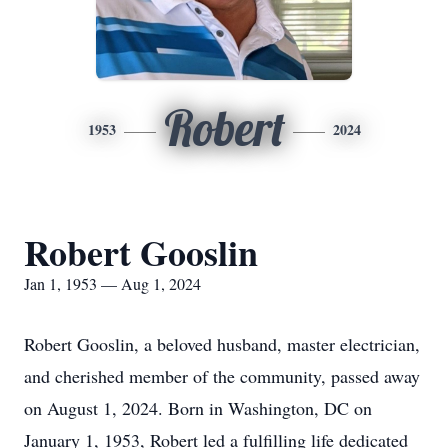
Robert
1953
2024
Robert Gooslin
Jan 1, 1953 — Aug 1, 2024
Robert Gooslin, a beloved husband, master electrician,
and cherished member of the community, passed away
on August 1, 2024. Born in Washington, DC on
January 1, 1953, Robert led a fulfilling life dedicated