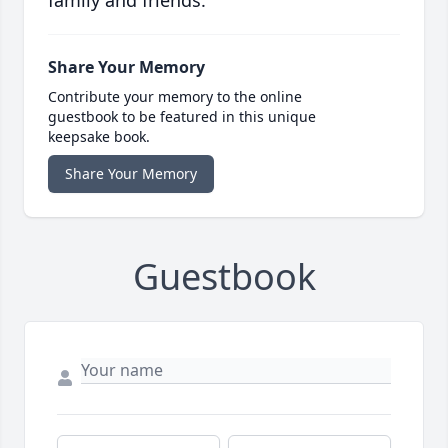
family and friends.
Share Your Memory
Contribute your memory to the online
guestbook to be featured in this unique
keepsake book.
Share Your Memory
Guestbook