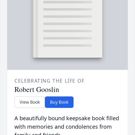
CELEBRATING THE LIFE OF
Robert Gooslin
View Book
Buy Book
A beautifully bound keepsake book filled
with memories and condolences from