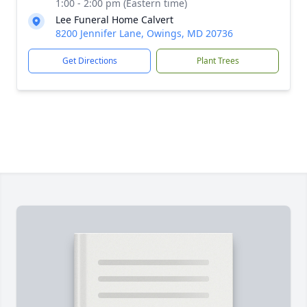
1:00 - 2:00 pm (Eastern time)
Lee Funeral Home Calvert
8200 Jennifer Lane, Owings, MD 20736
Get Directions
Plant Trees