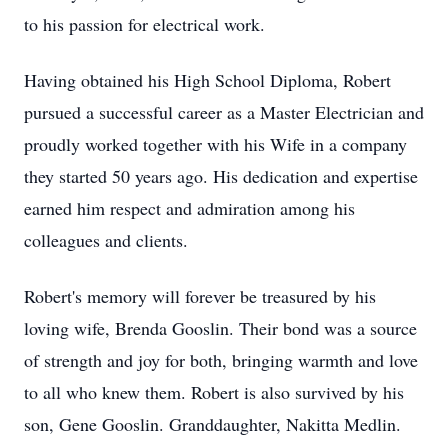
to his passion for electrical work.
Having obtained his High School Diploma, Robert
pursued a successful career as a Master Electrician and
proudly worked together with his Wife in a company
they started 50 years ago. His dedication and expertise
earned him respect and admiration among his
colleagues and clients.
Robert's memory will forever be treasured by his
loving wife, Brenda Gooslin. Their bond was a source
of strength and joy for both, bringing warmth and love
to all who knew them. Robert is also survived by his
son, Gene Gooslin. Granddaughter, Nakitta Medlin.