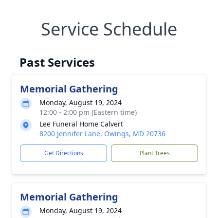
Service Schedule
Past Services
Memorial Gathering
Monday, August 19, 2024
12:00 - 2:00 pm (Eastern time)
Lee Funeral Home Calvert
8200 Jennifer Lane, Owings, MD 20736
Get Directions
Plant Trees
Memorial Gathering
Monday, August 19, 2024