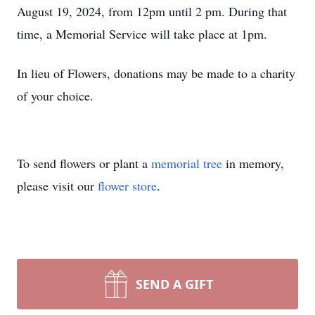
August 19, 2024, from 12pm until 2 pm. During that
time, a Memorial Service will take place at 1pm.
In lieu of Flowers, donations may be made to a charity
of your choice.
To send flowers or plant a
memorial tree
in memory,
please visit our
flower store
.
SEND A GIFT