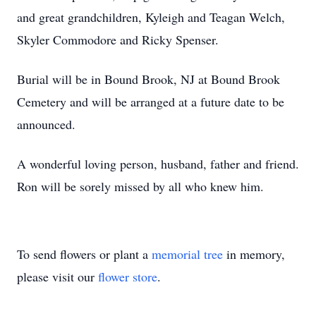
and great grandchildren, Kyleigh and Teagan Welch,
Skyler Commodore and Ricky Spenser.
Burial will be in Bound Brook, NJ at Bound Brook
Cemetery and will be arranged at a future date to be
announced.
A wonderful loving person, husband, father and friend.
Ron will be sorely missed by all who knew him.
To send flowers or plant a
memorial tree
in memory,
please visit our
flower store
.