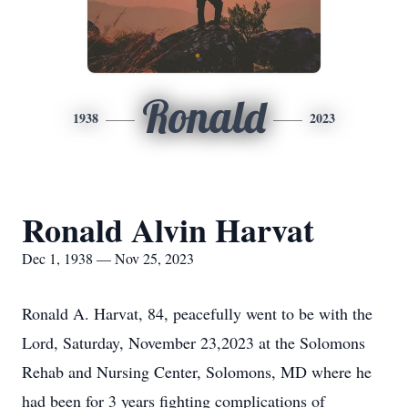
Ronald
1938
2023
Ronald Alvin Harvat
Dec 1, 1938 — Nov 25, 2023
Ronald A. Harvat, 84, peacefully went to be with the
Lord, Saturday, November 23,2023 at the Solomons
Rehab and Nursing Center, Solomons, MD where he
had been for 3 years fighting complications of