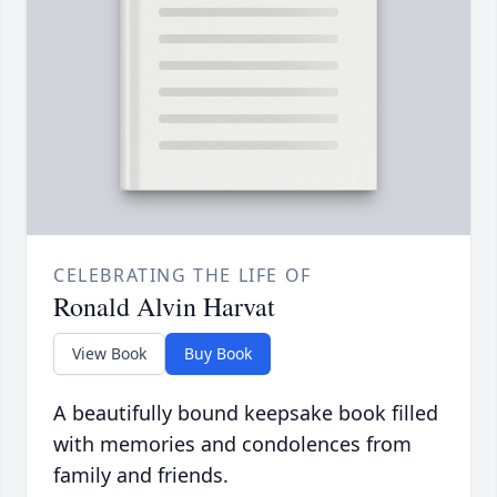
CELEBRATING THE LIFE OF
Ronald Alvin Harvat
View Book
Buy Book
A beautifully bound keepsake book filled
with memories and condolences from
family and friends.