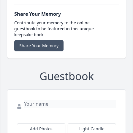
Share Your Memory
Contribute your memory to the online
guestbook to be featured in this unique
keepsake book.
Share Your Memory
Guestbook
Add Photos
Light Candle