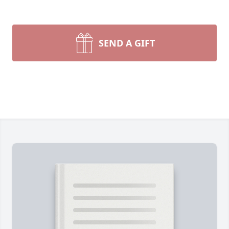
SEND A GIFT