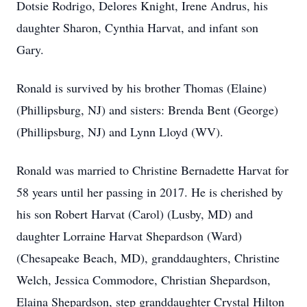
Dotsie Rodrigo, Delores Knight, Irene Andrus, his
daughter Sharon, Cynthia Harvat, and infant son
Gary.
Ronald is survived by his brother Thomas (Elaine)
(Phillipsburg, NJ) and sisters: Brenda Bent (George)
(Phillipsburg, NJ) and Lynn Lloyd (WV).
Ronald was married to Christine Bernadette Harvat for
58 years until her passing in 2017. He is cherished by
his son Robert Harvat (Carol) (Lusby, MD) and
daughter Lorraine Harvat Shepardson (Ward)
(Chesapeake Beach, MD), granddaughters, Christine
Welch, Jessica Commodore, Christian Shepardson,
Elaina Shepardson, step granddaughter Crystal Hilton