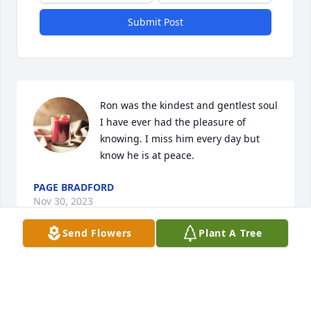
Submit Post
Ron was the kindest and gentlest soul 
I have ever had the pleasure of 
knowing. I miss him every day but 
know he is at peace.
PAGE BRADFORD
Nov 30, 2023
Send Flowers
Plant A Tree
Visits: 190
This site is protected by reCAPTCHA and the
Google
Privacy Policy
and
Terms of Service
apply.