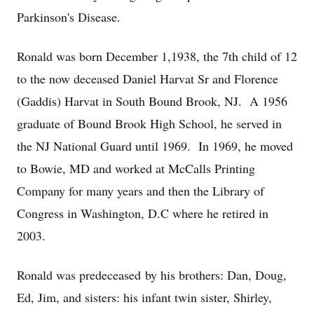
Parkinson's Disease.
Ronald was born December 1,1938, the 7th child of 12
to the now deceased Daniel Harvat Sr and Florence
(Gaddis) Harvat in South Bound Brook, NJ. A 1956
graduate of Bound Brook High School, he served in
the NJ National Guard until 1969. In 1969, he moved
to Bowie, MD and worked at McCalls Printing
Company for many years and then the Library of
Congress in Washington, D.C where he retired in
2003.
Ronald was predeceased by his brothers: Dan, Doug,
Ed, Jim, and sisters: his infant twin sister, Shirley,