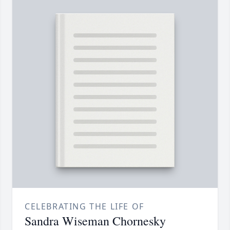
CELEBRATING THE LIFE OF
Sandra Wiseman Chornesky