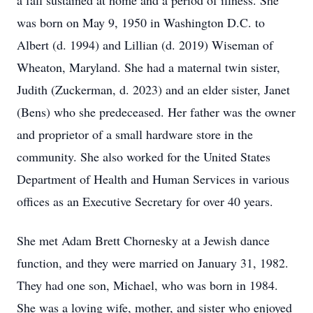
a fall sustained at home and a period of illness. She
was born on May 9, 1950 in Washington D.C. to
Albert (d. 1994) and Lillian (d. 2019) Wiseman of
Wheaton, Maryland. She had a maternal twin sister,
Judith (Zuckerman, d. 2023) and an elder sister, Janet
(Bens) who she predeceased. Her father was the owner
and proprietor of a small hardware store in the
community. She also worked for the United States
Department of Health and Human Services in various
offices as an Executive Secretary for over 40 years.
She met Adam Brett Chornesky at a Jewish dance
function, and they were married on January 31, 1982.
They had one son, Michael, who was born in 1984.
She was a loving wife, mother, and sister who enjoyed