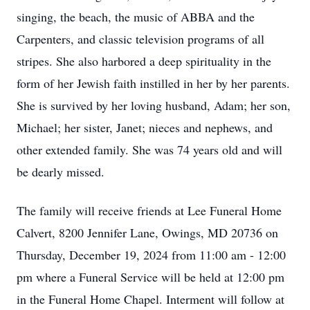
singing, the beach, the music of ABBA and the
Carpenters, and classic television programs of all
stripes. She also harbored a deep spirituality in the
form of her Jewish faith instilled in her by her parents.
She is survived by her loving husband, Adam; her son,
Michael; her sister, Janet; nieces and nephews, and
other extended family. She was 74 years old and will
be dearly missed.
The family will receive friends at Lee Funeral Home
Calvert, 8200 Jennifer Lane, Owings, MD 20736 on
Thursday, December 19, 2024 from 11:00 am - 12:00
pm where a Funeral Service will be held at 12:00 pm
in the Funeral Home Chapel. Interment will follow at