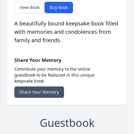
View Book
Buy Book
A beautifully bound keepsake book filled
with memories and condolences from
family and friends.
Share Your Memory
Contribute your memory to the online
guestbook to be featured in this unique
keepsake book.
Share Your Memory
Guestbook