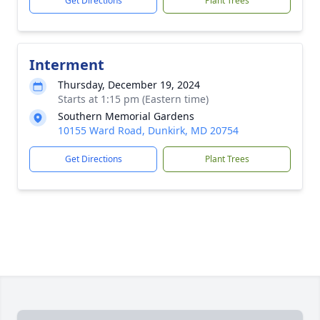
Get Directions
Plant Trees
Interment
Thursday, December 19, 2024
Starts at 1:15 pm (Eastern time)
Southern Memorial Gardens
10155 Ward Road, Dunkirk, MD 20754
Get Directions
Plant Trees