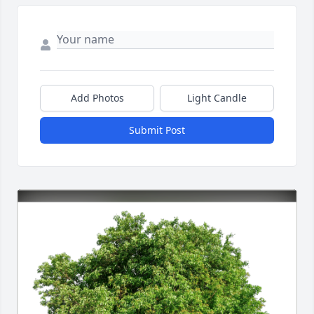
Add Photos
Light Candle
Submit Post