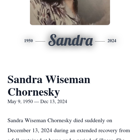
Sandra
1950
2024
Sandra Wiseman
Chornesky
May 9, 1950 — Dec 13, 2024
Sandra Wiseman Chornesky died suddenly on
December 13, 2024 during an extended recovery from