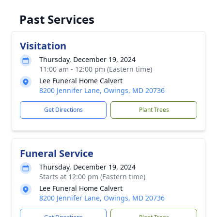
Past Services
Visitation
Thursday, December 19, 2024
11:00 am - 12:00 pm (Eastern time)
Lee Funeral Home Calvert
8200 Jennifer Lane, Owings, MD 20736
Get Directions
Plant Trees
Funeral Service
Thursday, December 19, 2024
Starts at 12:00 pm (Eastern time)
Lee Funeral Home Calvert
8200 Jennifer Lane, Owings, MD 20736