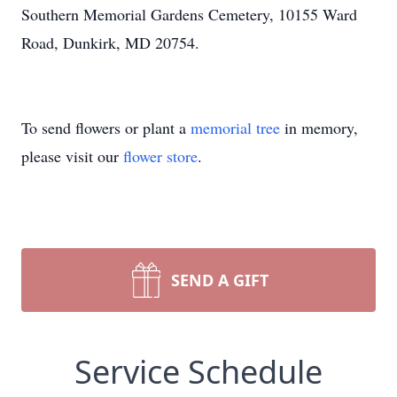
Southern Memorial Gardens Cemetery, 10155 Ward
Road, Dunkirk, MD 20754.
To send flowers or plant a
memorial tree
in memory,
please visit our
flower store
.
SEND A GIFT
Service Schedule