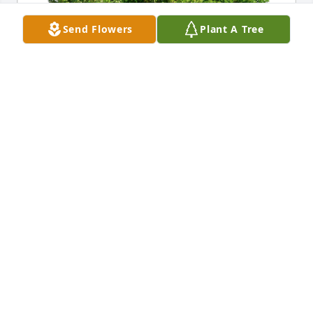
Send Flowers
Plant A Tree
Jeff G has purchased Eco-Friendly Memorial Trees 
for Sandra Chornesky
JEFF G
Dec 19, 2024
My condolences to Mike, Mr. 
Chornesky, and the entire family and 
loved ones. Praying for everyone at 
this time.