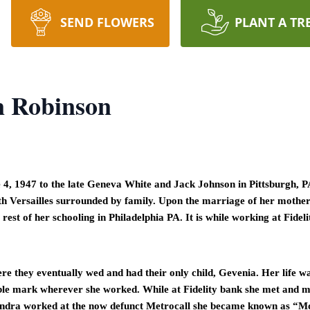
SEND FLOWERS
PLANT A TR
 Robinson
 1947 to the late Geneva White and Jack Johnson in Pittsburgh, PA
h Versailles surrounded by family. Upon the marriage of her mother 
rest of her schooling in Philadelphia PA. It is while working at Fidel
 they eventually wed and had their only child, Gevenia. Her life was 
ible mark wherever she worked. While at Fidelity bank she met and ma
 Sandra worked at the now defunct Metrocall she became known as “