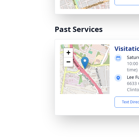
Past Services
Visitati
+
Satur
−
10:00
time)
Lee F
6633 
Clint
Text Dire