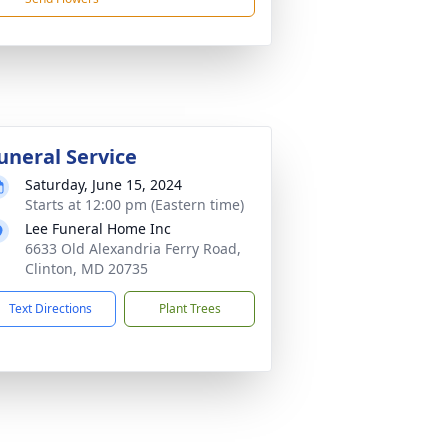
uneral Service
Saturday, June 15, 2024
Starts at 12:00 pm (Eastern time)
Lee Funeral Home Inc
6633 Old Alexandria Ferry Road,
Clinton, MD 20735
Text Directions
Plant Trees