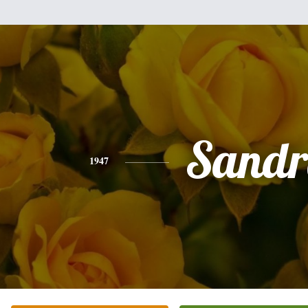
Sandr
1947