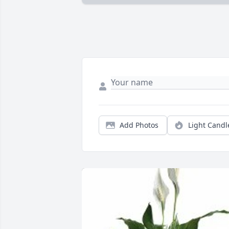
Add Photos
Light Candl