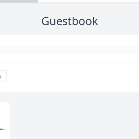
Guestbook
e