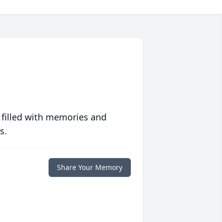
 filled with memories and
s.
Share Your Memory