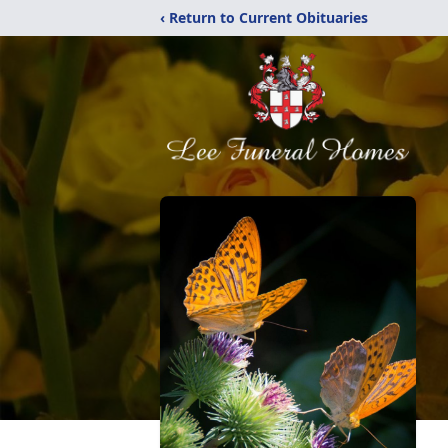
‹ Return to Current Obituaries