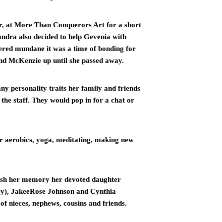
r, at More Than Conquerors Art for a short 
ndra also decided to help Gevenia with 
red mundane it was a time of bonding for 
nd McKenzie up until she passed away.
ny personality traits her family and friends 
the staff. They would pop in for a chat or 
r aerobics, yoga, meditating, making new 
ish her memory her devoted daughter 
ey), JakeeRose Johnson and Cynthia 
of nieces, nephews, cousins and friends.  