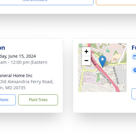
on
F
+
day, June 15, 2024
−
 am - 12:00 pm (Eastern
uneral Home Inc
Old Alexandria Ferry Road,
on, MD 20735
ctions
Plant Trees