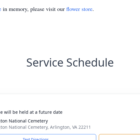
e
in memory, please visit our
flower store
.
Service Schedule
e will be held at a future date
gton National Cemetery
gton National Cemetery, Arlington, VA 22211
Text Directions