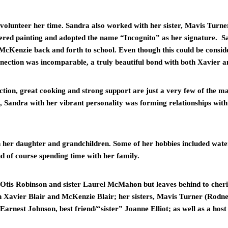
volunteer her time. Sandra also worked with her sister, Mavis Turne
red painting and adopted the name “Incognito” as her signature.  Sa
cKenzie back and forth to school. Even though this could be conside
ection was incomparable, a truly beautiful bond with both Xavier a
iction, great cooking and strong support are just a very few of the ma
l, Sandra with her vibrant personality was forming relationships with 
h her daughter and grandchildren. Some of her hobbies included wate
nd of course spending time with her family.
 Otis Robinson and sister Laurel McMahon but leaves behind to cher
n Xavier Blair and McKenzie Blair; her sisters, Mavis Turner (Rodn
arnest Johnson, best friend/“sister” Joanne Elliot; as well as a host 