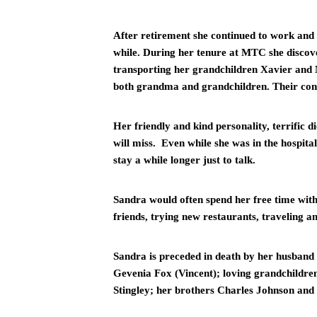
After retirement she continued to work and 
while. During her tenure at MTC she discove
transporting her grandchildren Xavier and M
both grandma and grandchildren. Their conn
Her friendly and kind personality, terrific d
will miss.  Even while she was in the hospita
stay a while longer just to talk. 
Sandra would often spend her free time wit
friends, trying new restaurants, traveling a
Sandra is preceded in death by her husband
Gevenia Fox (Vincent); loving grandchildre
Stingley; her brothers Charles Johnson and E