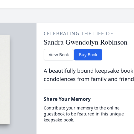
CELEBRATING THE LIFE OF
Sandra Gwendolyn Robinson
View Book
Buy Book
A beautifully bound keepsake book
condolences from family and friend
Share Your Memory
Contribute your memory to the online
guestbook to be featured in this unique
keepsake book.