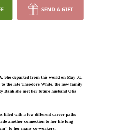
EE
SEND A GIFT
. She departed from this world on May 31, 
to the late Theodore White, the new family 
ity Bank she met her future husband Otis 
filled with a few different career paths 
de another connection to her life long 
Mom” to her many co-workers. 