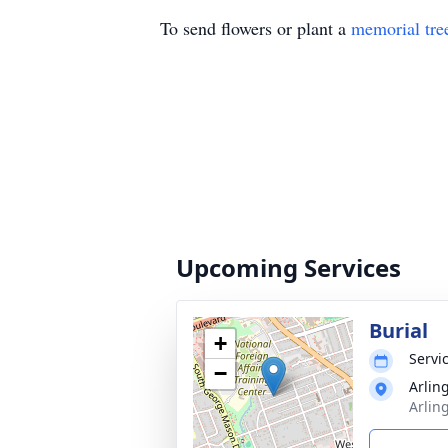
To send flowers or plant a
memorial tre
Upcoming Services
Burial
+
Servic
−
Arlin
Arlin