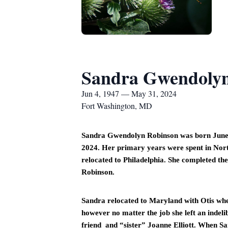
Sandra Gwendolyn
Jun 4, 1947 — May 31, 2024
Fort Washington, MD
Sandra Gwendolyn Robinson was born June 4,
2024. Her primary years were spent in Nort
relocated to Philadelphia. She completed the 
Robinson. 
Sandra relocated to Maryland with Otis where
however no matter the job she left an indel
friend  and “sister” Joanne Elliott. When