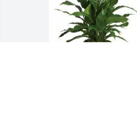
Love, your cousin Lisa has purchased 
peace lily for Sandra Robinson
LOVE, YOUR COUSIN LISA
Jun 14, 2024