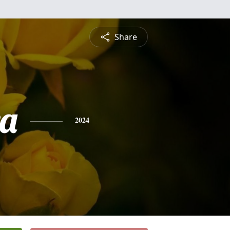
Share
a
2024