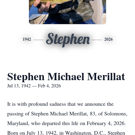
Stephen
1942
2026
Stephen Michael Merillat
Jul 13, 1942 — Feb 4, 2026
It is with profound sadness that we announce the
passing of Stephen Michael Merillat, 83, of Solomons,
Maryland, who departed this life on February 4, 2026.
Born on July 13, 1942, in Washington, D.C., Stephen