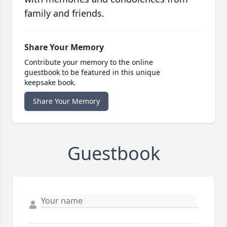
family and friends.
Share Your Memory
Contribute your memory to the online
guestbook to be featured in this unique
keepsake book.
Share Your Memory
Guestbook