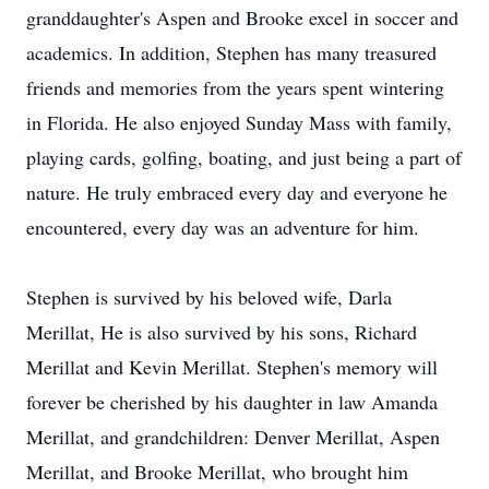
granddaughter's Aspen and Brooke excel in soccer and
academics. In addition, Stephen has many treasured
friends and memories from the years spent wintering
in Florida. He also enjoyed Sunday Mass with family,
playing cards, golfing, boating, and just being a part of
nature. He truly embraced every day and everyone he
encountered, every day was an adventure for him.
Stephen is survived by his beloved wife, Darla
Merillat, He is also survived by his sons, Richard
Merillat and Kevin Merillat. Stephen's memory will
forever be cherished by his daughter in law Amanda
Merillat, and grandchildren: Denver Merillat, Aspen
Merillat, and Brooke Merillat, who brought him