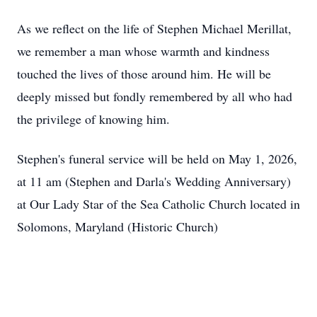
As we reflect on the life of Stephen Michael Merillat,
we remember a man whose warmth and kindness
touched the lives of those around him. He will be
deeply missed but fondly remembered by all who had
the privilege of knowing him.
Stephen's funeral service will be held on May 1, 2026,
at 11 am (Stephen and Darla's Wedding Anniversary)
at Our Lady Star of the Sea Catholic Church located in
Solomons, Maryland (Historic Church)