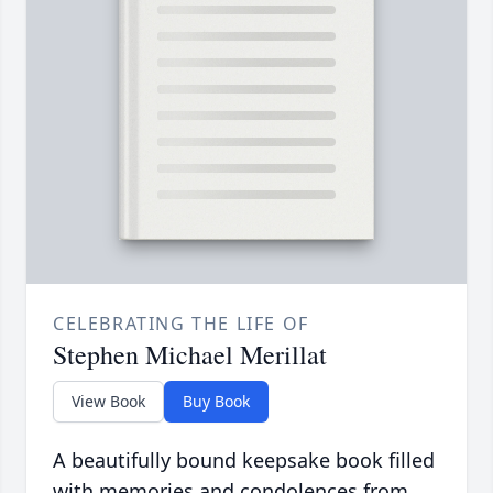
CELEBRATING THE LIFE OF
Stephen Michael Merillat
View Book
Buy Book
A beautifully bound keepsake book filled
with memories and condolences from