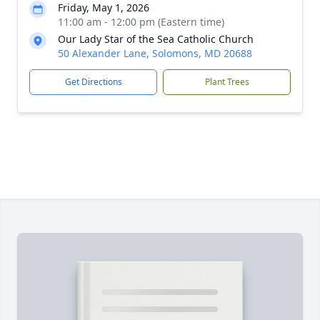
Friday, May 1, 2026
11:00 am - 12:00 pm (Eastern time)
Our Lady Star of the Sea Catholic Church
50 Alexander Lane, Solomons, MD 20688
Get Directions
Plant Trees