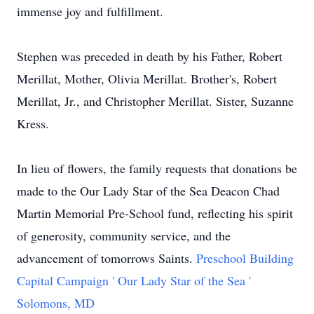
immense joy and fulfillment.
Stephen was preceded in death by his Father, Robert
Merillat, Mother, Olivia Merillat. Brother's, Robert
Merillat, Jr., and Christopher Merillat. Sister, Suzanne
Kress.
In lieu of flowers, the family requests that donations be
made to the Our Lady Star of the Sea Deacon Chad
Martin Memorial Pre-School fund, reflecting his spirit
of generosity, community service, and the
advancement of tomorrows Saints.
Preschool Building
Capital Campaign ' Our Lady Star of the Sea '
Solomons, MD