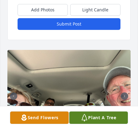
Add Photos
Light Candle
Submit Post
Send Flowers
Plant A Tree