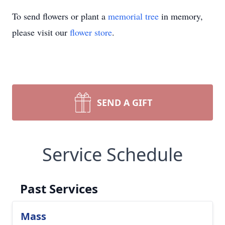
To send flowers or plant a
memorial tree
in memory,
please visit our
flower store
.
SEND A GIFT
Service Schedule
Past Services
Mass