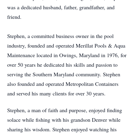
was a dedicated husband, father, grandfather, and
friend.
Stephen, a committed business owner in the pool
industry, founded and operated Merillat Pools & Aqua
Maintenance located in Owings, Maryland in 1976, for
over 50 years he dedicated his skills and passion to
serving the Southern Maryland community. Stephen
also founded and operated Metropolitan Containers
and served his many clients for over 30 years.
Stephen, a man of faith and purpose, enjoyed finding
solace while fishing with his grandson Denver while
sharing his wisdom. Stephen enjoyed watching his