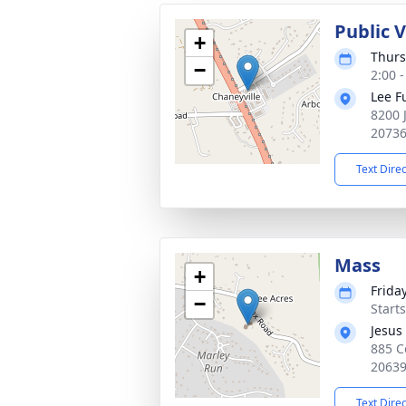
Public V
+
Thurs
−
2:00 
Lee F
8200 
2073
Text Dire
Mass
+
Friday
−
Start
Jesus
885 C
2063
Text Dire