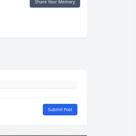
Share Your Memory
Submit Post