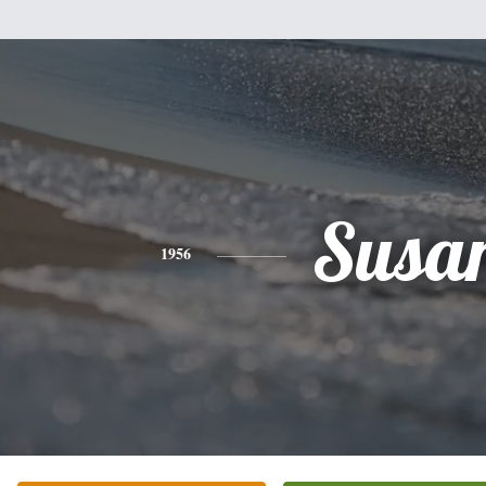
Susa
1956