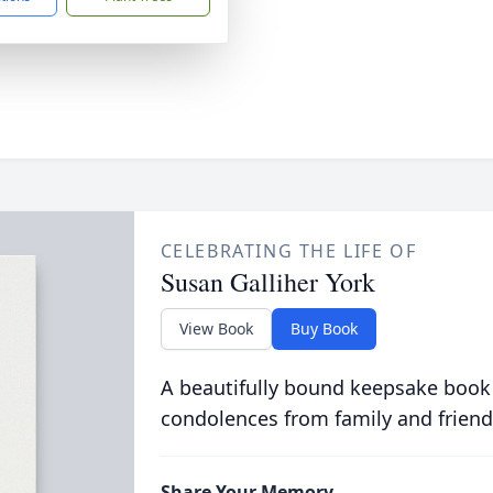
CELEBRATING THE LIFE OF
Susan Galliher York
View Book
Buy Book
A beautifully bound keepsake book
condolences from family and friend
Share Your Memory