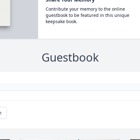
Contribute your memory to the online
guestbook to be featured in this unique
keepsake book.
Guestbook
e