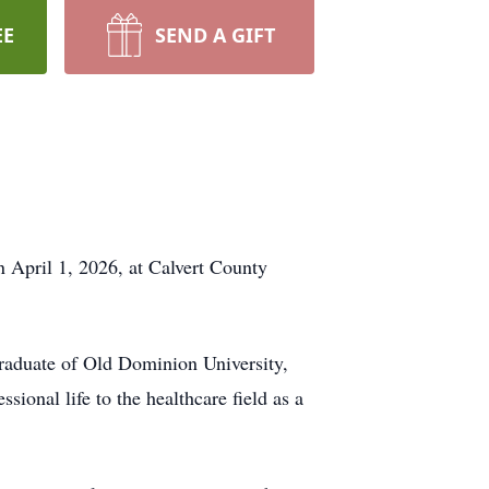
EE
SEND A GIFT
n April 1, 2026, at Calvert County
raduate of Old Dominion University,
ional life to the healthcare field as a