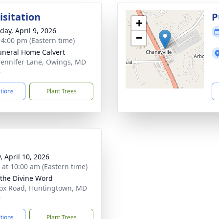
isitation
P
+
day, April 9, 2026
−
- 4:00 pm (Eastern time)
uneral Home Calvert
Jennifer Lane, Owings, MD
6
ctions
Plant Trees
, April 10, 2026
s at 10:00 am (Eastern time)
 the Divine Word
ox Road, Huntingtown, MD
9
ctions
Plant Trees