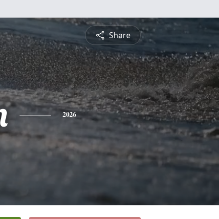
Share
n
2026