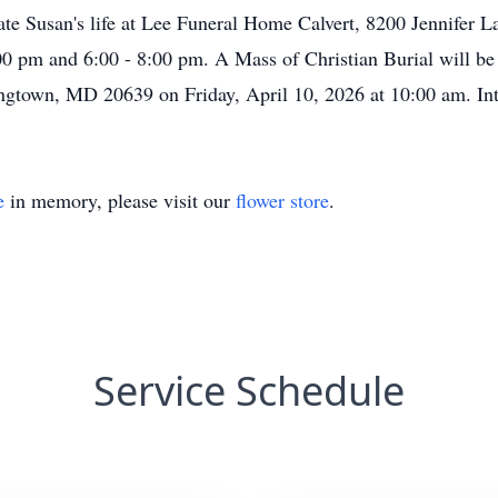
rate Susan's life at Lee Funeral Home Calvert, 8200 Jennifer 
00 pm and 6:00 - 8:00 pm. A Mass of Christian Burial will be
ngtown
, MD 20639 on Friday, April 10, 2026 at 10:00 am. Int
e
in memory, please visit our
flower store
.
Service Schedule