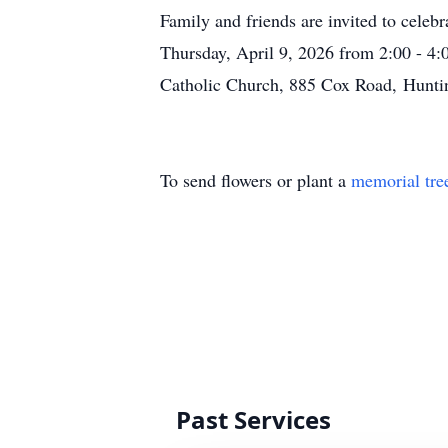
Family and friends are invited to celeb
Thursday, April 9, 2026 from 2:00 - 4:
Catholic Church, 885 Cox Road,
Hunti
To send flowers or plant a
memorial tre
Past Services