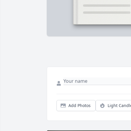
Add Photos
Light Candl