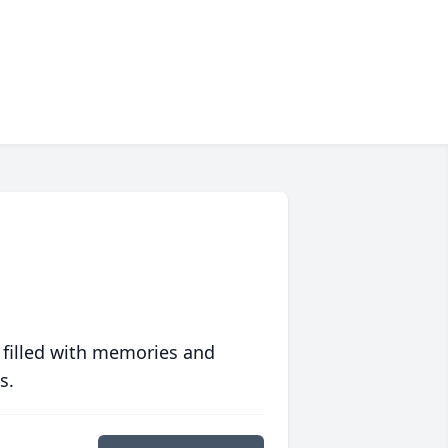
 filled with memories and
s.