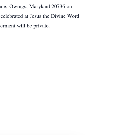
Lane,
Owings
, Maryland 20736 on
 celebrated at Jesus the Divine Word
erment will be private.