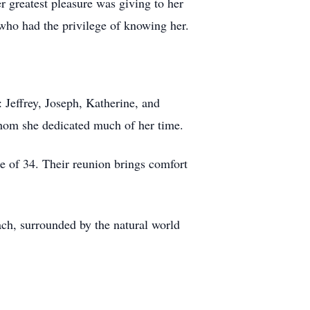
 greatest pleasure was giving to her
who had the privilege of knowing her.
 Jeffrey, Joseph, Katherine, and
whom she dedicated much of her time.
e of 34. Their reunion brings comfort
ach, surrounded by the natural world