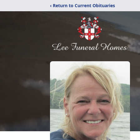
‹ Return to Current Obituaries