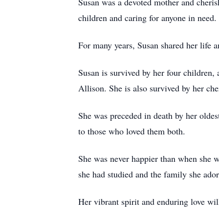
Susan was a devoted mother and cherish
children and caring for anyone in need
For many years, Susan shared her life 
Susan is survived by her four children,
Allison. She is also survived by her c
She was preceded in death by her oldes
to those who loved them both.
She was never happier than when she was
she had studied and the family she ador
Her vibrant spirit and enduring love w