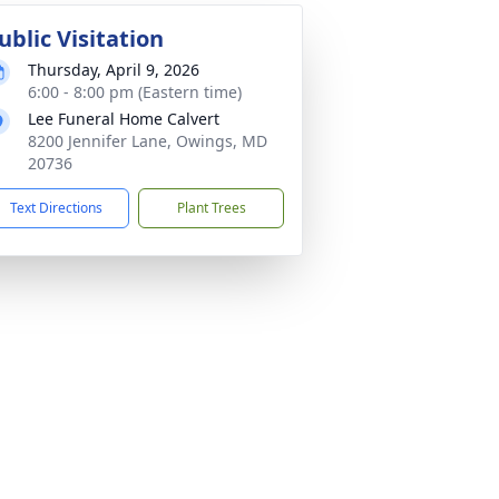
ublic Visitation
Thursday, April 9, 2026
6:00 - 8:00 pm (Eastern time)
Lee Funeral Home Calvert
8200 Jennifer Lane, Owings, MD
20736
Text Directions
Plant Trees