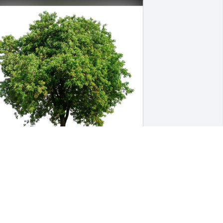
ack and Karen Reid purchased Eco-
riendly Memorial Trees for Susan York
ACK AND KAREN REID
pr 08, 2026