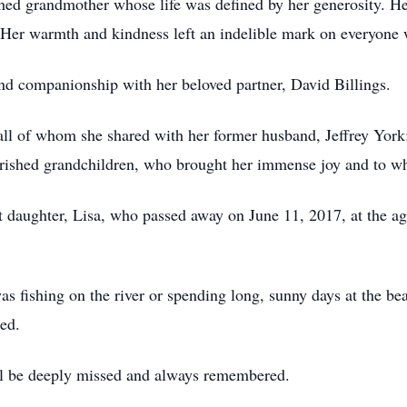
ed grandmother whose life was defined by her generosity. Her
. Her warmth and kindness left an indelible mark on everyone 
and companionship with her beloved partner, David Billings.
 all of whom she shared with her former husband, Jeffrey York:
herished grandchildren, who brought her immense joy and to 
t daughter, Lisa, who passed away on June 11, 2017, at the ag
 fishing on the river or spending long, sunny days at the be
ed.
ill be deeply missed and always remembered.