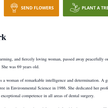
SEND FLOWERS
PLANT A TR
rk
warming, and fiercely loving woman, passed away peacefully o
. She was 69 years old.
 a woman of remarkable intelligence and determination. A g
ee in Environmental Science in 1986. She dedicated her profess
g exceptional competence in all areas of dental surgery.