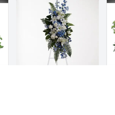
The Hodges Family purchased Ocean 
J
Essence Spray for Susan York
F
THE HODGES FAMILY
J
Apr 09, 2026
A