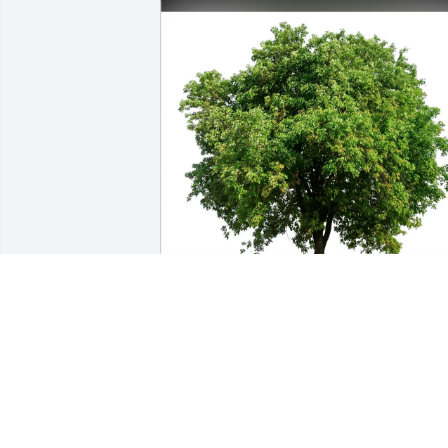
RA, MJ, CL  & Patsy. purchased Eco-
Friendly Memorial Trees for Susan York
RA, MJ, CL & PATSY.
Apr 09, 2026