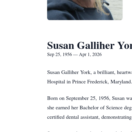
Susan Galliher Yo
Sep 25, 1956 — Apr 1, 2026
Susan Galliher York, a brilliant, heart
Hospital in Prince Frederick, Maryland
Born on September 25, 1956, Susan was
she earned her Bachelor of Science degr
certified dental assistant, demonstratin